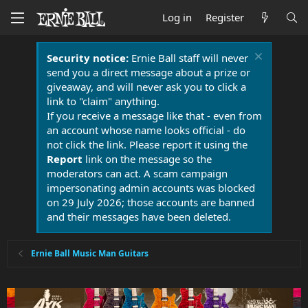
Log in
Register
Security notice:
Ernie Ball staff will never
send you a direct message about a prize or
giveaway, and will never ask you to click a
link to "claim" anything.
If you receive a message like that - even from
an account whose name looks official - do
not click the link. Please report it using the
Report
link on the message so the
moderators can act. A scam campaign
impersonating admin accounts was blocked
on 29 July 2026; those accounts are banned
and their messages have been deleted.
Ernie Ball Music Man Guitars