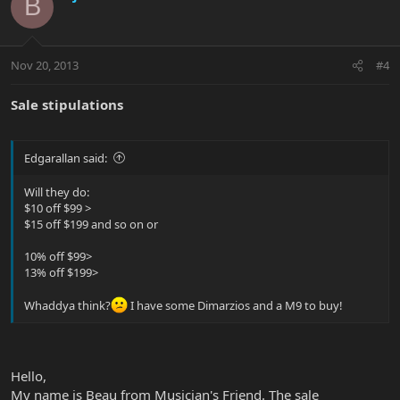
B
Nov 20, 2013
#4
Sale stipulations
Edgarallan said:
Will they do:
$10 off $99 >
$15 off $199 and so on or
10% off $99>
13% off $199>
Whaddya think?
I have some Dimarzios and a M9 to buy!
Hello,
My name is Beau from Musician's Friend. The sale