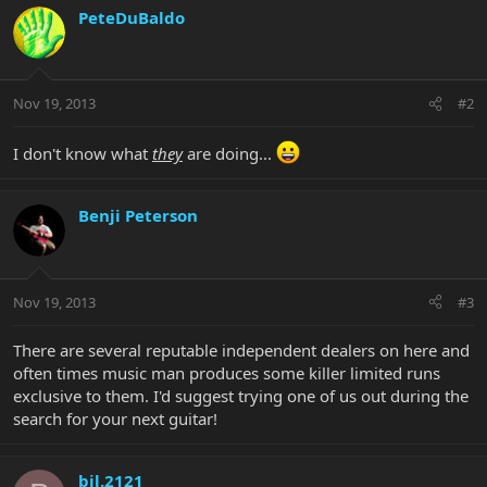
PeteDuBaldo
Nov 19, 2013
#2
I don't know what
they
are doing...
Benji Peterson
Nov 19, 2013
#3
There are several reputable independent dealers on here and
often times music man produces some killer limited runs
exclusive to them. I'd suggest trying one of us out during the
search for your next guitar!
bjl.2121