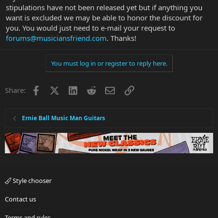
stipulations have not been released yet but if anything you
want is excluded we may be able to honor the discount for
you. You would just need to e-mail your request to
forums@musiciansfriend.com
. Thanks!
You must log in or register to reply here.
Facebook
X
LinkedIn
Reddit
Email
Link
Share:
Ernie Ball Music Man Guitars
Style chooser
Contact us
Terms and rules