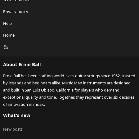
Privacy policy
Help
Home
R
S
S
About Ernie Ball
Ernie Ball has been crafting world-class guitar strings since 1962, trusted
by legends and beginners alike. Music Man instruments are designed
and built in San Luis Obispo, California for players who demand
exceptional quality and tone. Together, they represent over six decades
of innovation in music.
What's new
New posts