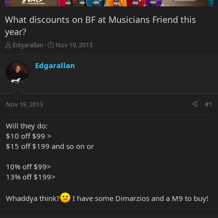
What discounts on BF at Musicians Friend this
year?
T
S
Edgarallan
Nov 19, 2013
h
t
r
a
Edgarallan
e
r
a
t
d
d
s
a
Nov 19, 2013
#1
t
t
a
e
r
Will they do:
t
$10 off $99 >
e
$15 off $199 and so on or
r
10% off $99>
13% off $199>
Whaddya think?
I have some Dimarzios and a M9 to buy!