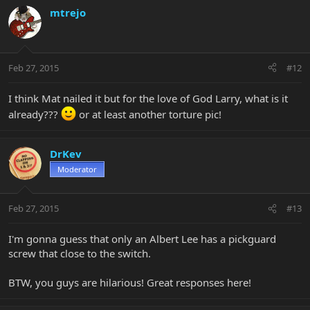
mtrejo
Feb 27, 2015
#12
I think Mat nailed it but for the love of God Larry, what is it
already???
or at least another torture pic!
DrKev
Moderator
Feb 27, 2015
#13
I'm gonna guess that only an Albert Lee has a pickguard
screw that close to the switch.
BTW, you guys are hilarious! Great responses here!