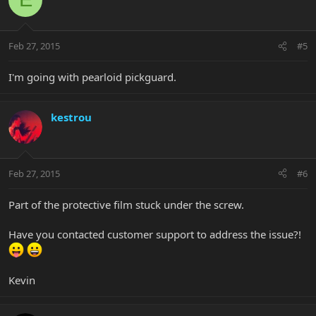
Feb 27, 2015
#5
I'm going with pearloid pickguard.
kestrou
Feb 27, 2015
#6
Part of the protective film stuck under the screw.
Have you contacted customer support to address the issue?!
Kevin