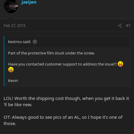
jzeijen
Feb 27, 2015
#7
kestrou said:
Part of the protective film stuck under the screw.
Have you contacted customer support to address the issue?!
Kevin
LOL! Worth the shipping cost though, when you get it back it
'll be like new.
OT: Always good to see pics of an AL, so I hope it's one of
those.