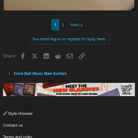
1
2
Next
You must log in or register to reply here.
Facebook
X
LinkedIn
Reddit
Email
Link
Share:
Ernie Ball Music Man Guitars
Style chooser
Contact us
Terms and rules