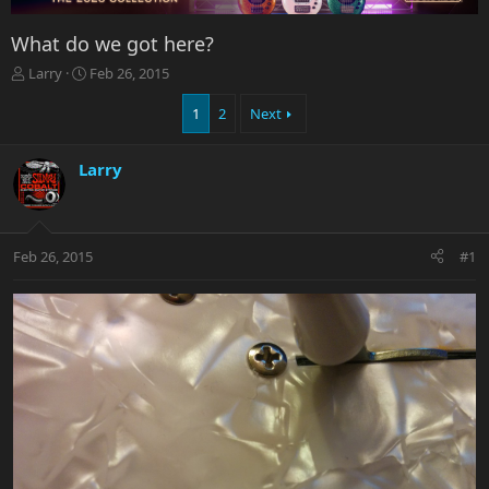
What do we got here?
T
S
Larry
Feb 26, 2015
h
t
r
a
1
2
Next
e
r
a
t
Larry
d
d
s
a
t
t
a
e
r
Feb 26, 2015
#1
t
e
r