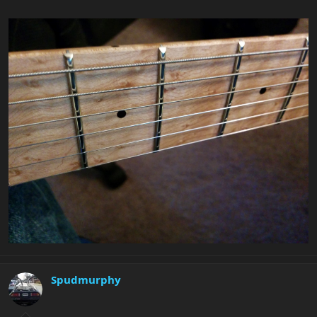
Spudmurphy