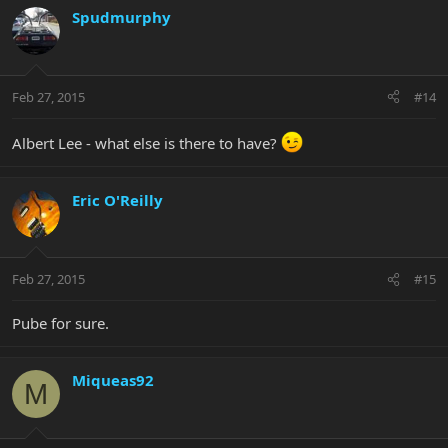
Spudmurphy
Feb 27, 2015
#14
Albert Lee - what else is there to have?
Eric O'Reilly
Feb 27, 2015
#15
Pube for sure.
Miqueas92
M