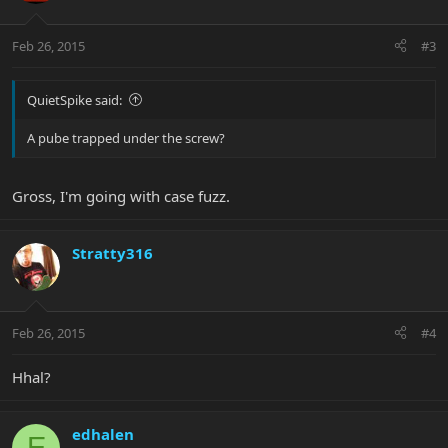
Feb 26, 2015
#3
QuietSpike said:
A pube trapped under the screw?
Gross, I'm going with case fuzz.
Stratty316
Feb 26, 2015
#4
Hhal?
edhalen
E