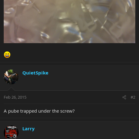
QuietSpike
Feb 26, 2015
#2
A pube trapped under the screw?
Larry