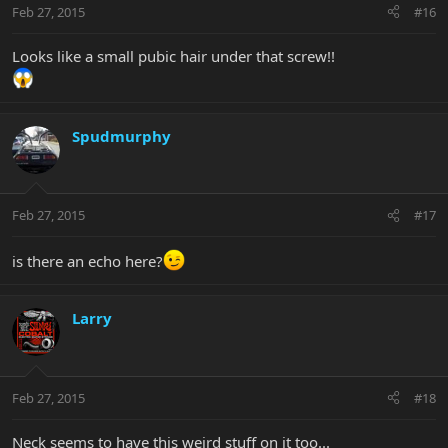
Feb 27, 2015
#16
Looks like a small pubic hair under that screw!!
Spudmurphy
Feb 27, 2015
#17
is there an echo here?
Larry
Feb 27, 2015
#18
Neck seems to have this weird stuff on it too...