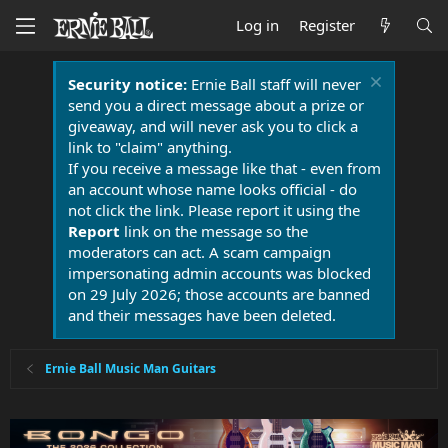
Log in
Register
Security notice:
Ernie Ball staff will never
send you a direct message about a prize or
giveaway, and will never ask you to click a
link to "claim" anything.
If you receive a message like that - even from
an account whose name looks official - do
not click the link. Please report it using the
Report
link on the message so the
moderators can act. A scam campaign
impersonating admin accounts was blocked
on 29 July 2026; those accounts are banned
and their messages have been deleted.
Ernie Ball Music Man Guitars