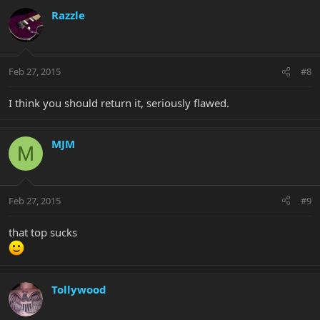
Razzle
Feb 27, 2015
#8
I think you should return it, seriously flawed.
MJM
M
Feb 27, 2015
#9
that top sucks
Tollywood