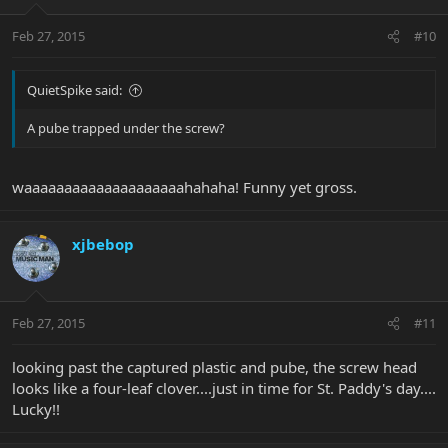
Feb 27, 2015
#10
QuietSpike said:
A pube trapped under the screw?
waaaaaaaaaaaaaaaaaaaahahaha! Funny yet gross.
xjbebop
Feb 27, 2015
#11
looking past the captured plastic and pube, the screw head
looks like a four-leaf clover....just in time for St. Paddy's day....
Lucky!!