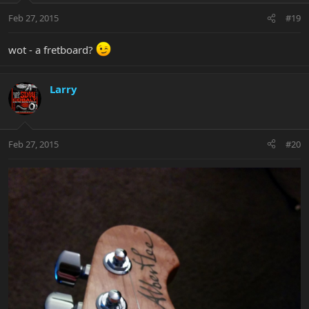
Feb 27, 2015
#19
wot - a fretboard?
Larry
Feb 27, 2015
#20