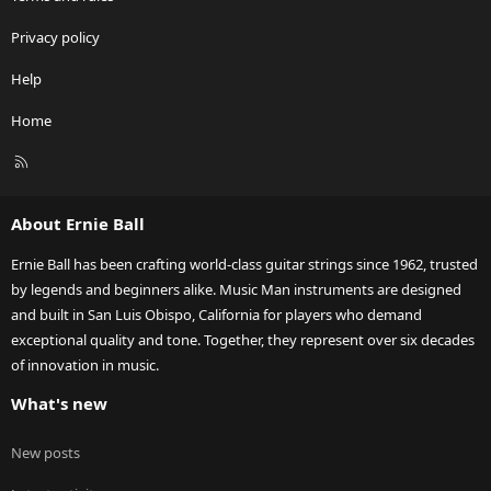
Privacy policy
Help
Home
R
S
S
About Ernie Ball
Ernie Ball has been crafting world-class guitar strings since 1962, trusted
by legends and beginners alike. Music Man instruments are designed
and built in San Luis Obispo, California for players who demand
exceptional quality and tone. Together, they represent over six decades
of innovation in music.
What's new
New posts