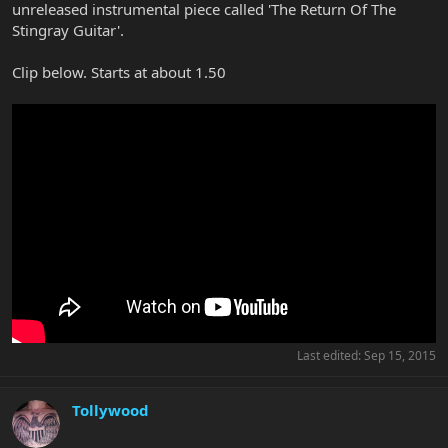
unreleased instrumental piece called 'The Return Of The
Stingray Guitar'.
Clip below. Starts at about 1.50
Last edited:
Sep 15, 2015
Tollywood