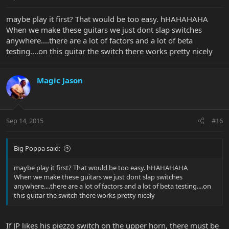
maybe play it first? That would be too easy. hHAHAHAHA
When we make these guitars we just dont slap switches
anywhere....there are a lot of factors and a lot of beta
testing....on this guitar the switch there works pretty nicely
Magic Jason
Sep 14, 2015
#16
Big Poppa said:
maybe play it first? That would be too easy. hHAHAHAHA
When we make these guitars we just dont slap switches
anywhere....there are a lot of factors and a lot of beta testing....on
this guitar the switch there works pretty nicely
If JP likes his piezzo switch on the upper horn, there must be