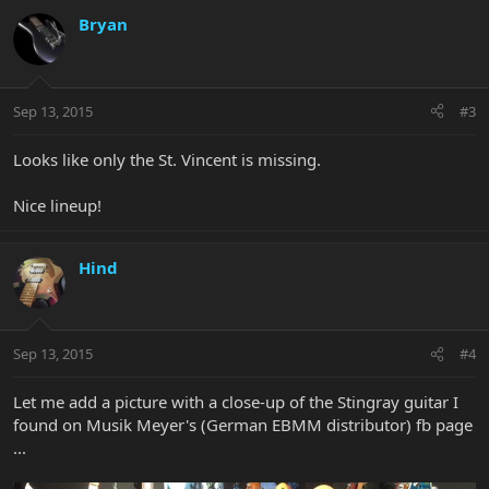
Bryan
Sep 13, 2015
#3
Looks like only the St. Vincent is missing.
Nice lineup!
Hind
Sep 13, 2015
#4
Let me add a picture with a close-up of the Stingray guitar I
found on Musik Meyer's (German EBMM distributor) fb page
...