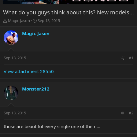
What do you guys think about this? New models...
T
S
Magic Jason
Sep 13, 2015
h
t
r
a
Magic Jason
e
r
a
t
d
d
s
a
Sep 13, 2015
#1
t
t
a
e
r
View attachment 28550
t
e
r
Monster212
Sep 13, 2015
#2
those are beautiful every single one of them...