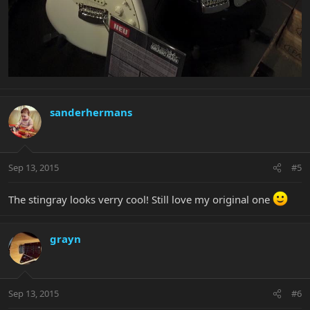
sanderhermans
Sep 13, 2015
#5
The stingray looks verry cool! Still love my original one
grayn
Sep 13, 2015
#6