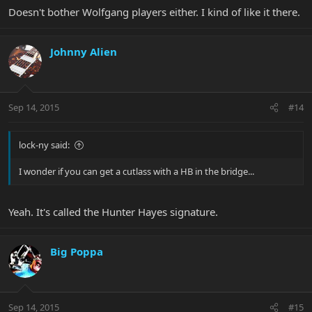
Doesn't bother Wolfgang players either. I kind of like it there.
Johnny Alien
Sep 14, 2015
#14
lock-ny said:
I wonder if you can get a cutlass with a HB in the bridge...
Yeah. It's called the Hunter Hayes signature.
Big Poppa
Sep 14, 2015
#15