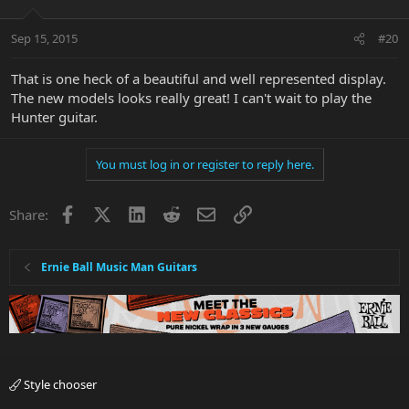
Sep 15, 2015
#20
That is one heck of a beautiful and well represented display.
The new models looks really great! I can't wait to play the
Hunter guitar.
You must log in or register to reply here.
Facebook
X
LinkedIn
Reddit
Email
Link
Share:
Ernie Ball Music Man Guitars
Style chooser