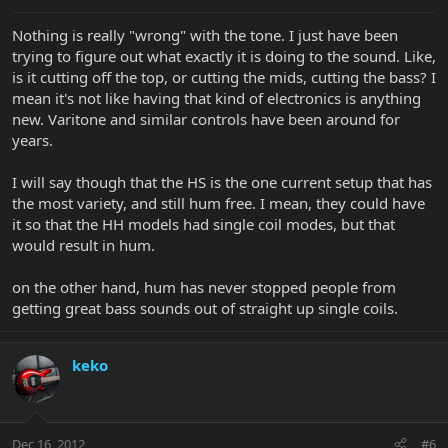
Nothing is really "wrong" with the tone. I just have been
trying to figure out what exactly it is doing to the sound. Like,
is it cutting off the top, or cutting the mids, cutting the bass? I
mean it's not like having that kind of electronics is anything
new. Varitone and similar controls have been around for
years.
I will say though that the HS is the one current setup that has
the most variety, and still hum free. I mean, they could have
it so that the HH models had single coil modes, but that
would result in hum.
on the other hand, hum has never stopped people from
getting great bass sounds out of straight up single coils.
keko
Dec 16, 2012
#6