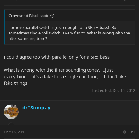
Gravesend Black said:
I believe parallel switch is just enough for a SR5 H bass!) But
sometimes single coil switch is very fun to. What is wrong with the
filter sounding tone?
I could agree too with parallel only for a SR5 bass!
What is wrong with the filter sounding tone?, ...just
everything, ...it's a fake for a single coil tone, ...I don't like
fake things!
Last edited:
Dec 16, 2012
drTStingray
Dec 16, 2012
#7