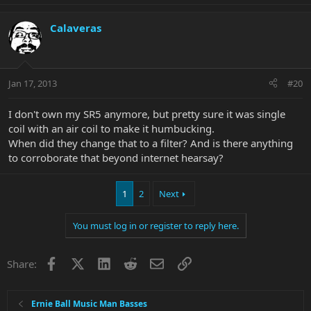
Calaveras
Jan 17, 2013
#20
I don't own my SR5 anymore, but pretty sure it was single
coil with an air coil to make it humbucking.
When did they change that to a filter? And is there anything
to corroborate that beyond internet hearsay?
1
2
Next
You must log in or register to reply here.
Facebook
X
LinkedIn
Reddit
Email
Link
Share:
Ernie Ball Music Man Basses