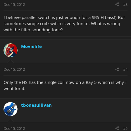
Dec 15, 2012
#3
I believe parallel switch is just enough for a SR5 H bass!) But
sometimes single coil switch is very fun to. What is wrong
with the filter sounding tone?
Movielife
Dec 15, 2012
#4
Only the HS has the single coil now on a Ray 5 which is why I
went for it.
tbonesullivan
Dec 15, 2012
#5