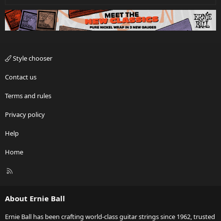
Style chooser
Contact us
Terms and rules
Privacy policy
Help
Home
R
S
S
About Ernie Ball
Ernie Ball has been crafting world-class guitar strings since 1962, trusted