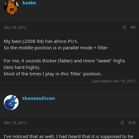
baske
Dec 19, 2012
#9
My bass (2008 ltd) has alnico PU's.
So the middle position is in parallel mode + filter
For me, it sounds thicker (fatter) and more "sweet" highs
(less hard highs).
Most of the times I play in this 'filter' position.
Last edited:
Dec 19, 2012
tbonesullivan
Dec 19, 2012
#10
I've noticed that as well. I had heard that it is supposed to be