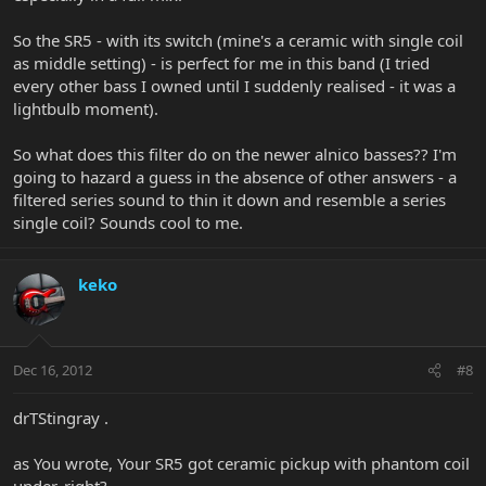
So the SR5 - with its switch (mine's a ceramic with single coil
as middle setting) - is perfect for me in this band (I tried
every other bass I owned until I suddenly realised - it was a
lightbulb moment).
So what does this filter do on the newer alnico basses?? I'm
going to hazard a guess in the absence of other answers - a
filtered series sound to thin it down and resemble a series
single coil? Sounds cool to me.
keko
Dec 16, 2012
#8
drTStingray .
as You wrote, Your SR5 got ceramic pickup with phantom coil