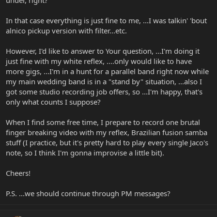
under, right?
In that case everything is just fine to me, ...I was talkin' 'bout
alnico pickup version with filter...etc.
However, I'd like to answer to Your question, ...I'm doing it
just fine with my white reflex, ....only would like to have
more gigs, ...I'm in a hunt for a parallel band right now while
my main wedding band is in a "stand by" situation, ...also I
got some studio recording job offers, so ...I'm happy, that's
only what counts I suppose?
When I find some free time, I prepare to record one brutal
finger breaking video with my reflex, Brazilian fusion samba
stuff (I practice, but it's pretty hard to play every single Jaco's
note, so I think I'm gonna improvise a little bit).
Cheers!
P.S. ...we should continue through PM messages?