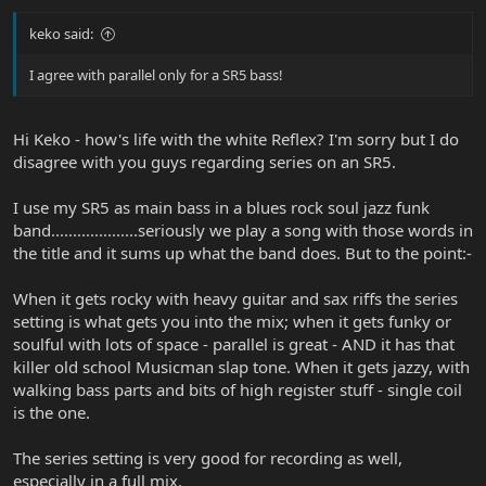
keko said:
I agree with parallel only for a SR5 bass!
Hi Keko - how's life with the white Reflex? I'm sorry but I do
disagree with you guys regarding series on an SR5.
I use my SR5 as main bass in a blues rock soul jazz funk
band....................seriously we play a song with those words in
the title and it sums up what the band does. But to the point:-
When it gets rocky with heavy guitar and sax riffs the series
setting is what gets you into the mix; when it gets funky or
soulful with lots of space - parallel is great - AND it has that
killer old school Musicman slap tone. When it gets jazzy, with
walking bass parts and bits of high register stuff - single coil
is the one.
The series setting is very good for recording as well,
especially in a full mix.