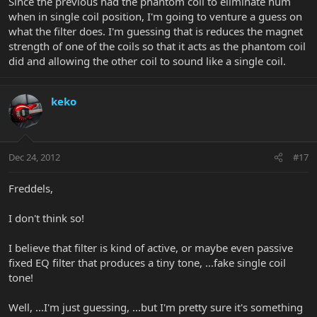
Since the previous had the phantom coil to eliminate hum
when in single coil position, I'm going to venture a guess on
what the filter does. I'm guessing that is reduces the magnet
strength of one of the coils so that it acts as the phantom coil
did and allowing the other coil to sound like a single coil.
keko
Dec 24, 2012
#17
Freddels,
I don't think so!
I believe that filter is kind of active, or maybe even passive
fixed EQ filter that produces a tiny tone, ...fake single coil
tone!
Well, ...I'm just guessing, ...but I'm pretty sure it's something