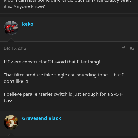
it is. Anyone know?
keko
Dec 15, 2012
#2
If I were constructor I'd avoid that filter thing!
That filter produce fake single coil sounding tone, ...but I
don't like it!
I believe parallel/series switch is just enough for a SR5 H
bass!
Gravesend Black