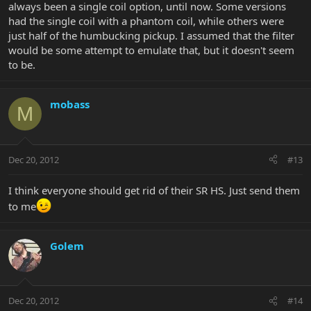
always been a single coil option, until now. Some versions
had the single coil with a phantom coil, while others were
just half of the humbucking pickup. I assumed that the filter
would be some attempt to emulate that, but it doesn't seem
to be.
mobass
M
Dec 20, 2012
#13
I think everyone should get rid of their SR HS. Just send them
to me
Golem
Dec 20, 2012
#14