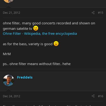
Dec 21, 2012
#15
ohne filter.. many good concerts recorded and shown on
german satelite tv
Ohne Filter - Wikipedia, the free encyclopedia
as for the bass, variety is good
MrM
ps.. ohne filter means without filter.. hehe
Freddels
Dec 24, 2012
#16