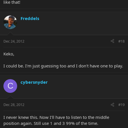
like that!
Freddels
Dec 24, 2012
#18
Keko,
I could be. I'm just guessing too and I don't have one to play.
cybersnyder
C
Dec 28, 2012
#19
I never knew this. Now I'll have to listen to the middle
position again. Still use 1 and 3 99% of the time.