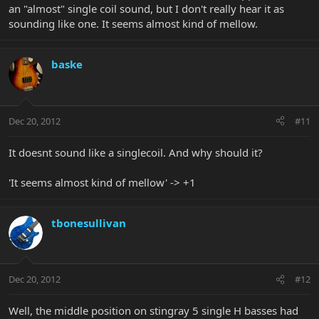
an "almost" single coil sound, but I don't really hear it as
sounding like one. It seems almost kind of mellow.
baske
Dec 20, 2012
#11
It doesnt sound like a singlecoil. And why should it?
'It seems almost kind of mellow' -> +1
tbonesullivan
Dec 20, 2012
#12
Well, the middle position on stingray 5 single H basses had