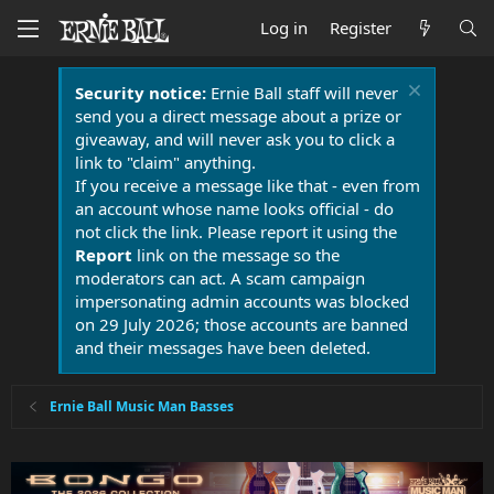
Log in
Register
Security notice:
Ernie Ball staff will never
send you a direct message about a prize or
giveaway, and will never ask you to click a
link to "claim" anything.
If you receive a message like that - even from
an account whose name looks official - do
not click the link. Please report it using the
Report
link on the message so the
moderators can act. A scam campaign
impersonating admin accounts was blocked
on 29 July 2026; those accounts are banned
and their messages have been deleted.
Ernie Ball Music Man Basses