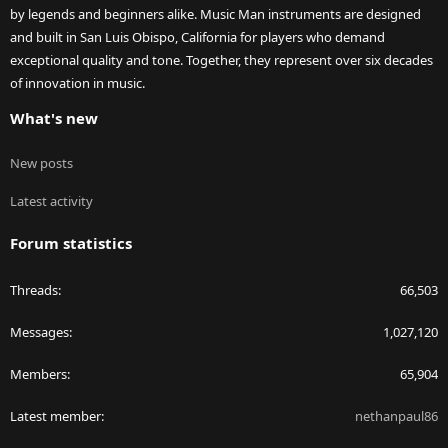
by legends and beginners alike. Music Man instruments are designed
and built in San Luis Obispo, California for players who demand
exceptional quality and tone. Together, they represent over six decades
of innovation in music.
What's new
New posts
Latest activity
Forum statistics
Threads
66,503
Messages
1,027,120
Members
65,904
Latest member
nethanpaul86