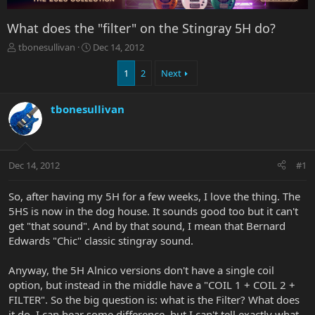
What does the "filter" on the Stingray 5H do?
T
S
tbonesullivan
Dec 14, 2012
h
t
r
a
1
2
Next
e
r
a
t
tbonesullivan
d
d
s
a
t
t
a
e
r
Dec 14, 2012
#1
t
e
So, after having my 5H for a few weeks, I love the thing. The
r
5HS is now in the dog house. It sounds good too but it can't
get "that sound". And by that sound, I mean that Bernard
Edwards "Chic" classic stingray sound.
Anyway, the 5H Alnico versions don't have a single coil
option, but instead in the middle have a "COIL 1 + COIL 2 +
FILTER". So the big question is: what is the Filter? What does
it do. I can hear some difference, but I can't tell exactly what