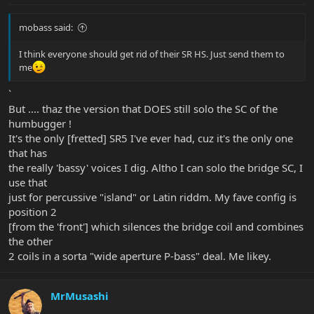
mobass said:
I think everyone should get rid of their SR HS. Just send them to
me
`
But .... thaz the version that DOES still solo the SC of the
humbugger !
It's the only [fretted] SR5 I've ever had, cuz it's the only one
that has
the really 'bassy' voices I dig. Altho I can solo the bridge SC, I
use that
just for percussive "island" or Latin riddm. My fave config is
position 2
[from the 'front'] which silences the bridge coil and combines
the other
2 coils in a sorta "wide aperture P-bass" deal. Me likey.
MrMusashi