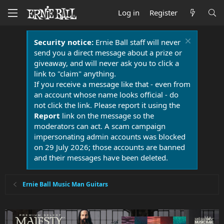
Log in
Register
Security notice:
Ernie Ball staff will never
send you a direct message about a prize or
giveaway, and will never ask you to click a
link to "claim" anything.
If you receive a message like that - even from
an account whose name looks official - do
not click the link. Please report it using the
Report
link on the message so the
moderators can act. A scam campaign
impersonating admin accounts was blocked
on 29 July 2026; those accounts are banned
and their messages have been deleted.
Ernie Ball Music Man Guitars