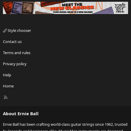
Style chooser
Contact us
Terms and rules
Privacy policy
Help
Home
R
S
S
About Ernie Ball
Ernie Ball has been crafting world-class guitar strings since 1962, trusted