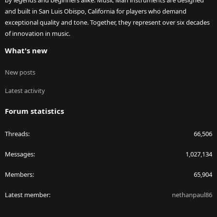
by legends and beginners alike. Music Man instruments are designed
and built in San Luis Obispo, California for players who demand
exceptional quality and tone. Together, they represent over six decades
of innovation in music.
What's new
New posts
Latest activity
Forum statistics
Threads
66,506
Messages
1,027,134
Members
65,904
Latest member
nethanpaul86