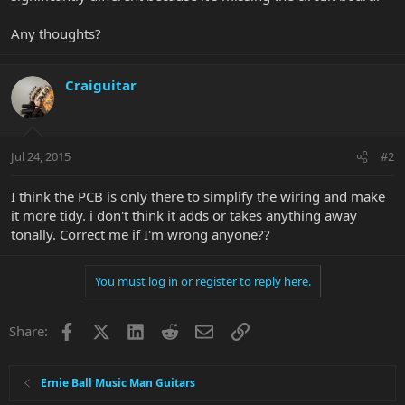
Any thoughts?
Craiguitar
Jul 24, 2015
#2
I think the PCB is only there to simplify the wiring and make
it more tidy. i don't think it adds or takes anything away
tonally. Correct me if I'm wrong anyone??
You must log in or register to reply here.
Facebook
X
LinkedIn
Reddit
Email
Link
Share:
Ernie Ball Music Man Guitars