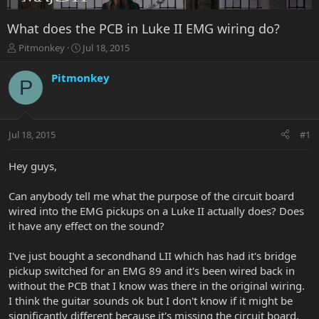
What does the PCB in Luke II EMG wiring do?
T
S
Pitmonkey
Jul 18, 2015
h
t
r
a
Pitmonkey
P
e
r
a
t
d
d
s
a
Jul 18, 2015
#1
t
t
a
e
r
Hey guys,
t
e
Can anybody tell me what the purpose of the circuit board
r
wired into the EMG pickups on a Luke II actually does? Does
it have any effect on the sound?
I've just bought a secondhand LII which has had it's bridge
pickup switched for an EMG 89 and it's been wired back in
without the PCB that I know was there in the original wiring.
I think the guitar sounds ok but I don't know if it might be
significantly different because it's missing the circuit board.