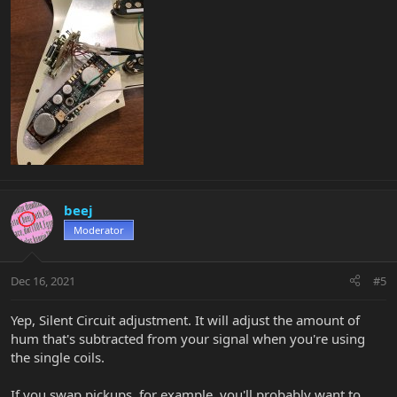
beej
Moderator
Dec 16, 2021
#5
Yep, Silent Circuit adjustment. It will adjust the amount of
hum that's subtracted from your signal when you're using
the single coils.
If you swap pickups, for example, you'll probably want to