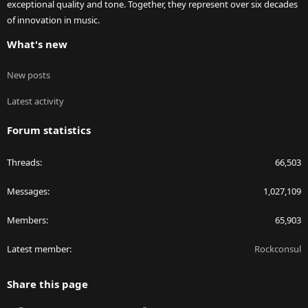
exceptional quality and tone. Together, they represent over six decades
of innovation in music.
What's new
New posts
Latest activity
Forum statistics
Threads
66,503
Messages
1,027,109
Members
65,903
Latest member
Rockconsul
Share this page