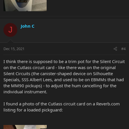
John C
J
Dec 15, 2021
#4
I think there is supposed to be a trim pot for the Silent Circuit
on the Cutlass circuit card - like there was on the original
Silent Circuits (the canister-shaped device on Silhouette
Specials, SSS Albert Lees, and used to be on EBMMs that had
the MM90 pickups) - to adjust the hum cancelling for the
individual instrument.
I found a photo of the Cutlass circuit card on a Reverb.com
listing for a loaded pickguard: