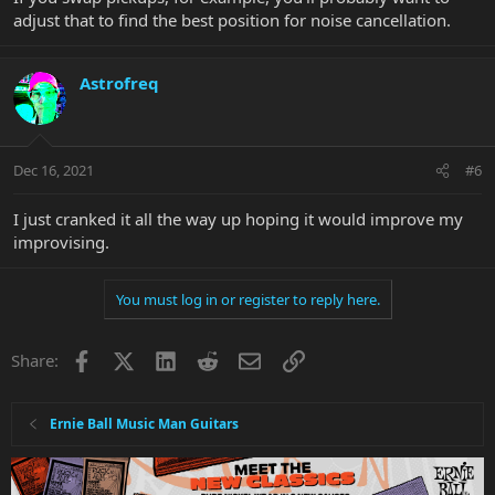
adjust that to find the best position for noise cancellation.
Astrofreq
Dec 16, 2021
#6
I just cranked it all the way up hoping it would improve my
improvising.
You must log in or register to reply here.
Facebook
X
LinkedIn
Reddit
Email
Link
Share:
Ernie Ball Music Man Guitars