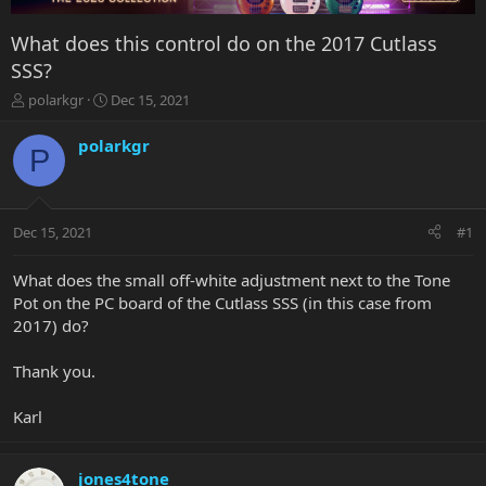
What does this control do on the 2017 Cutlass
SSS?
T
S
polarkgr
Dec 15, 2021
h
t
r
a
polarkgr
P
e
r
a
t
d
d
s
a
Dec 15, 2021
#1
t
t
a
e
r
What does the small off-white adjustment next to the Tone
t
Pot on the PC board of the Cutlass SSS (in this case from
e
2017) do?
r
Thank you.
Karl
jones4tone