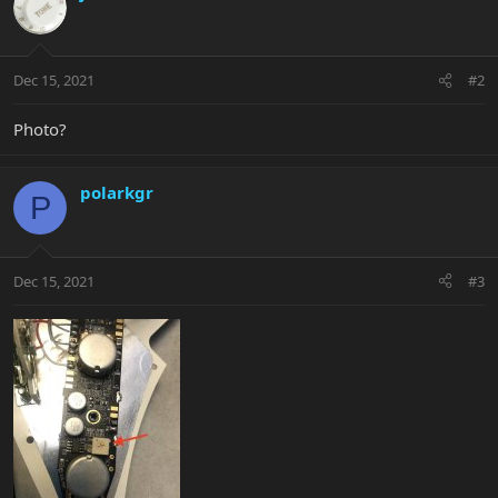
Dec 15, 2021
#2
Photo?
polarkgr
P
Dec 15, 2021
#3