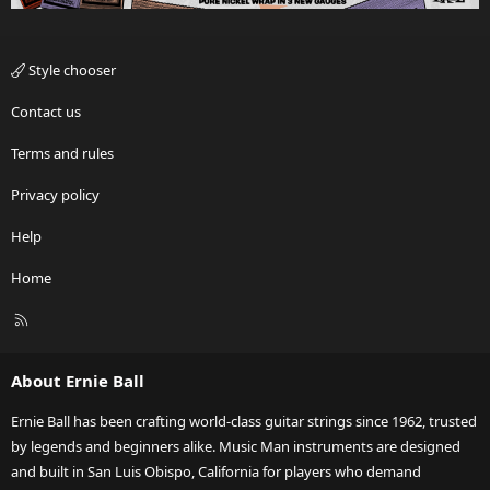
Style chooser
Contact us
Terms and rules
Privacy policy
Help
Home
R
S
S
About Ernie Ball
Ernie Ball has been crafting world-class guitar strings since 1962, trusted
by legends and beginners alike. Music Man instruments are designed
and built in San Luis Obispo, California for players who demand