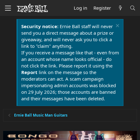
Log in
Register
Security notice:
Ernie Ball staff will never
send you a direct message about a prize or
giveaway, and will never ask you to click a
link to "claim" anything.
If you receive a message like that - even from
an account whose name looks official - do
not click the link. Please report it using the
Report
link on the message so the
moderators can act. A scam campaign
impersonating admin accounts was blocked
on 29 July 2026; those accounts are banned
and their messages have been deleted.
Ernie Ball Music Man Guitars