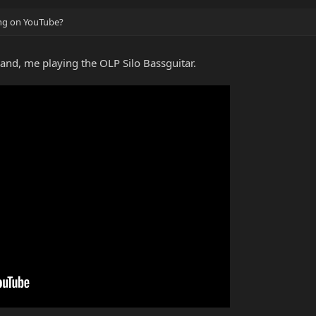
ing on YouTube?
band, me playing the OLP Silo Bassguitar.