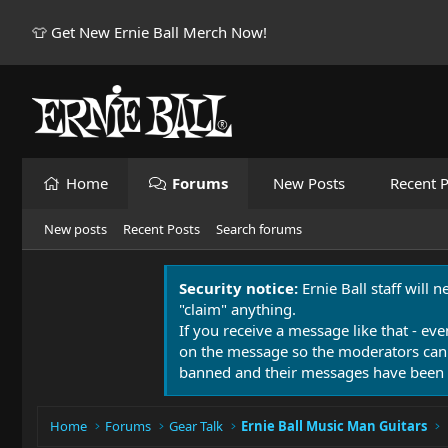
👕 Get New Ernie Ball Merch Now!
Home
Forums
New Posts
Recent P
New posts
Recent Posts
Search forums
Security notice:
Ernie Ball staff will 
"claim" anything.
If you receive a message like that - eve
on the message so the moderators can
banned and their messages have been 
Home
Forums
Gear Talk
Ernie Ball Music Man Guitars