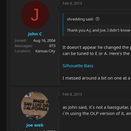
Feb 8, 2013
J
shredding said:
Thank you A.J. and Joe. I didn't kno
John C
Joined
Aug 16, 2004
Messages
973
It doesn't appear he changed the p
Location
Kansas City
can be tuned to E or A. Here's t
Silhouette Bass
I messed around a bit on one at a 
Feb 8, 2013
as John said, it´s not a bassguitar, 
i´m using the OLP version of it, a
joe web