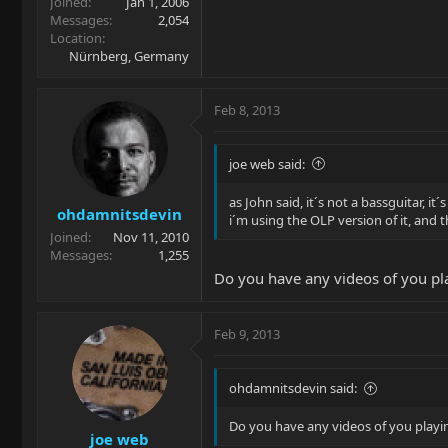
Joined
Jan 1, 2006
Messages
2,054
Location
Nürnberg, Germany
Feb 8, 2013
joe web said:
as John said, it´s not a bassguitar, it´
ohdamnitsdevin
i´m using the OLP version of it, and t
Joined
Nov 11, 2010
Messages
1,255
Do you have any videos of you p
Feb 9, 2013
ohdamnitsdevin said:
Do you have any videos of you play
joe web