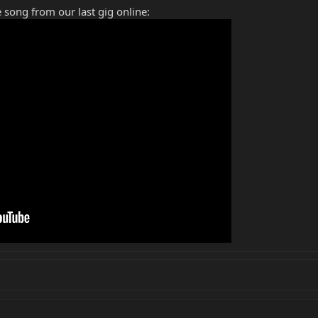
 song from our last gig online: