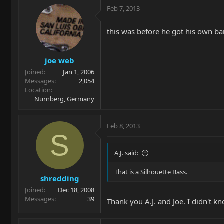
Feb 7, 2013
this was before he got his own ba
joe web
Joined
Jan 1, 2006
Messages
2,054
Location
Nürnberg, Germany
Feb 8, 2013
S
A.J. said:
That is a Silhouette Bass.
shredding
Joined
Dec 18, 2008
Messages
39
Thank you A.J. and Joe. I didn't 