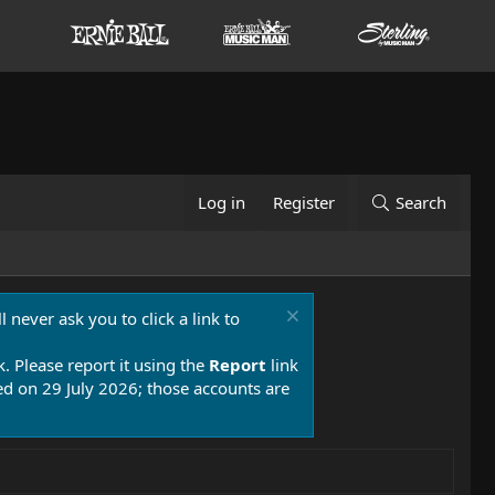
Log in
Register
Search
 never ask you to click a link to
k. Please report it using the
Report
link
 on 29 July 2026; those accounts are