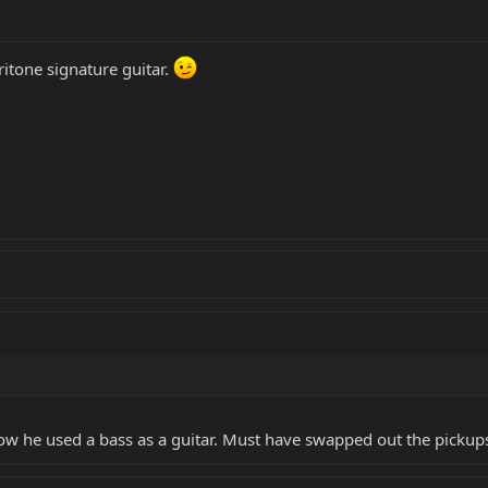
ritone signature guitar.
know he used a bass as a guitar. Must have swapped out the pickup