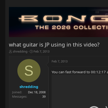
what guitar is JP using in this video?
T
S
shredding
Feb 7, 2013
h
t
r
a
Feb 7, 2013
e
r
S
a
t
You can fast forward to 00:12:17 a
d
d
s
a
t
t
a
e
shredding
r
Joined
Dec 18, 2008
t
Messages
39
e
r