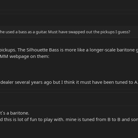
w he used a bass as a guitar. Must have swapped out the pickups I guess?
ickups. The Silhouette Bass is more like a longer-scale baritone gu
he MM webpage on them:
dealer several years ago but I think it must have been tuned to A
it´s a baritone.
nd this is lot of fun to play with. mine is tuned from B to B and s