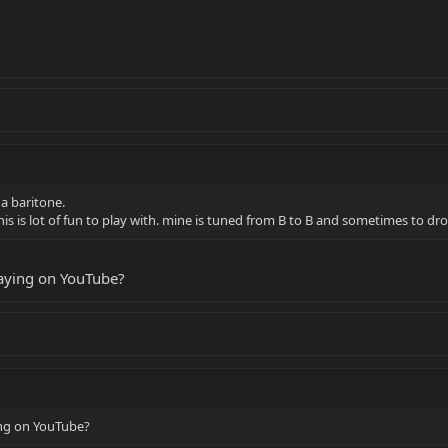
s a baritone.
his is lot of fun to play with. mine is tuned from B to B and sometimes to dro
laying on YouTube?
ing on YouTube?