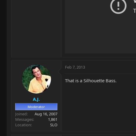
Feb 7, 2013
That is a Silhouette Bass.
A.J.
Moderator
Joined
Aug 16, 2007
Messages
1,861
Location
SLO