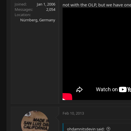
Joined
Jan 1, 2006
not with the OLP, but we have one
Messages
2,054
Location
Nürnberg, Germany
Feb 10, 2013
ohdamnitsdevin said: