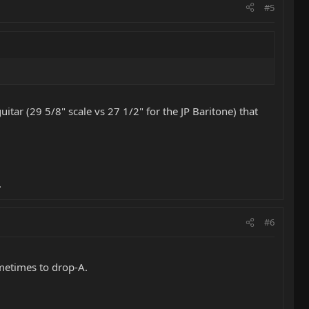
#5
itar (29 5/8" scale vs 27 1/2" for the JP Baritone) that
.
#6
ometimes to drop-A.