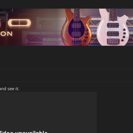
nd see it.