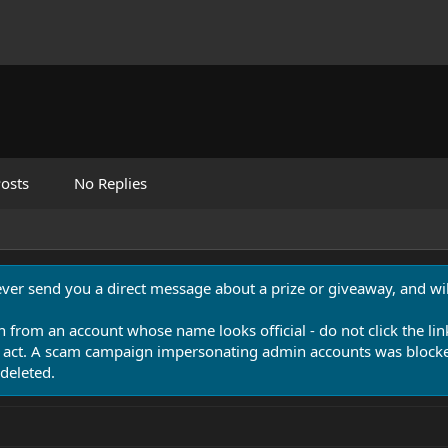
osts
No Replies
never send you a direct message about a prize or giveaway, and will
n from an account whose name looks official - do not click the lin
 act. A scam campaign impersonating admin accounts was blocked
deleted.