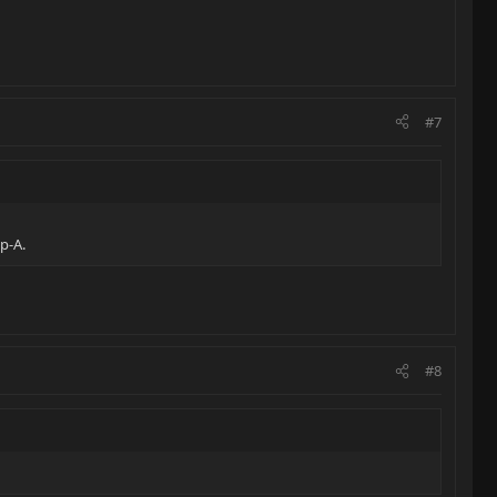
#7
p-A.
#8