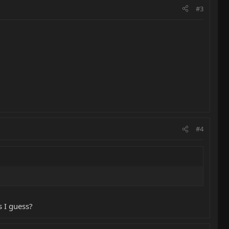
#3
#4
s I guess?