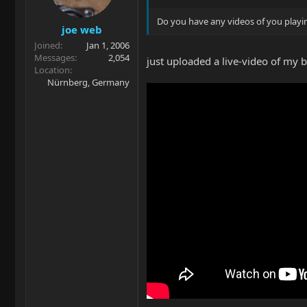
Do you have any videos of you play
joe web
Joined
Jan 1, 2006
Messages
2,054
just uploaded a live-video of my 
Location
Nürnberg, Germany