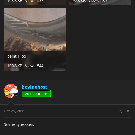
103.8 KB · Views: 537
92.8 KB · Views: 486
paint 1.jpg
100.8 KB · Views: 544
bovinehost
Administrator
Oct 25, 2019
#2
Some guesses: