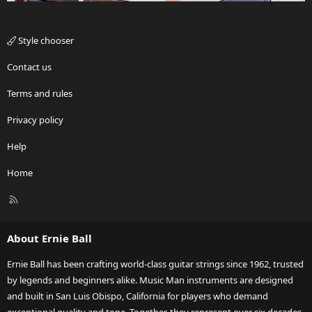
Style chooser
Contact us
Terms and rules
Privacy policy
Help
Home
R
S
S
About Ernie Ball
Ernie Ball has been crafting world-class guitar strings since 1962, trusted
by legends and beginners alike. Music Man instruments are designed
and built in San Luis Obispo, California for players who demand