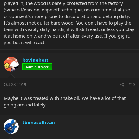
played in, the wood is barely protected from the factory
(wipe oil/wax on, wipe off technique, no cure time at all) so
of course it's more prone to discoloration and getting dirty.
It's almost (not quite) bare wood. You don't have to play the
bass with visibly dirty hands, it will still react, unless you play
it at home only, and wipe it off after every use. If you gig it,
you bet it will react.
bovinehost
Administrator
Oct 28, 2019
#13
Maybe it was treated with snake oil. We have a lot of that
going around lately.
tbonesullivan