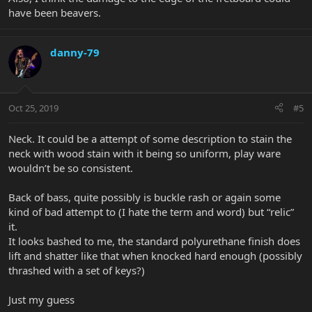
have been beavers.
danny-79
Oct 25, 2019
#5
Neck. It could be a attempt of some description to stain the
neck with wood stain with it being so uniform, play ware
wouldn’t be so consistent.
Back of bass, quite possibly is buckle rash or again some
kind of bad attempt to (I hate the term and word) but “relic”
it.
It looks bashed to me, the standard polyurethane finish does
lift and shatter like that when knocked hard enough (possibly
thrashed with a set of keys?)
Just my guess