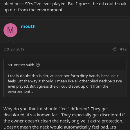
olied neck SR:s I've ever played. But I guess the oil could soak
up dirt from the environment...
mouth
M
Oct 28, 2019
#12
strummer said:
I really doubt this is dirt, at least not form dirty hands, because it
feels just the way it should, I mean like all other olied neck SR:s I've
ever played. But I guess the oil could soak up dirt from the
environment...
Why do you think it should "feel" different? They get
discolored, it's a known fact. They especially get discolored if
the owner doesn't clean the neck, or give it extra protection.
Doesn't mean the neck would automatically feel bad. It's