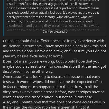
it's a known fact. They especially get discolored if the owner
doesn't clean the neck, or give it extra protection. Doesn't mean
the neck would automatically feel bad. It's played in, the wood is
barely protected from the factory (wipe oil/wax on, wipe off
technique, no cure time at all) so of course it's more prone to
discoloration and getting dirty. It's almost (not quite) bare wood.
You don't have to play the bass with visibly dirty hands, it will still
Click to expand...
react, unless you play it at home only, and wipe it off after every
use. If you gig it, you bet it will react.
I think it should feel different because in my experience with
musicman instruments, I have never had a neck look this bad
and feel this good. I have had a few, and I assure you I do not
play my basses exclusively at home.
Does not mean you are wrong, but I would hope that you
maybe could at least take into consideration that the neck got
discolored in some other way.
One reason I was looking to discuss this issue is that early
tests with wonderwipes did not give me the expected effect,
in fact nothing much happenend to the neck. With all the
dirty necks I have come across before, wonderwipes have at
least lessend the discoloration, but not so in this case.
Also, and I realize now that this does not come across well in
the image, the discoloration has a greenish tint to it.