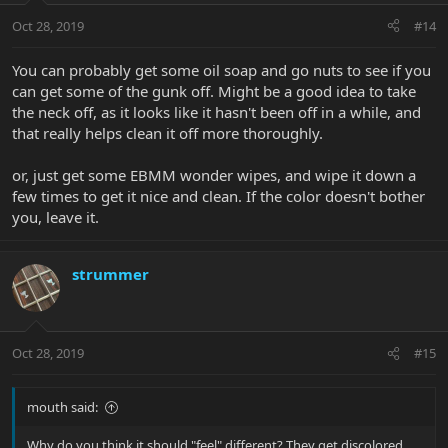
Oct 28, 2019
#14
You can probably get some oil soap and go nuts to see if you
can get some of the gunk off. Might be a good idea to take
the neck off, as it looks like it hasn't been off in a while, and
that really helps clean it off more thoroughly.
or, just get some EBMM wonder wipes, and wipe it down a
few times to get it nice and clean. If the color doesn't bother
you, leave it.
strummer
Oct 28, 2019
#15
mouth said:
Why do you think it should "feel" different? They get discolored,