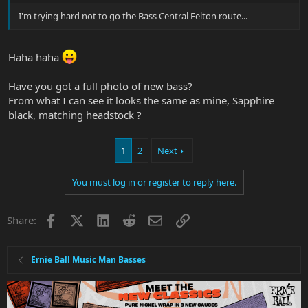
I'm trying hard not to go the Bass Central Felton route...
Haha haha
Have you got a full photo of new bass?
From what I can see it looks the same as mine, Sapphire
black, matching headstock ?
1
2
Next
You must log in or register to reply here.
Facebook
X
LinkedIn
Reddit
Email
Link
Share:
Ernie Ball Music Man Basses