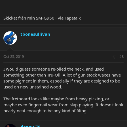
Skickat från min SM-G950F via Tapatalk
tbonesullivan
Oct 25, 2019
#8
I would guess someone re-oiled the neck, and used
something other than Tru-Oil. A lot of gun stock waxes have
some pigment in them, especially if they are designed to be
used on new unstained wood.
The fretboard looks like maybe from heavy picking, or
maybe even fingernail wear from slap playing. It doesn't look
nearly neat enough to be any kind of filing.
danny-79