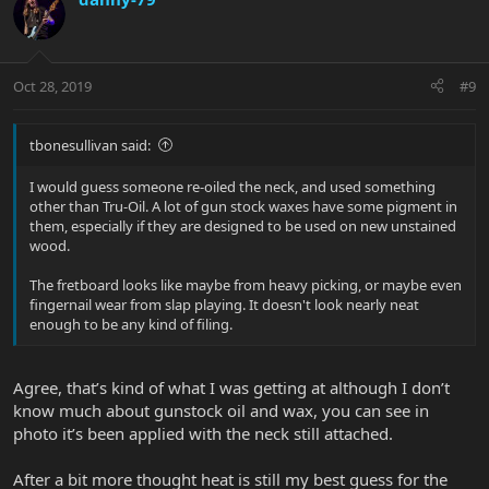
Oct 28, 2019
#9
tbonesullivan said:
I would guess someone re-oiled the neck, and used something
other than Tru-Oil. A lot of gun stock waxes have some pigment in
them, especially if they are designed to be used on new unstained
wood.
The fretboard looks like maybe from heavy picking, or maybe even
fingernail wear from slap playing. It doesn't look nearly neat
enough to be any kind of filing.
Agree, that’s kind of what I was getting at although I don’t
know much about gunstock oil and wax, you can see in
photo it’s been applied with the neck still attached.
After a bit more thought heat is still my best guess for the