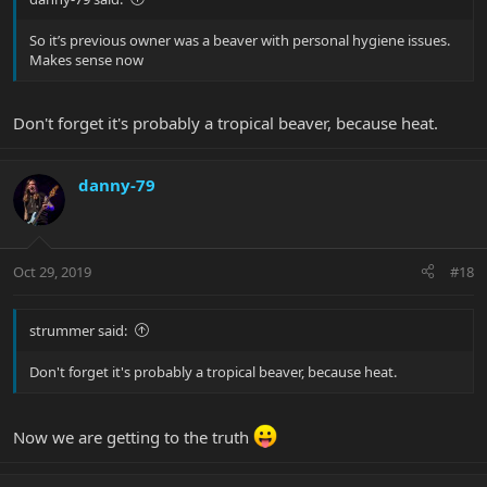
So it’s previous owner was a beaver with personal hygiene issues.
Makes sense now
Don't forget it's probably a tropical beaver, because heat.
danny-79
Oct 29, 2019
#18
strummer said:
Don't forget it's probably a tropical beaver, because heat.
Now we are getting to the truth