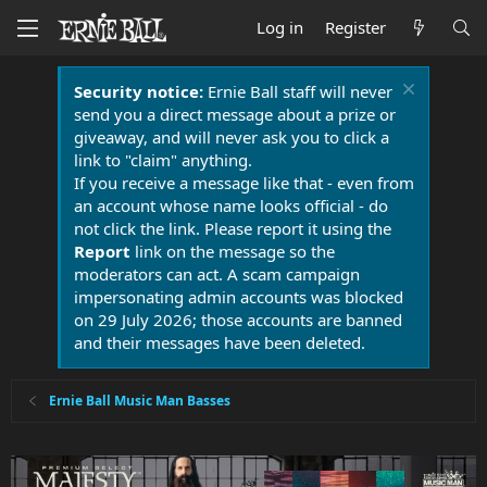
Log in
Register
Security notice:
Ernie Ball staff will never
send you a direct message about a prize or
giveaway, and will never ask you to click a
link to "claim" anything.
If you receive a message like that - even from
an account whose name looks official - do
not click the link. Please report it using the
Report
link on the message so the
moderators can act. A scam campaign
impersonating admin accounts was blocked
on 29 July 2026; those accounts are banned
and their messages have been deleted.
Ernie Ball Music Man Basses