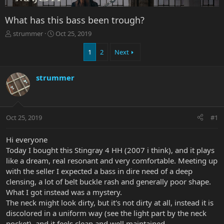
What has this bass been trough?
T
S
strummer
Oct 25, 2019
h
t
r
a
1
2
Next
e
r
a
t
strummer
d
d
s
a
t
t
a
e
r
Oct 25, 2019
#1
t
e
Hi everyone
r
Today I bought this Stingray 4 HH (2007 i think), and it plays
like a dream, real resonant and very comfortable. Meeting up
with the seller I expected a bass in dire need of a deep
clensing, a lot of belt buckle rash and generally poor shape.
What I got instead was a mystery.
The neck might look dirty, but it's not dirty at all, instead it is
discolored in a uniform way (see the light part by the neck
pocket), and it feels clean and well maintained.