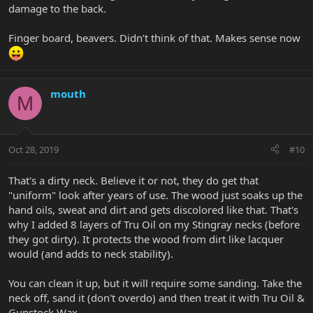
damage to the back.
Finger board, beavers. Didn’t think of that. Makes sense now
mouth
M
Oct 28, 2019
#10
That's a dirty neck. Believe it or not, they do get that
"uniform" look after years of use. The wood just soaks up the
hand oils, sweat and dirt and gets discolored like that. That's
why I added 8 layers of Tru Oil on my Stingray necks (before
they got dirty). It protects the wood from dirt like lacquer
would (and adds to neck stability).
You can clean it up, but it will require some sanding. Take the
neck off, sand it (don't overdo) and then treat it with Tru Oil &
Gunstock Wax.