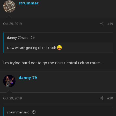
strummer
Oct 29, 2019
#19
danny-79 said:
Now we are getting to the truth
I'm trying hard not to go the Bass Central Felton route...
danny-79
Oct 29, 2019
#20
strummer said: