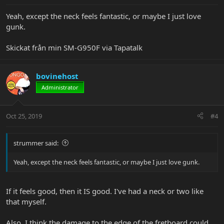
Yeah, except the neck feels fantastic, or maybe I just love
gunk.
Skickat från min SM-G950F via Tapatalk
bovinehost
Administrator
Oct 25, 2019
#4
strummer said:
Yeah, except the neck feels fantastic, or maybe I just love gunk.
If it feels good, then it IS good. I've had a neck or two like
that myself.
Also, I think the damage to the edge of the fretboard could