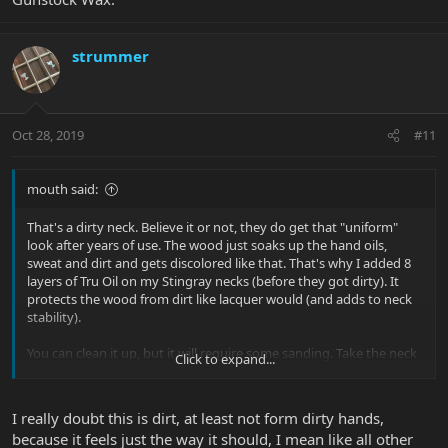
strummer
Oct 28, 2019
#11
mouth said:
That's a dirty neck. Believe it or not, they do get that "uniform"
look after years of use. The wood just soaks up the hand oils,
sweat and dirt and gets discolored like that. That's why I added 8
layers of Tru Oil on my Stingray necks (before they got dirty). It
protects the wood from dirt like lacquer would (and adds to neck
stability).
You can clean it up, but it will require some sanding. Take the neck
Click to expand...
off, sand it (don't overdo) and then treat it with Tru Oil & Gunstock
Wax.
I really doubt this is dirt, at least not form dirty hands,
because it feels just the way it should, I mean like all other