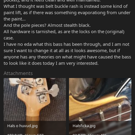
What I thought was belt buckle rash is instead some kind of
paint lift, as if there was something evaporationg from under
the paint...
And the pole pieces? Almost stealth black.
All hardware is tarnished, as are the locks on the (original)
case.
I have no eda what this bass has been through, and I am not
sure I want to change it at all as it looks awesome, but if
anyone has any theories on what might have caused the bass
to look like it does today I am very interested.
Attachments
Hals o huvud.jpg
Halsficka.jpg