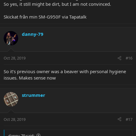
So yes, it still might be dirt, but I am not convinced.
Skickat från min SM-G950F via Tapatalk
danny-79
Oct 28, 2019
#16
So it’s previous owner was a beaver with personal hygiene
issues. Makes sense now
strummer
Oct 28, 2019
#17
danny-79 said: