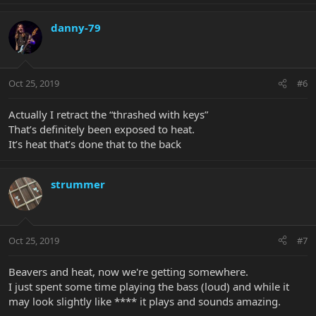
danny-79
Oct 25, 2019
#6
Actually I retract the “thrashed with keys”
That’s definitely been exposed to heat.
It’s heat that’s done that to the back
strummer
Oct 25, 2019
#7
Beavers and heat, now we're getting somewhere.
I just spent some time playing the bass (loud) and while it
may look slightly like **** it plays and sounds amazing.