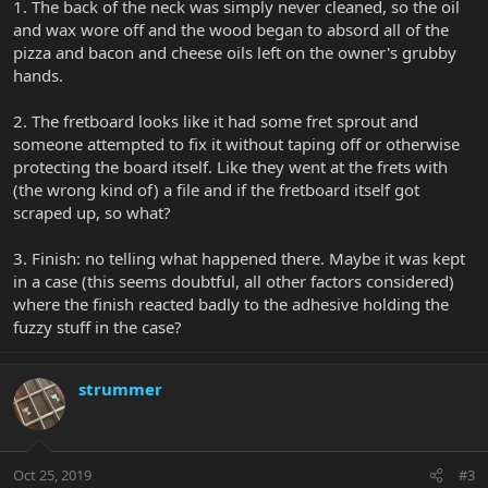
1. The back of the neck was simply never cleaned, so the oil
and wax wore off and the wood began to absord all of the
pizza and bacon and cheese oils left on the owner's grubby
hands.
2. The fretboard looks like it had some fret sprout and
someone attempted to fix it without taping off or otherwise
protecting the board itself. Like they went at the frets with
(the wrong kind of) a file and if the fretboard itself got
scraped up, so what?
3. Finish: no telling what happened there. Maybe it was kept
in a case (this seems doubtful, all other factors considered)
where the finish reacted badly to the adhesive holding the
fuzzy stuff in the case?
strummer
Oct 25, 2019
#3