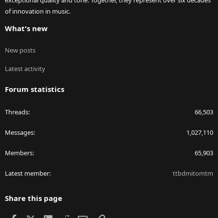
exceptional quality and tone. Together, they represent over six decades
of innovation in music.
What's new
New posts
Latest activity
Forum statistics
Threads
66,503
Messages
1,027,110
Members
65,903
Latest member
ttbdmitomtm
Share this page