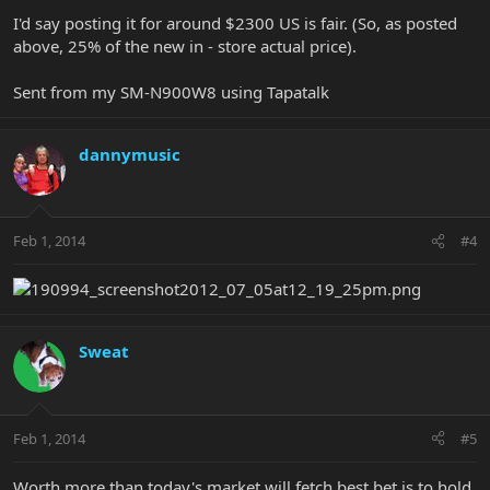
I'd say posting it for around $2300 US is fair. (So, as posted
above, 25% of the new in - store actual price).
Sent from my SM-N900W8 using Tapatalk
dannymusic
Feb 1, 2014
#4
Sweat
Feb 1, 2014
#5
Worth more than today's market will fetch best bet is to hold