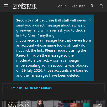
Log in
Register
Security notice:
Ernie Ball staff will never
send you a direct message about a prize or
giveaway, and will never ask you to click a
link to "claim" anything.
If you receive a message like that - even from
an account whose name looks official - do
not click the link. Please report it using the
Report
link on the message so the
moderators can act. A scam campaign
impersonating admin accounts was blocked
on 29 July 2026; those accounts are banned
and their messages have been deleted.
Ernie Ball Music Man Guitars