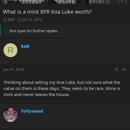
What is a mint BFR Koa Luke worth?
T
S
RAR
Jan 31, 2014
h
t
r
a
Not open for further replies.
e
r
a
t
d
d
RAR
R
s
a
t
t
a
e
r
Jan 31, 2014
#1
t
e
Thinking about selling my Koa Luke, but not sure what the
r
value on them is these days. They seem to be rare. Mine is
mint and never leaves the house.
Tollywood