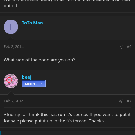
onto it.
ToTo Man
T
Feb 2, 2014
#6
What side of the pond are you on?
beej
Moderator
Feb 2, 2014
#7
Alrighty ... I think this has run it's course. If you want to put it
for sale please put it up in the f/s thread. Thanks.