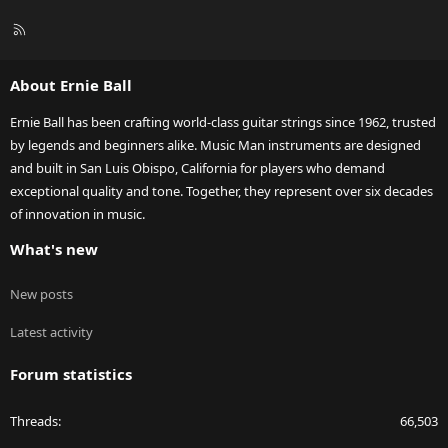
R
S
S
About Ernie Ball
Ernie Ball has been crafting world-class guitar strings since 1962, trusted
by legends and beginners alike. Music Man instruments are designed
and built in San Luis Obispo, California for players who demand
exceptional quality and tone. Together, they represent over six decades
of innovation in music.
What's new
New posts
Latest activity
Forum statistics
Threads
66,503