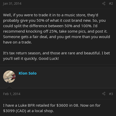
Jan 31, 2014
#2
Well, if you were to trade it in to a music store, they'd
probably give you 50% of what it cost brand new. So, you
could split the difference between 50% and 100%. I'd
recommend knocking off 25%, take some pics, and post it.
Someone gets a fair deal, and you get more than you would
have on a trade.
It's tax return season, and those are rare and beautiful. I bet
you'll sell it quickly. Good Luck!
Klon Solo
Feb 1, 2014
#3
I have a Luke BFR retailed for $3600 in 08. Now on for
$3099 (CAD) at a local shop.