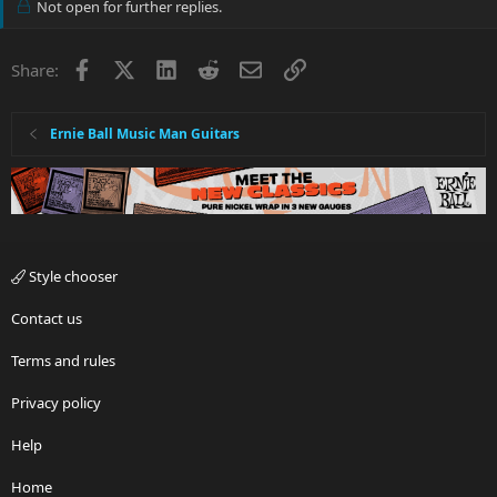
Not open for further replies.
Facebook
X
LinkedIn
Reddit
Email
Link
Share:
Ernie Ball Music Man Guitars
Style chooser
Contact us
Terms and rules
Privacy policy
Help
Home