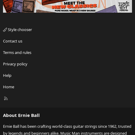
Style chooser
Contact us
Terms and rules
Privacy policy
Help
Home
R
S
S
About Ernie Ball
Ernie Ball has been crafting world-class guitar strings since 1962, trusted
by legends and beginners alike. Music Man instruments are designed