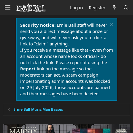
Log in
Register
Security notice:
Ernie Ball staff will never
send you a direct message about a prize or
giveaway, and will never ask you to click a
link to "claim" anything.
If you receive a message like that - even from
an account whose name looks official - do
not click the link. Please report it using the
Report
link on the message so the
moderators can act. A scam campaign
impersonating admin accounts was blocked
on 29 July 2026; those accounts are banned
and their messages have been deleted.
Ernie Ball Music Man Basses