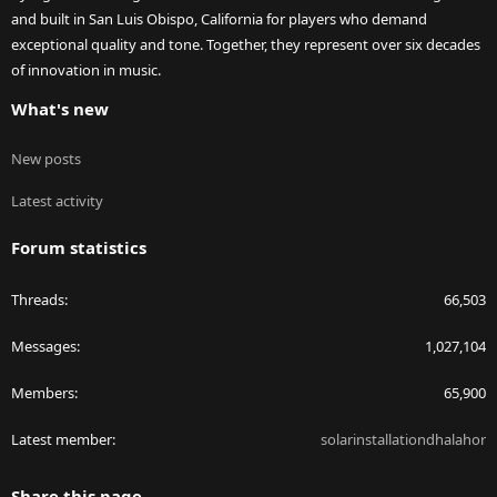
and built in San Luis Obispo, California for players who demand
exceptional quality and tone. Together, they represent over six decades
of innovation in music.
What's new
New posts
Latest activity
Forum statistics
Threads
66,503
Messages
1,027,104
Members
65,900
Latest member
solarinstallationdhalahor
Share this page