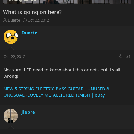
What is going on here?
T
S
Duarte
Oct 22, 2012
h
t
r
a
Duarte
e
r
a
t
d
d
s
a
Oct 22, 2012
#1
t
t
a
e
r
Not sure if EB need to know about this or not - but it's all
t
wrong!
e
r
NEW 5 STRING ELECTRIC BASS GUITAR - UNUSED &
UNUSUAL -LOVELY METALLIC RED FINISH | eBay
jlepre