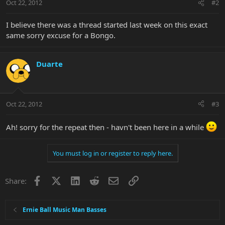
Oct 22, 2012
#2
I believe there was a thread started last week on this exact
same sorry excuse for a Bongo.
Duarte
Oct 22, 2012
#3
Ah! sorry for the repeat then - havn't been here in a while
You must log in or register to reply here.
Facebook
X
LinkedIn
Reddit
Email
Link
Share:
Ernie Ball Music Man Basses