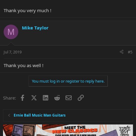
Thank you very much !
Mike Taylor
M
Jul 7, 2019
#5
Thank you as well !
You must log in or register to reply here.
Facebook
X
LinkedIn
Reddit
Email
Link
Share:
Ernie Ball Music Man Guitars