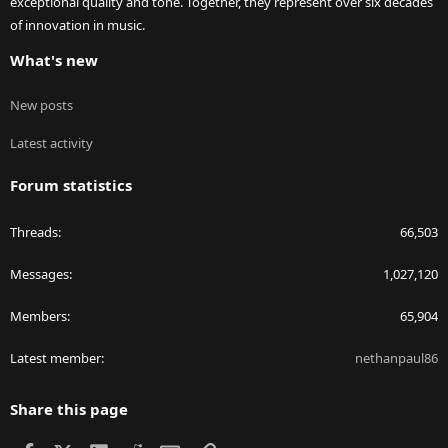
exceptional quality and tone. Together, they represent over six decades
of innovation in music.
What's new
New posts
Latest activity
Forum statistics
Threads
66,503
Messages
1,027,120
Members
65,904
Latest member
nethanpaul86
Share this page