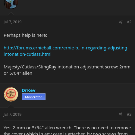
Jul 7, 2019
#2
Perhaps help is here:
http://forums.ernieball.com/ernie-b...n-regarding-adjusting-
intonation-cutlass.html
Majesty/Cutlass/StingRay intonation adjustment screw: 2mm
or 5/64" allen
DrKev
Moderator
Jul 7, 2019
#3
Yes. 2 mm or 5/64" allen wrench. There is no need to remove
the cover (which in any case is attached by two screws from