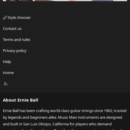
Style chooser
Contact us
Terms and rules
Privacy policy
Help
Home
R
S
S
About Ernie Ball
Ernie Ball has been crafting world-class guitar strings since 1962, trusted
by legends and beginners alike. Music Man instruments are designed
and built in San Luis Obispo, California for players who demand