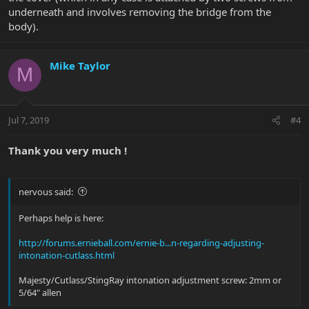
underneath and involves removing the bridge from the
body).
Mike Taylor
M
Jul 7, 2019
#4
Thank you very much !
nervous said:
Perhaps help is here:
http://forums.ernieball.com/ernie-b...n-regarding-adjusting-
intonation-cutlass.html
Majesty/Cutlass/StingRay intonation adjustment screw: 2mm or
5/64" allen