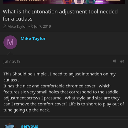
What is the Intonation adjustment tool needed
for a cutlass
T
S
Mike Taylor
Jul 7, 2019
h
t
r
a
Mike Taylor
M
e
r
a
t
d
d
s
a
Jul 7, 2019
#1
t
t
a
e
r
This Should be simple , I need to adjust intonation on my
t
cutlass .
e
It has the nice and comfortable chromed cover , which
r
features six very small holes that correspond to the saddle
adjustment screws I presume . What style and size are they,
can I remove the comfort cover? Life is to short to play out of
tune going up the neck.
nervous