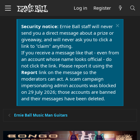
Log in
Register
Security notice:
Ernie Ball staff will never
send you a direct message about a prize or
giveaway, and will never ask you to click a
link to "claim" anything.
If you receive a message like that - even from
an account whose name looks official - do
not click the link. Please report it using the
Report
link on the message so the
moderators can act. A scam campaign
impersonating admin accounts was blocked
on 29 July 2026; those accounts are banned
and their messages have been deleted.
Ernie Ball Music Man Guitars