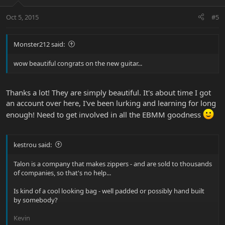
Oct 5, 2015
#5
Monster212 said:
wow beautiful congrats on the new guitar...
Thanks a lot! They are simply beautiful. It's about time I got
an account over here, I've been lurking and learning for long
enough! Need to get involved in all the EBMM goodness
kestrou said:
Talon is a company that makes zippers - and are sold to thousands
of companies, so that's no help...
Is kind of a cool looking bag - well padded or possibly hand built
by somebody?
Kevin