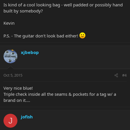
Is kind of a cool looking bag - well padded or possibly hand
built by somebody?
Kevin
P.S. - The guitar don't look bad either!
xjbebop
Oct 5, 2015
#4
Very nice blue!
Triple check inside all the seams & pockets for a tag w/ a
brand on it....
jofish
J