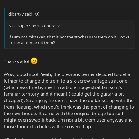
dibart77 said:
Nice Super Sport! Congrats!
If I am not mistaken, that is not the stock EBMM trem on it. Looks
like an aftermarket trem?
Thanks a lot
Wow, good spot! Yeah, the previous owner decided to get a
luthier to change the trem to a six-screw vintage strat one
(which was fine by me, I'm a big vintage strat fan so it's
familiar territory and it meant I could get the guitar a bit
cheaper!). Strangely, he didn't have the guitar set up with the
trem floating, which you'd think was the point of changing to
the new bridge. It came with the original bridge too so I
might even swap it back, I'm not a bit trem user anyway and
those four extra holes will be covered up...