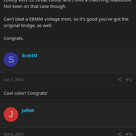
Not keen on that case though.
Can't beat a EBMM vintage trem, so it's good you've got the
original bridge, as well.
Congrats.
ScottO
S
Oct 7, 2015
#12
Cool color! Congrats!
jofish
J
Oct 8, 2015
#13