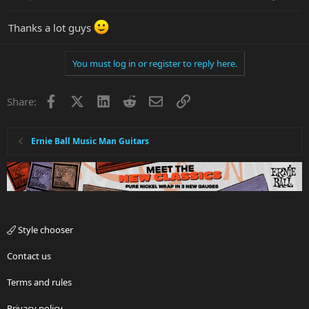
Thanks a lot guys
You must log in or register to reply here.
Facebook
X
LinkedIn
Reddit
Email
Link
Share:
Ernie Ball Music Man Guitars
Style chooser
Contact us
Terms and rules
Privacy policy