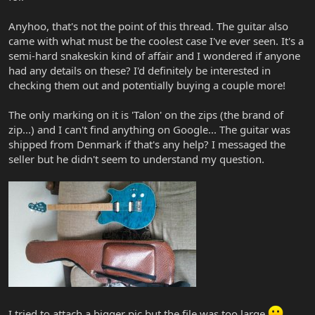
Anyhoo, that's not the point of this thread. The guitar also
came with what must be the coolest case I've ever seen. It's a
semi-hard snakeskin kind of affair and I wondered if anyone
had any details on these? I'd definitely be interested in
checking them out and potentially buying a couple more!
The only marking on it is 'Talon' on the zips (the brand of
zip...) and I can't find anything on Google... The guitar was
shipped from Denmark if that's any help? I messaged the
seller but he didn't seem to understand my question.
I tried to attach a bigger pic but the file was too large