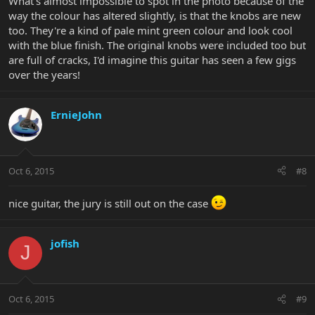
What's almost impossible to spot in the photo because of the
way the colour has altered slightly, is that the knobs are new
too. They're a kind of pale mint green colour and look cool
with the blue finish. The original knobs were included too but
are full of cracks, I'd imagine this guitar has seen a few gigs
over the years!
ErnieJohn
Oct 6, 2015
#8
nice guitar, the jury is still out on the case
jofish
J
Oct 6, 2015
#9