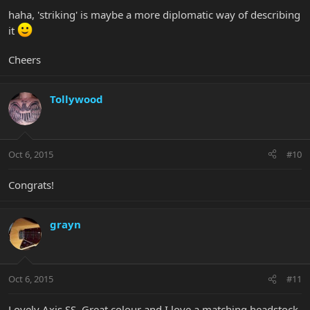
haha, 'striking' is maybe a more diplomatic way of describing
it
Cheers
Tollywood
Oct 6, 2015
#10
Congrats!
grayn
Oct 6, 2015
#11
Lovely Axis SS. Great colour and I love a matching headstock.