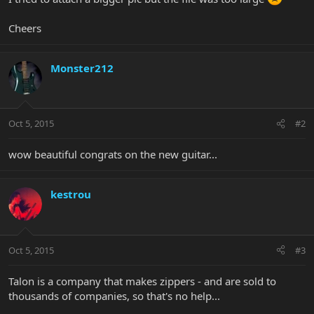
Cheers
Monster212
Oct 5, 2015
#2
wow beautiful congrats on the new guitar...
kestrou
Oct 5, 2015
#3
Talon is a company that makes zippers - and are sold to
thousands of companies, so that's no help...