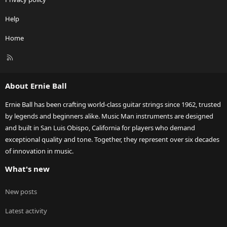
Help
Home
R
S
S
About Ernie Ball
Ernie Ball has been crafting world-class guitar strings since 1962, trusted
by legends and beginners alike. Music Man instruments are designed
and built in San Luis Obispo, California for players who demand
exceptional quality and tone. Together, they represent over six decades
of innovation in music.
What's new
New posts
Latest activity