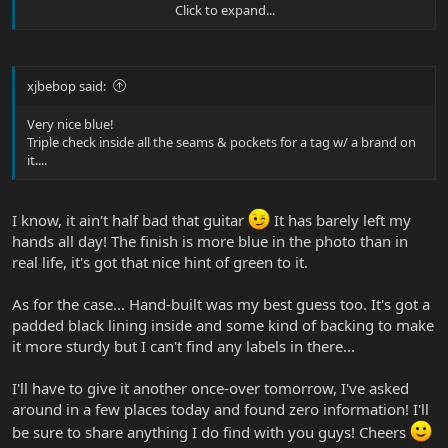
Click to expand...
P.S. - The guitar don't look bad either!
xjbebop said:
Very nice blue!
Triple check inside all the seams & pockets for a tag w/ a brand on
it....
I know, it ain't half bad that guitar
It has barely left my
hands all day! The finish is more blue in the photo than in
real life, it's got that nice hint of green to it.
As for the case... Hand-built was my best guess too. It's got a
padded black lining inside and some kind of backing to make
it more sturdy but I can't find any labels in there...
I'll have to give it another once-over tomorrow, I've asked
around in a few places today and found zero information! I'll
be sure to share anything I do find with you guys! Cheers