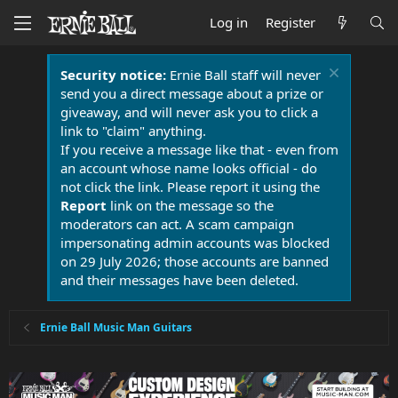
Log in
Register
Security notice:
Ernie Ball staff will never
send you a direct message about a prize or
giveaway, and will never ask you to click a
link to "claim" anything.
If you receive a message like that - even from
an account whose name looks official - do
not click the link. Please report it using the
Report
link on the message so the
moderators can act. A scam campaign
impersonating admin accounts was blocked
on 29 July 2026; those accounts are banned
and their messages have been deleted.
Ernie Ball Music Man Guitars