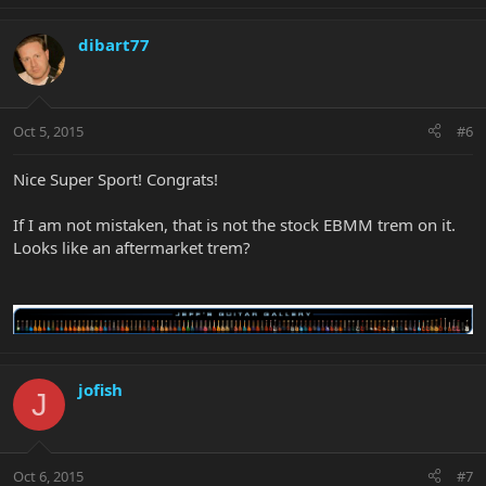
dibart77
Oct 5, 2015
#6
Nice Super Sport! Congrats!
If I am not mistaken, that is not the stock EBMM trem on it.
Looks like an aftermarket trem?
jofish
J
Oct 6, 2015
#7