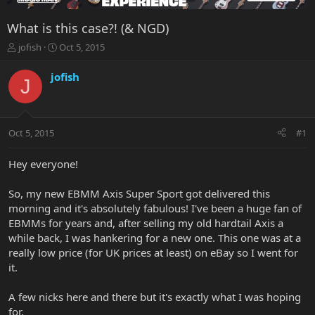
What is this case?! (& NGD)
T
S
jofish
Oct 5, 2015
h
t
r
a
jofish
J
e
r
a
t
d
d
s
a
Oct 5, 2015
#1
t
t
a
e
r
Hey everyone!
t
e
So, my new EBMM Axis Super Sport got delivered this
r
morning and it's absolutely fabulous! I've been a huge fan of
EBMMs for years and, after selling my old hardtail Axis a
while back, I was hankering for a new one. This one was at a
really low price (for UK prices at least) on eBay so I went for
it.
A few nicks here and there but it's exactly what I was hoping
for.