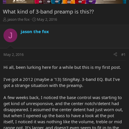
What kind of 3-band preamp is this??
T
S
jason the fox
May 2, 2016
h
t
r
a
jason the fox
J
e
r
a
t
d
d
s
a
May 2, 2016
#1
t
t
a
e
r
Hi all, been lurking here for a while but this is my first post.
t
e
I've got a 2012 (maybe a '13) StingRay. 3-band EQ. But I've
r
got a strange situation with the preamp.
A few weeks back, I noticed the base control was starting to
get kind of unresponsive, and the center notch/detent had
disappeared. I assumed the center detent had just worn out,
but when I opened up the bass to have a look at the pot
itself, I noticed it was nothing like the volume, treble or mid
range pot. It's larger, and doesn't even seem to fit in to the