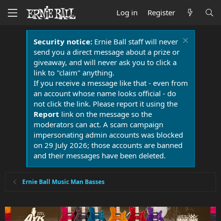
Log in
Register
Security notice:
Ernie Ball staff will never
send you a direct message about a prize or
giveaway, and will never ask you to click a
link to "claim" anything.
If you receive a message like that - even from
an account whose name looks official - do
not click the link. Please report it using the
Report
link on the message so the
moderators can act. A scam campaign
impersonating admin accounts was blocked
on 29 July 2026; those accounts are banned
and their messages have been deleted.
Ernie Ball Music Man Basses