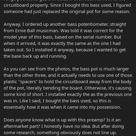
circuitboard properly. Since I bought this bass used, I figured
someone had just replaced the original pot for some reason.
Anyway, I ordered up another bass potentiometer, straight
from Ernie Ball musicman. Was told it was correct for the
model year of this bass, based on the serial number. But
when it arrived, it was exactly the same as the one I had
taken out. So I installed it anyway, because I wanted to get
the base back up and running.
As you can see from the photos, the bass pot is much larger
than the other three, and it actually needs to use one of those
plastic "spacers" to hold the circuitboard away from the body
of the pot, literally bending the board. Otherwise, it's causing
some kind of short. I installed exactly the as the previous one
was in. Like I said, I bought the bass used, so this is
essentially how it was when it came into my possession.
Does anyone know what is up with this preamp? Is it an
aftermarket part? I honestly have no idea. But after doing
some research, something obviously does not line up.