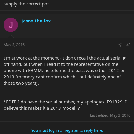
supply the correct pot.
jason the fox
J
May 3, 2016
#3
I'm at work at the moment - I don't recall the actual serial #
off hand, but when I read it to the representative on the
phone with EBMM, he told me the bass was either 2012 or
2013 (memory cant confirm which - but definitely one of
those two years).
*EDIT: I do have the serial number, my apologies. E91829. I
believe this makes it a 2013 model..?
Last edited:
May 3, 2016
You must log in or register to reply here.