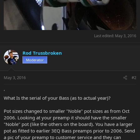
Last edited:
May 3, 2016
Rod Trussbroken
Moderator
May 3, 2016
#2
'
What Is the serial of your Bass (as to actual year)?
Pot sizes changed to smaller "Noble" pot sizes as from Oct
2006. Looking at your preamp it should have the smaller
"Noble" pot (like the others on the board). You have a larger
pot as fitted to earlier 3EQ Bass preamps prior to 2006. Send
a pic of your preamp to customer service and they can