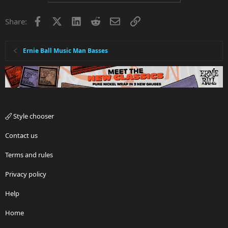
Facebook
X
LinkedIn
Reddit
Email
Link
Share:
Ernie Ball Music Man Basses
Style chooser
Contact us
Terms and rules
Privacy policy
Help
Home