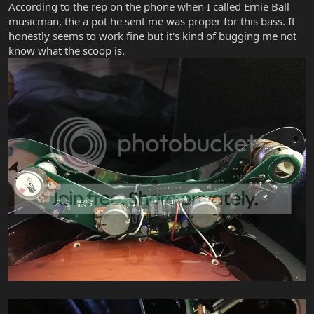
According to the rep on the phone when I called Ernie Ball
musicman, the a pot he sent me was proper for this bass. It
honestly seems to work fine but it's kind of bugging me not
know what the scoop is.