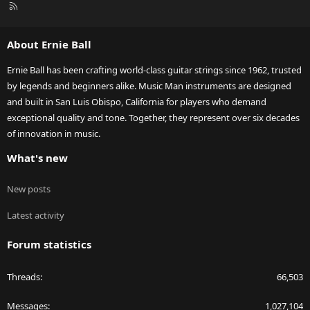
R
S
S
About Ernie Ball
Ernie Ball has been crafting world-class guitar strings since 1962, trusted
by legends and beginners alike. Music Man instruments are designed
and built in San Luis Obispo, California for players who demand
exceptional quality and tone. Together, they represent over six decades
of innovation in music.
What's new
New posts
Latest activity
Forum statistics
Threads
66,503
Messages
1,027,104