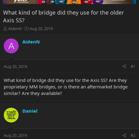
What kind of bridge did they use for the older
Axis SS?
T
S
AidenN
Aug 20, 2019
h
t
r
a
AidenN
A
e
r
a
t
d
d
s
a
Aug 20, 2019
#1
t
t
a
e
r
What kind of bridge did they use for the Axis SS? Are they
t
proprietary MM bridges, or is there an aftermarket bridge
e
similar? Are they available?
r
Daniel
Aug 20, 2019
#2