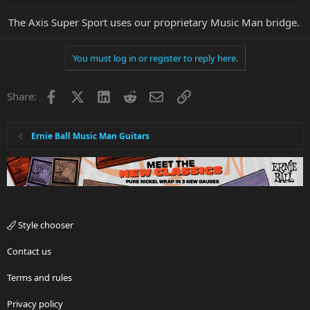
The Axis Super Sport uses our proprietary Music Man bridge.
You must log in or register to reply here.
Facebook
X
LinkedIn
Reddit
Email
Link
Share:
Ernie Ball Music Man Guitars
Style chooser
Contact us
Terms and rules
Privacy policy