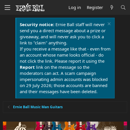
Log in
Register
Security notice:
Ernie Ball staff will never
send you a direct message about a prize or
giveaway, and will never ask you to click a
link to "claim" anything.
If you receive a message like that - even from
an account whose name looks official - do
not click the link. Please report it using the
Report
link on the message so the
moderators can act. A scam campaign
impersonating admin accounts was blocked
on 29 July 2026; those accounts are banned
and their messages have been deleted.
Ernie Ball Music Man Guitars