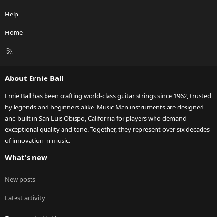
Help
Home
R
S
S
About Ernie Ball
Ernie Ball has been crafting world-class guitar strings since 1962, trusted
by legends and beginners alike. Music Man instruments are designed
and built in San Luis Obispo, California for players who demand
exceptional quality and tone. Together, they represent over six decades
of innovation in music.
What's new
New posts
Latest activity