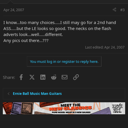
Apr 24, 2007
#3
I know...too many choices.....I still may go for a 2nd hand
ASS.....but the LE looks so good. The necks on the flash
adverts look...well.....different.
Any pics out there...???
Last edited:
Apr 24, 2007
You must log in or register to reply here.
Facebook
X
LinkedIn
Reddit
Email
Link
Share:
Ernie Ball Music Man Guitars