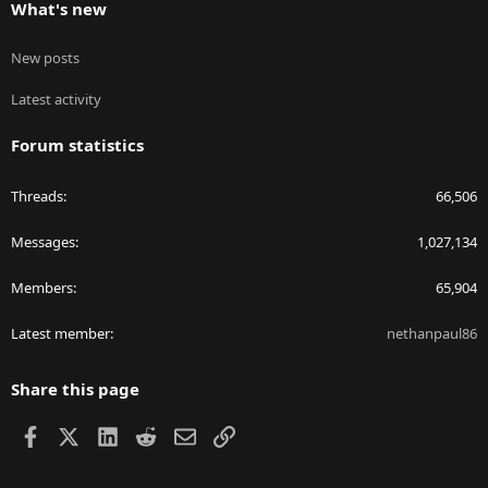
What's new
New posts
Latest activity
Forum statistics
Threads
66,506
Messages
1,027,134
Members
65,904
Latest member
nethanpaul86
Share this page
Facebook
X
LinkedIn
Reddit
Email
Link