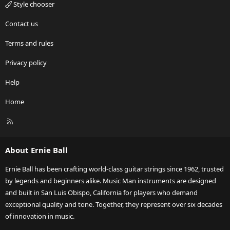
Style chooser
Contact us
Terms and rules
Privacy policy
Help
Home
R
S
S
About Ernie Ball
Ernie Ball has been crafting world-class guitar strings since 1962, trusted
by legends and beginners alike. Music Man instruments are designed
and built in San Luis Obispo, California for players who demand
exceptional quality and tone. Together, they represent over six decades
of innovation in music.