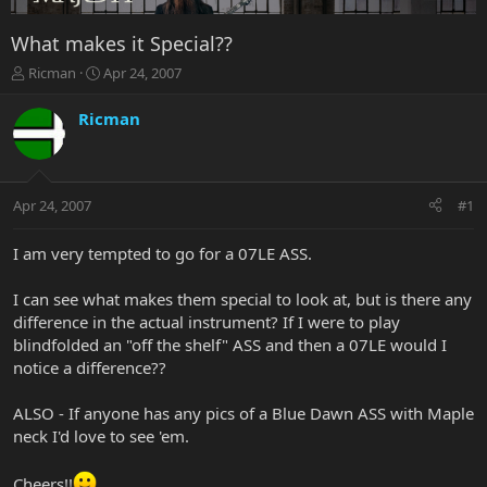
What makes it Special??
T
S
Ricman
Apr 24, 2007
h
t
r
a
Ricman
e
r
a
t
d
d
s
a
Apr 24, 2007
#1
t
t
a
e
r
I am very tempted to go for a 07LE ASS.
t
e
I can see what makes them special to look at, but is there any
r
difference in the actual instrument? If I were to play
blindfolded an "off the shelf" ASS and then a 07LE would I
notice a difference??
ALSO - If anyone has any pics of a Blue Dawn ASS with Maple
neck I'd love to see 'em.
Cheers!!