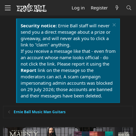
Log in
Register
Security notice:
Ernie Ball staff will never
send you a direct message about a prize or
giveaway, and will never ask you to click a
link to "claim" anything.
If you receive a message like that - even from
an account whose name looks official - do
not click the link. Please report it using the
Report
link on the message so the
moderators can act. A scam campaign
impersonating admin accounts was blocked
on 29 July 2026; those accounts are banned
and their messages have been deleted.
Ernie Ball Music Man Guitars