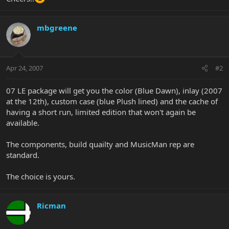
mbgreene
Apr 24, 2007
#2
07 LE package will get you the color (Blue Dawn), inlay (2007
at the 12th), custom case (blue Plush lined) and the cache of
having a short run, limited edition that won't again be
available.
The components, build quailty and MusicMan rep are
standard.
The choice is yours.
Ricman