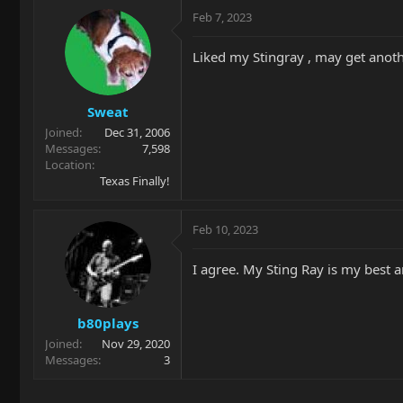
Feb 7, 2023
Liked my Stingray , may get anot
Sweat
Joined
Dec 31, 2006
Messages
7,598
Location
Texas Finally!
Feb 10, 2023
I agree. My Sting Ray is my best a
b80plays
Joined
Nov 29, 2020
Messages
3