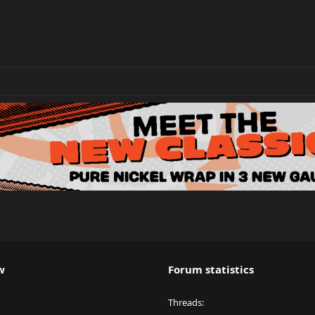
w
Forum statistics
Threads