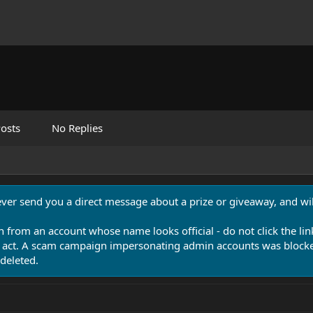
osts
No Replies
never send you a direct message about a prize or giveaway, and will
n from an account whose name looks official - do not click the lin
 act. A scam campaign impersonating admin accounts was blocked
deleted.