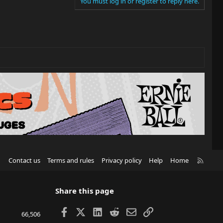
You must log in or register to reply here.
R
Contact us
Terms and rules
Privacy policy
Help
Home
S
S
Share this page
Facebook
X
LinkedIn
Reddit
Email
Link
66,506