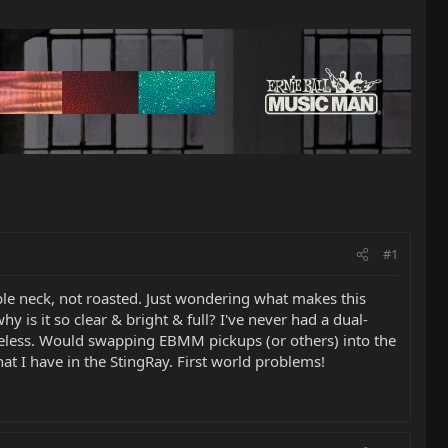
#1
ple neck, not roasted. Just wondering what makes this
hy is it so clear & bright & full? I've never had a dual-
 lifeless. Would swapping EBMM pickups (or others) into the
hat I have in the StingRay. First world problems!