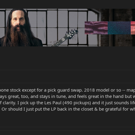
bone stock except for a pick guard swap. 2018 model or so -- ma
ays great, too, and stays in tune, and feels great in the hand but w
 clarity. I pick up the Les Paul (490 pickups) and it just sounds
 Or should I just put the LP back in the closet & be grateful for w