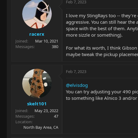
Feb 7, 2023
I love my StingRays too -- they're
aggressive. You can still hear the
space with the best of them. Anyti
racerx
more sizzle or something).
Joined
Mar 10, 2021
Messages
380
For what its worth, I think Gibson
maybe tweak the pickup placement
Feb 7, 2023
@elvisdog
You can try adjusting your 490 pic
to something like Alnico 3 and/or
skelt101
Joined
May 23, 2022
Messages
47
Location
North Bay Area, CA