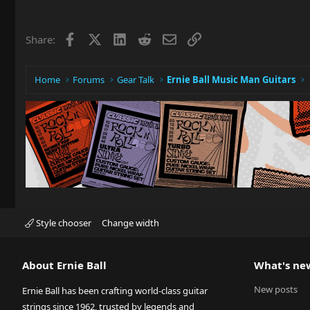
Facebook
X
LinkedIn
Reddit
Email
Link
Share:
Home
Forums
Gear Talk
Ernie Ball Music Man Guitars
Style chooser
Change width
About Ernie Ball
What's ne
New posts
Ernie Ball has been crafting world-class guitar
strings since 1962, trusted by legends and