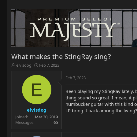
What makes the StingRay sing?
T
S
elvisdog
Feb 7, 2023
h
t
r
a
Feb 7, 2023
e
r
E
a
t
Been playing my StingRay lately, 
d
d
thing sound so great. I mean, it pl
s
a
t
t
humbucker guitar with this kind of
a
e
elvisdog
LP bring it back among the living?
r
Joined
Mar 30, 2019
t
Messages
65
e
r