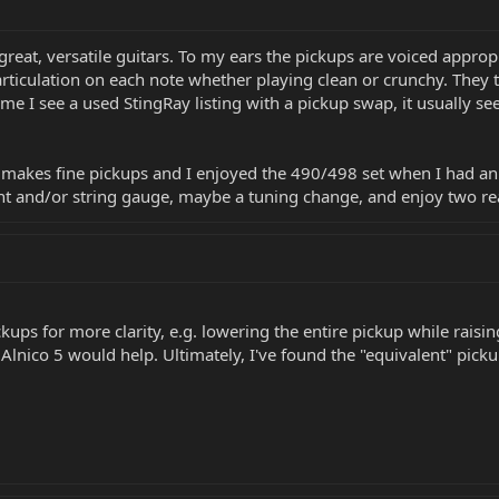
 great, versatile guitars. To my ears the pickups are voiced appro
 articulation on each note whether playing clean or crunchy. They
me I see a used StingRay listing with a pickup swap, it usually s
 makes fine pickups and I enjoyed the 490/498 set when I had an ol
 and/or string gauge, maybe a tuning change, and enjoy two real
kups for more clarity, e.g. lowering the entire pickup while raisi
 Alnico 5 would help. Ultimately, I've found the "equivalent" pic