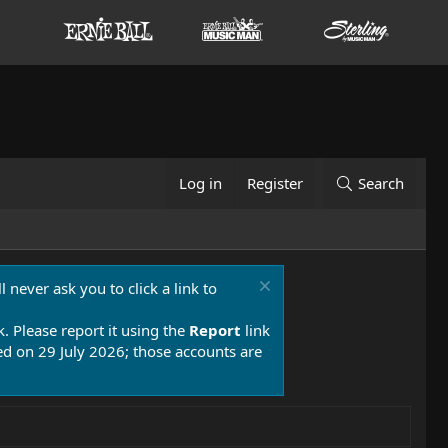
Log in
Register
Search
 never ask you to click a link to
k. Please report it using the
Report
link
 on 29 July 2026; those accounts are