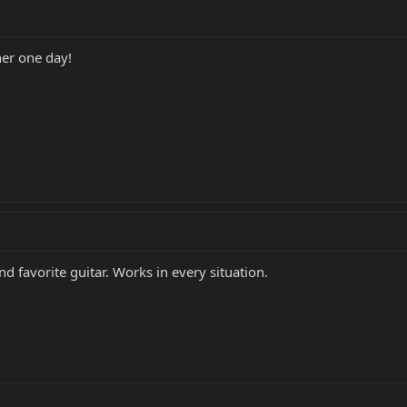
her one day!
nd favorite guitar. Works in every situation.