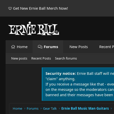
👕 Get New Ernie Ball Merch Now!
Home
Forums
New Posts
Recent P
New posts
Recent Posts
Search forums
Security notice:
Ernie Ball staff will 
"claim" anything.
If you receive a message like that - eve
on the message so the moderators can
banned and their messages have been 
Home
Forums
Gear Talk
Ernie Ball Music Man Guitars