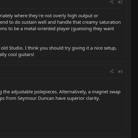
#2
priately where they're not overly high output or
 tend to do sustain well and handle that creamy saturation
eems to be a metal-oriented player (guessing they want
d Studio. I think you should try giving it a nice setup,
ly cool guitars!
#3
ng the adjustable polepieces. Alternatively, a magnet swap
kups from Seymour Duncan have superior clarity.