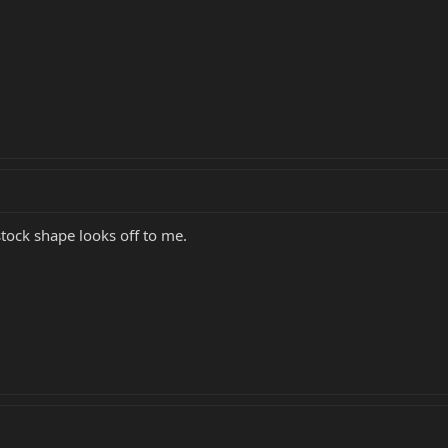
tock shape looks off to me.