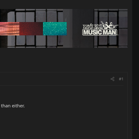
#1
than either.