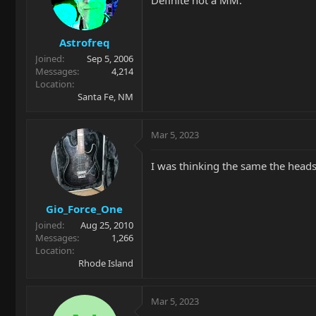
Astrofreq
Joined
Sep 5, 2006
Messages
4,214
Location
Santa Fe, NM
Mar 5, 2023
I was thinking the same the heads
Gio_Force_One
Joined
Aug 25, 2010
Messages
1,266
Location
Rhode Island
Mar 5, 2023