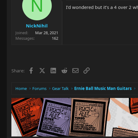
N
I’d wondered but it’s a 4 over 2
NickNihil
Joined
Mar 28, 2021
Messages
162
Facebook
X
LinkedIn
Reddit
Email
Link
Share:
Home
Forums
Gear Talk
Ernie Ball Music Man Guitars