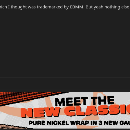
 which I thought was trademarked by EBMM. But yeah nothing else