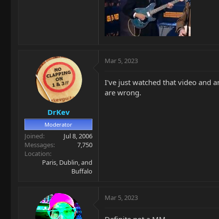
Mar 5, 2023
I've just watched that video and 
are wrong.
DrKev
Moderator
Joined
Jul 8, 2006
Messages
7,750
Location
Paris, Dublin, and
Buffalo
Mar 5, 2023
Definite not a MM.