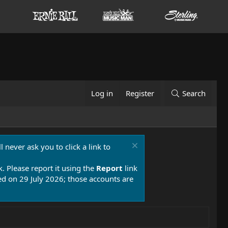
Log in
Register
Search
 never ask you to click a link to
k. Please report it using the
Report
link
 on 29 July 2026; those accounts are