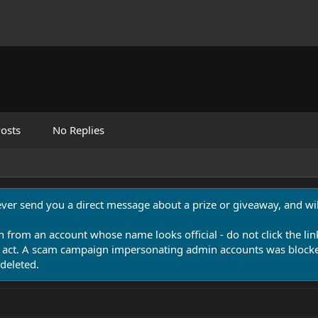
osts
No Replies
never send you a direct message about a prize or giveaway, and will
n from an account whose name looks official - do not click the lin
 act. A scam campaign impersonating admin accounts was blocked
deleted.