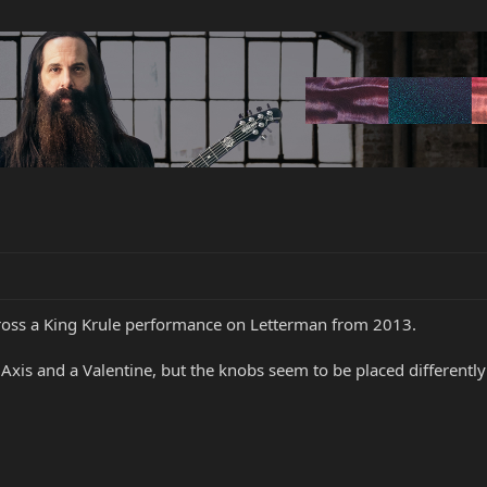
across a King Krule performance on Letterman from 2013.
xis and a Valentine, but the knobs seem to be placed differently 