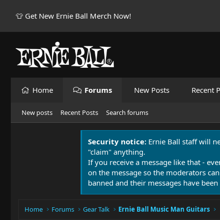
👕 Get New Ernie Ball Merch Now!
Home
Forums
New Posts
Recent P
New posts
Recent Posts
Search forums
Security notice:
Ernie Ball staff will 
"claim" anything.
If you receive a message like that - eve
on the message so the moderators can
banned and their messages have been 
Home
Forums
Gear Talk
Ernie Ball Music Man Guitars