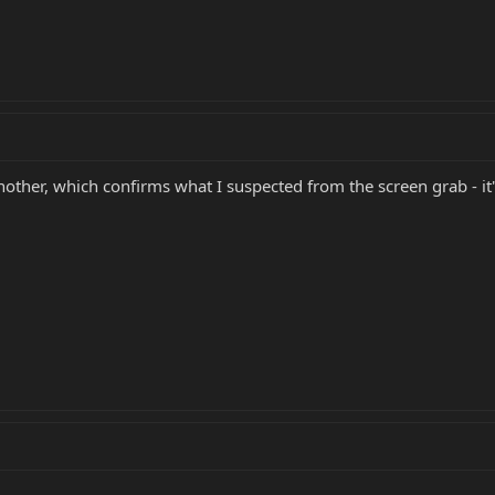
another, which confirms what I suspected from the screen grab - 