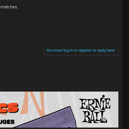
 matches.
You must log in or register to reply here.