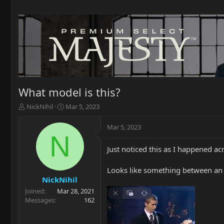
What model is this?
T
S
NickNihil
Mar 5, 2023
h
t
r
a
Mar 5, 2023
e
r
N
a
t
Just noticed this as I happened 
d
d
s
a
t
t
Looks like something between an A
a
e
NickNihil
r
Joined
Mar 28, 2021
t
Messages
162
e
r