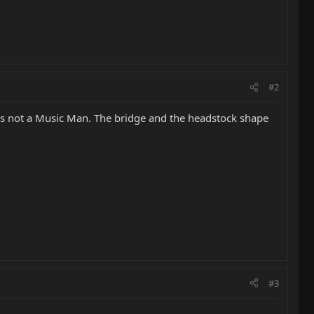
#2
it's not a Music Man. The bridge and the headstock shape
#3