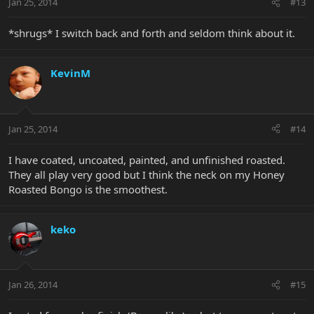
Jan 25, 2014
#13
*shrugs* I switch back and forth and seldom think about it.
KevinM
Jan 25, 2014
#14
I have coated, uncoated, painted, and unfinished roasted.
They all play very good but I think the neck on my Honey
Roasted Bongo is the smoothest.
keko
Jan 26, 2014
#15