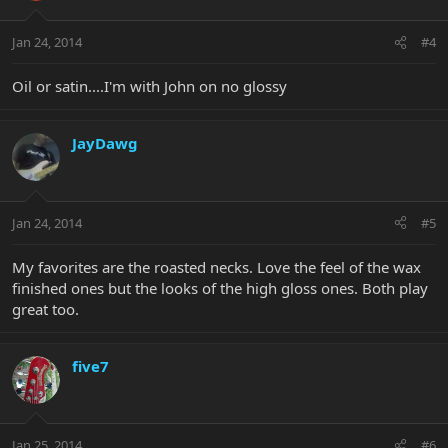
Jan 24, 2014
#4
Oil or satin....I'm with John on no glossy
JayDawg
Jan 24, 2014
#5
My favorites are the roasted necks. Love the feel of the wax
finished ones but the looks of the high gloss ones. Both play
great too.
five7
Jan 25, 2014
#6