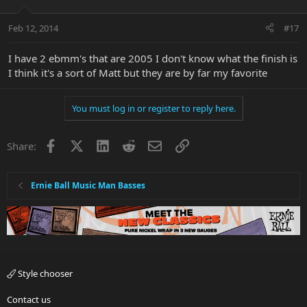
Feb 12, 2014
#17
I have 2 ebmm's that are 2005 I don't know what the finish is
I think it's a sort of Matt but they are by far my favorite
You must log in or register to reply here.
Facebook
X
LinkedIn
Reddit
Email
Link
Share:
Ernie Ball Music Man Basses
Style chooser
Contact us