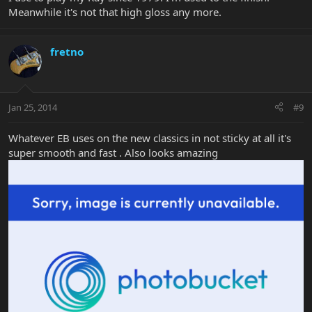
Meanwhile it's not that high gloss any more.
fretno
Jan 25, 2014
#9
Whatever EB uses on the new classics in not sticky at all it's
super smooth and fast . Also looks amazing