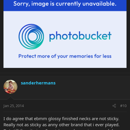
sanderhermans
Jan 25, 2014
#10
I do agree that ebmm glossy finished necks are not sticky.
Really not as sticky as anny other brand that i ever played.