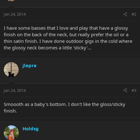
Jan 24, 2014
#2
I have some basses that I love and play that have a glossy
finish on the back of the neck, but really prefer the oil or a
thin satin finish. I have done outdoor gigs in the cold where
the glossy neck becomes a little 'sticky'...
jlepre
Jan 24, 2014
#3
Smoooth as a baby's bottom. I don't like the gloss/sticky
finish.
Holdsg