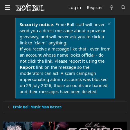
Log in
Register
Security notice:
Ernie Ball staff will never
send you a direct message about a prize or
giveaway, and will never ask you to click a
link to "claim" anything.
If you receive a message like that - even from
an account whose name looks official - do
not click the link. Please report it using the
Report
link on the message so the
moderators can act. A scam campaign
impersonating admin accounts was blocked
on 29 July 2026; those accounts are banned
and their messages have been deleted.
Ernie Ball Music Man Basses