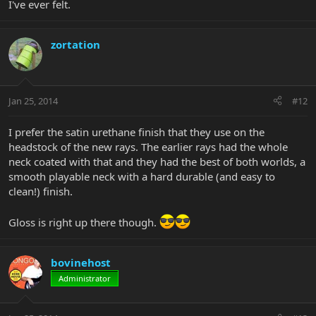
I've ever felt.
zortation
Jan 25, 2014
#12
I prefer the satin urethane finish that they use on the
headstock of the new rays. The earlier rays had the whole
neck coated with that and they had the best of both worlds, a
smooth playable neck with a hard durable (and easy to
clean!) finish.
Gloss is right up there though.
bovinehost
Administrator