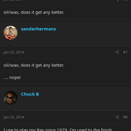
oil/wax, does it get any better.
sanderhermans
Jan 25, 2014
#7
oil/wax, does it get any better.
.... nope!
Chuck B
Jan 25, 2014
#8
I use to play my Ray since 1979. I'm used to the finish.