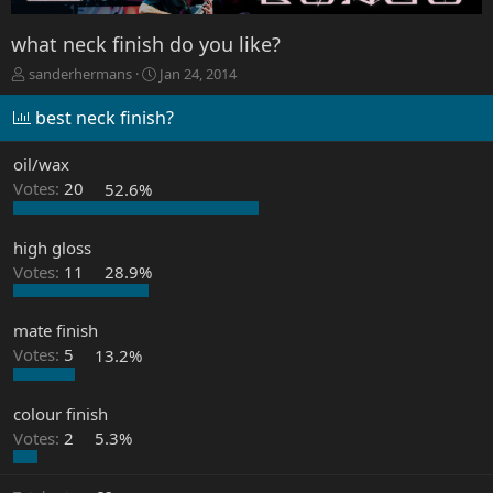
what neck finish do you like?
T
S
sanderhermans
Jan 24, 2014
h
t
r
a
best neck finish?
e
r
a
t
oil/wax
d
d
Votes:
20
52.6%
s
a
t
t
a
e
high gloss
r
Votes:
11
28.9%
t
e
r
mate finish
Votes:
5
13.2%
colour finish
Votes:
2
5.3%