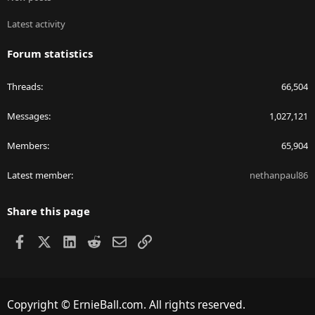
Latest activity
Forum statistics
Threads
66,504
Messages
1,027,121
Members
65,904
Latest member
nethanpaul86
Share this page
Facebook
X
LinkedIn
Reddit
Email
Link
Copyright © ErnieBall.com. All rights reserved.