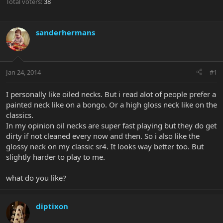
Total voters
38
sanderhermans
Jan 24, 2014
#1
I personally like oiled necks. But i read alot of people prefer a
painted neck like on a bongo. Or a high gloss neck like on the
classics.
In my opinion oil necks are super fast playing but they do get
dirty if not cleaned every now and then. So i also like the
glossy neck on my classic sr4. It looks way better too. But
slightly harder to play to me.
what do you like?
diptixon