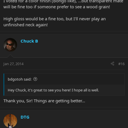
I voted for a color finish (Bongo like), ...but transparent mate
will be fine too if someone prefer to see a wood grain!
High gloss would be a fine too, but I'll never play an
unfinished neck again!
Chuck B
Jan 27, 2014
#16
bdgotoh said:
Hey Chuck, it's great to see you here! I hope all is well.
Thank you, Sir! Things are getting better...
DTG