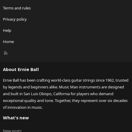
Terms and rules
Privacy policy
Help
Home
R
S
S
About Ernie Ball
Ernie Ball has been crafting world-class guitar strings since 1962, trusted
by legends and beginners alike. Music Man instruments are designed
and built in San Luis Obispo, California for players who demand
exceptional quality and tone. Together, they represent over six decades
of innovation in music.
What's new
New posts