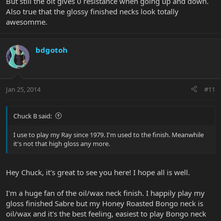
But still the oit gives 0 resistance when going up and down.
Also true that the glossy finished necks look totally
awesomme.
bdgotoh
Jan 25, 2014
#11
Chuck B said:
I use to play my Ray since 1979. I'm used to the finish. Meanwhile
it's not that high gloss any more.
Hey Chuck, it's great to see you here! I hope all is well.
I'm a huge fan of the oil/wax neck finish. I happily play my
gloss finished Sabre but my Honey Roasted Bongo neck is
oil/wax and it's the best feeling, easiest to play Bongo neck