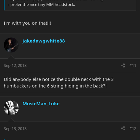
i prefer the nice tiny MM headstock.
I'm with you on that!!!
jakedawgwhite88
Sep 12, 2013
#11
Did anybody else notice the double neck with the 3
humbuckers on the 6 string hiding in the back?!
MusicMan_Luke
Sep 13, 2013
#12