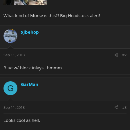
What kind of Morse is this?! Big Headstock alert!
xjbebop
Sep 11, 2013
#2
Blue w/ block inlays...hmmm....
GarMan
G
Sep 11, 2013
#3
Looks cool as hell.