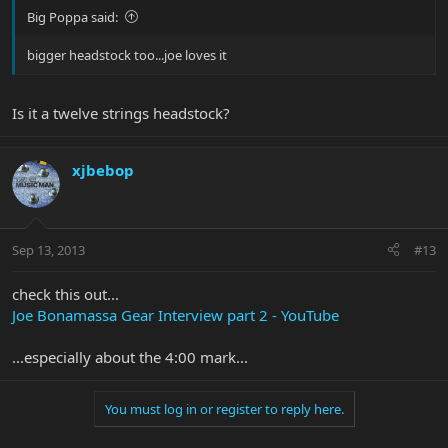
Big Poppa said:
bigger headstock too...joe loves it
Is it a twelve strings headstock?
xjbebop
Sep 13, 2013
#13
check this out...
Joe Bonamassa Gear Interview part 2 - YouTube
...especially about the 4:00 mark...
You must log in or register to reply here.