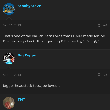
ScoobySteve
Sep 11, 2013
#4
That's one of the earlier Dark Lords that EBMM made for Joe
B. a few ways back. If I'm quoting BP correctly, "It's ugly"
Big Poppa
Sep 11, 2013
#5
bigger headstock too...joe loves it
TNT