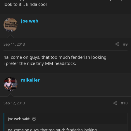
look to it... kinda cool
joe web
Sep 11, 2013
#9
na, come on guys, that too much fenderish looking.
i prefer the nice tiny MM headstock.
mikeller
Sep 12, 2013
#10
joe web said:
na, come on guys, that too much fenderish looking.