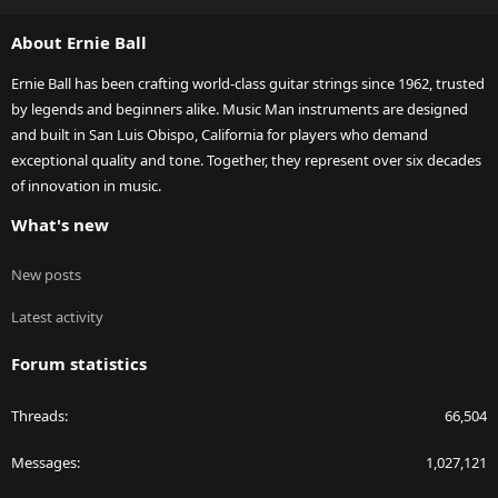
S
About Ernie Ball
Ernie Ball has been crafting world-class guitar strings since 1962, trusted
by legends and beginners alike. Music Man instruments are designed
and built in San Luis Obispo, California for players who demand
exceptional quality and tone. Together, they represent over six decades
of innovation in music.
What's new
New posts
Latest activity
Forum statistics
Threads
66,504
Messages
1,027,121