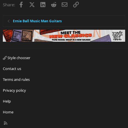
Facebook
X
LinkedIn
Reddit
Email
Link
Share:
Ernie Ball Music Man Guitars
Style chooser
Contact us
Terms and rules
Privacy policy
Help
Home
R
S