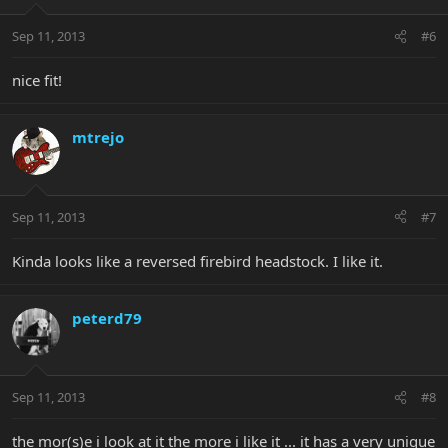
Sep 11, 2013
#6
nice fit!
mtrejo
Sep 11, 2013
#7
Kinda looks like a reversed firebird headstock. I like it.
peterd79
Sep 11, 2013
#8
the mor(s)e i look at it the more i like it ... it has a very unique