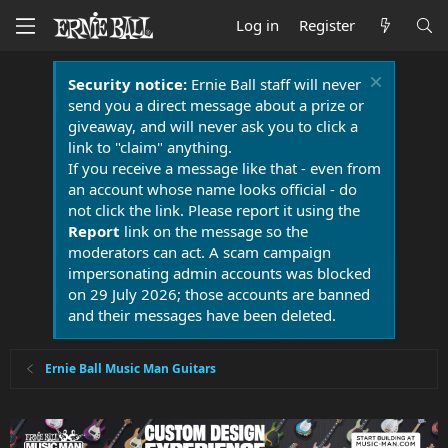
Log in
Register
Security notice:
Ernie Ball staff will never
send you a direct message about a prize or
giveaway, and will never ask you to click a
link to "claim" anything.
If you receive a message like that - even from
an account whose name looks official - do
not click the link. Please report it using the
Report
link on the message so the
moderators can act. A scam campaign
impersonating admin accounts was blocked
on 29 July 2026; those accounts are banned
and their messages have been deleted.
Ernie Ball Music Man Guitars