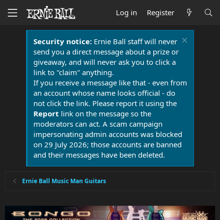
Log in
Register
Security notice:
Ernie Ball staff will never
send you a direct message about a prize or
giveaway, and will never ask you to click a
link to "claim" anything.
If you receive a message like that - even from
an account whose name looks official - do
not click the link. Please report it using the
Report
link on the message so the
moderators can act. A scam campaign
impersonating admin accounts was blocked
on 29 July 2026; those accounts are banned
and their messages have been deleted.
Ernie Ball Music Man Guitars