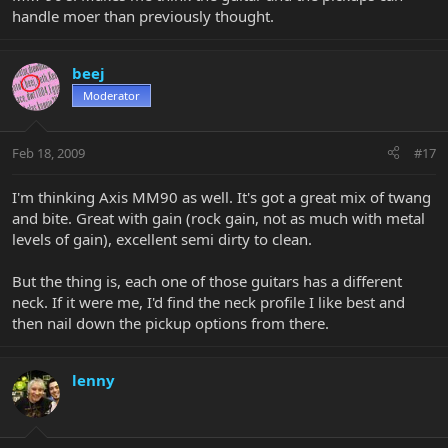
handle moer than previously thought.
beej
Moderator
Feb 18, 2009
#17
I'm thinking Axis MM90 as well. It's got a great mix of twang
and bite. Great with gain (rock gain, not as much with metal
levels of gain), excellent semi dirty to clean.
But the thing is, each one of those guitars has a different
neck. If it were me, I'd find the neck profile I like best and
then nail down the pickup options from there.
lenny