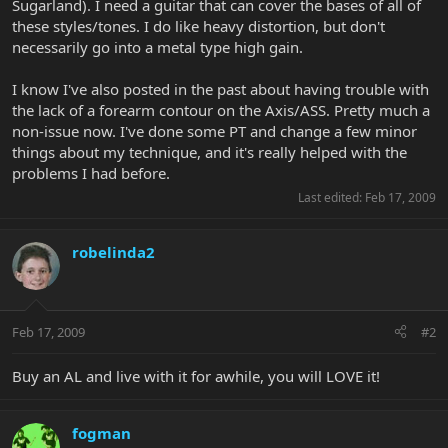
Sugarland). I need a guitar that can cover the bases of all of
these styles/tones. I do like heavy distortion, but don't
necessarily go into a metal type high gain.
I know I've also posted in the past about having trouble with
the lack of a forearm contour on the Axis/ASS. Pretty much a
non-issue now. I've done some PT and change a few minor
things about my technique, and it's really helped with the
problems I had before.
Last edited:
Feb 17, 2009
robelinda2
Feb 17, 2009
#2
Buy an AL and live with it for awhile, you will LOVE it!
fogman