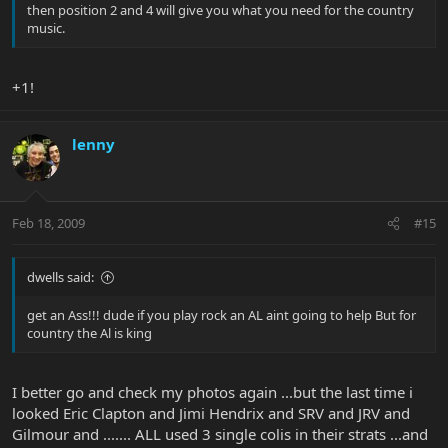
then position 2 and 4 will give you what you need for the country
music.
+1!
lenny
Feb 18, 2009
#15
dwells said:
get an Ass!!! dude if you play rock an AL aint going to help But for
country the Al is king
I better go and check my photos again ...but the last time i
looked Eric Clapton and Jimi Hendrix and SRV and JRV and
Gilmour and ....... ALL used 3 single colis in their strats ...and