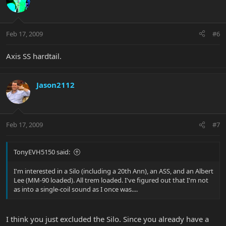
Feb 17, 2009
#6
Axis SS hardtail.
Jason2112
Feb 17, 2009
#7
TonyEVH5150 said:
I'm interested in a Silo (including a 20th Ann), an ASS, and an Albert
Lee (MM-90 loaded). All trem loaded. I've figured out that I'm not
as into a single-coil sound as I once was....
I think you just excluded the Silo. Since you already have a