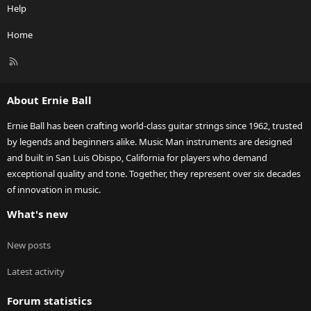
Help
Home
R
S
S
About Ernie Ball
Ernie Ball has been crafting world-class guitar strings since 1962, trusted
by legends and beginners alike. Music Man instruments are designed
and built in San Luis Obispo, California for players who demand
exceptional quality and tone. Together, they represent over six decades
of innovation in music.
What's new
New posts
Latest activity
Forum statistics