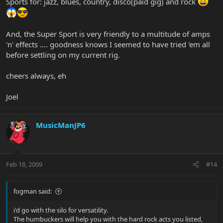
Sports for: jazz, blues, country, disco(paid gig) and rock
And, the Super Sport is very friendly to a multitude of amps
'n' effects .... goodness knows I seemed to have tried 'em all
before settling on my current rig.
cheers always, eh
Joel
MusicManJP6
Feb 18, 2009
#14
fogman said:
i'd go with the silo for versatility.
The humbuckers will help you with the hard rock acts you listed,