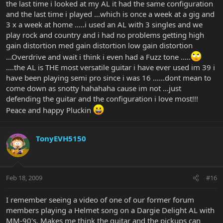
the last time i looked at my AL it had the same configuration
and the last time i played ...which is once a week at a gig and
3 x a week at home .....i used an AL with 3 singles and we
play rock and country and i had no problems getting high
gain distortion med gain distortion low gain distortion
...Overdrive and wait i think i even had a Fuzz tone .....
....the AL is THE most versatile guitar i have ever used im 39 i
have been playing semi pro since i was 16 ......dont mean to
come down as snotty hahahaha cause im not ...just
defending the guitar and the configuration i love most!!!
Peace and happy Pluckin
TonyEVH5150
Feb 18, 2009
#16
I remember seeing a video of one of our former forum
members playing a Helmet song on a Dargie Delight AL with
MM-90's. Makes me think the guitar and the pickups can