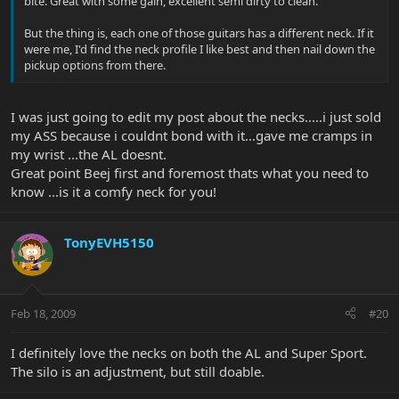
bite. Great with some gain, excellent semi dirty to clean.
But the thing is, each one of those guitars has a different neck. If it
were me, I'd find the neck profile I like best and then nail down the
pickup options from there.
I was just going to edit my post about the necks.....i just sold
my ASS because i couldnt bond with it...gave me cramps in
my wrist ...the AL doesnt.
Great point Beej first and foremost thats what you need to
know ...is it a comfy neck for you!
TonyEVH5150
Feb 18, 2009
#20
I definitely love the necks on both the AL and Super Sport.
The silo is an adjustment, but still doable.