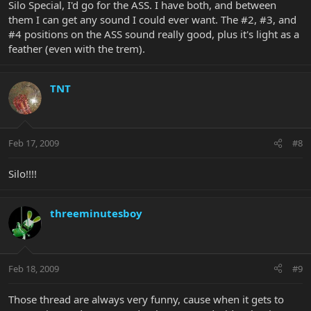
Silo Special, I'd go for the ASS. I have both, and between
them I can get any sound I could ever want. The #2, #3, and
#4 positions on the ASS sound really good, plus it's light as a
feather (even with the trem).
TNT
Feb 17, 2009
#8
Silo!!!!
threeminutesboy
Feb 18, 2009
#9
Those thread are always very funny, cause when it gets to