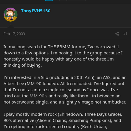
TonyEVH5150
Feb 17, 2009
#1
In my long search for THE EBMM for me, I've narrowed it
down to a few options. I'm posing it to the group because I
honestly would be happy with any one of the three I'm
thinking of buying.
I'm interested in a Silo (including a 20th Ann), an ASS, and an
Albert Lee (MM-90 loaded). All trem loaded. I've figured out
that I'm not as into a single-coil sound as I once was. I've
tried out the MM-90's and really like them - in between an
hot overwound single, and a slightly vintage-hot humbucker.
I play mostly modern rock (Shinedown, Three Days Grace),
90's alternative (Alice in Chains, Smashing Pumpkins), and
I'm getting into rock-oriented country (Keith Urban,