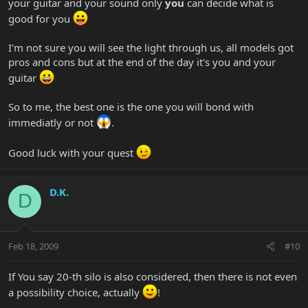
your guitar and your sound only
you
can decide what is
good for you
I'm not sure you will see the light through us, all models got
pros and cons but at the end of the day it's you and your
guitar
So to me, the best one is the one you will bond with
immediatly or not
.
Good luck with your quest
D.K.
D
Feb 18, 2009
#10
If You say 20-th silo is also considered, then there is not even
a possibility choice, actually
!