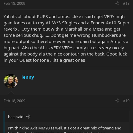
Feb 18, 2009
#18
Yah its all about PUPS and amps....like i said i get VERY high
gain tones outta my AL W/3 SIngles and a Fender 4x10 Super
reverb .....try them out with a Marshall or a Mesa and get
some serious chug.......Dont get me wrong Humbuckers are
more output so therefore even more gain but again Amp is a
big part. Also the AL is VERY VERY comfy it rests very nicely
against the body ala the nice contour on the back..Good luck
in your Quest for tone ...its a great one!!
lenny
Feb 18, 2009
#19
beej said:
I'm thinking Axis MM90 as well. It's got a great mix of twang and