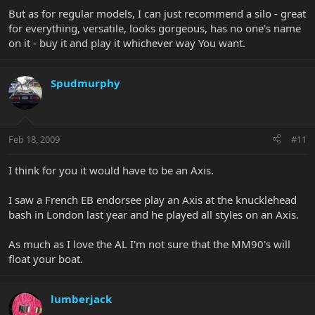
But as for regular models, I can just recommend a silo - great
for everything, versatile, looks gorgeous, has no one's name
on it - buy it and play it whichever way You want.
Spudmurphy
Feb 18, 2009
#11
I think for you it would have to be an Axis.
I saw a French EB endorsee play an Axis at the knucklehead
bash in London last year and he played all styles on an Axis.
As much as I love the AL I'm not sure that the MM90's will
float your boat.
lumberjack