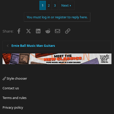
1
2
3
Next
You must log in or register to reply here.
Facebook
X
LinkedIn
Reddit
Email
Link
Share:
Ernie Ball Music Man Guitars
Style chooser
Contact us
Terms and rules
Privacy policy