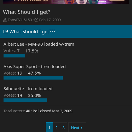
What Should I get?
T
S
TonyEVH5150
Feb 17, 2009
h
t
r
a
What Should I get???
e
r
a
t
Albert Lee - MM-90 loaded w/trem
d
d
Votes:
7
17.5%
s
a
t
t
a
e
Axis Super Sport - trem loaded
r
Votes:
19
47.5%
t
e
r
Silhouette - trem loaded
Votes:
14
35.0%
Total voters
40
Poll closed
Mar 3, 2009
.
1
2
3
Next