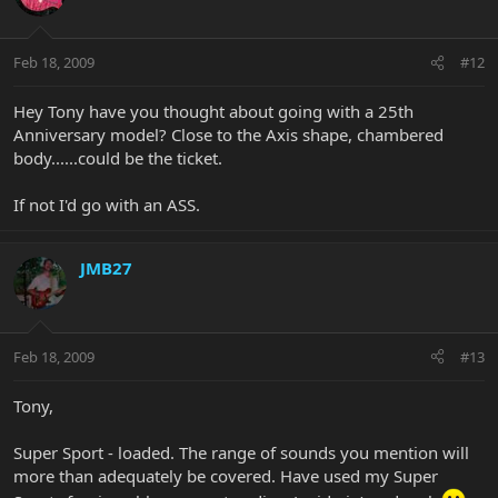
Feb 18, 2009
#12
Hey Tony have you thought about going with a 25th
Anniversary model? Close to the Axis shape, chambered
body......could be the ticket.
If not I'd go with an ASS.
JMB27
Feb 18, 2009
#13
Tony,
Super Sport - loaded. The range of sounds you mention will
more than adequately be covered. Have used my Super