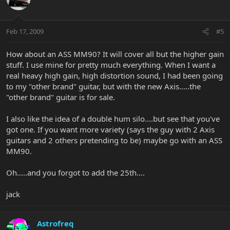
Feb 17, 2009
#5
How about an ASS MM90? It will cover all but the higher gain
stuff. I use mine for pretty much everything. When I want a
real heavy high gain, high distortion sound, I had been going
to my "other brand" guitar, but with the new Axis.....the
"other brand" guitar is for sale.
I also like the idea of a double hum silo....but see that you've
got one. If you want more variety (says the guy with 2 Axis
guitars and 2 others pretending to be) maybe go with an ASS
MM90.
Oh.....and you forgot to add the 25th....
jack
Astrofreq