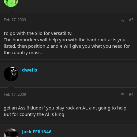
Feb 17, 2009
#3
I'd go with the Silo for versatility.
The humbuckers will help you with the hard rock acts you
listed, then position 2 and 4 will give you what you need for
the country music.
dwells
Feb 17, 2009
#4
get an Ass!!! dude if you play rock an AL aint going to help
But for country the Al is king
Jack FFR1846