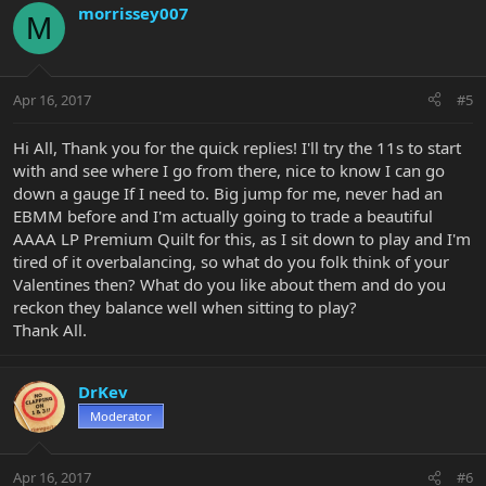
morrissey007
M
Apr 16, 2017
#5
Hi All, Thank you for the quick replies! I'll try the 11s to start
with and see where I go from there, nice to know I can go
down a gauge If I need to. Big jump for me, never had an
EBMM before and I'm actually going to trade a beautiful
AAAA LP Premium Quilt for this, as I sit down to play and I'm
tired of it overbalancing, so what do you folk think of your
Valentines then? What do you like about them and do you
reckon they balance well when sitting to play?
Thank All.
DrKev
Moderator
Apr 16, 2017
#6