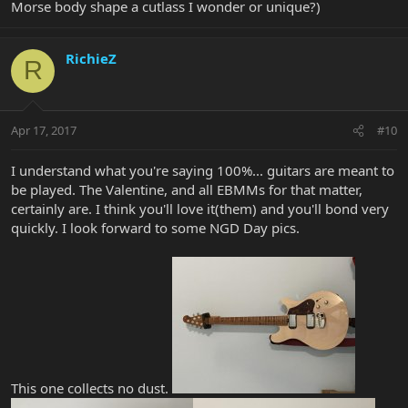
Morse body shape a cutlass I wonder or unique?)
RichieZ
R
Apr 17, 2017
#10
I understand what you're saying 100%... guitars are meant to
be played. The Valentine, and all EBMMs for that matter,
certainly are. I think you'll love it(them) and you'll bond very
quickly. I look forward to some NGD Day pics.
This one collects no dust.