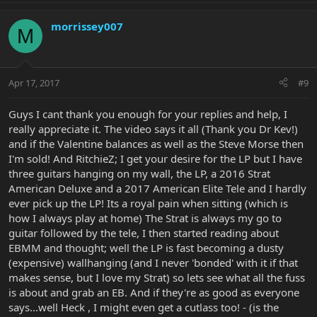
morrissey007
M
Apr 17, 2017
#9
Guys I cant thank you enough for your replies and help, I
really appreciate it. The video says it all (Thank you Dr Kev!)
and if the Valentine balances as well as the Steve Morse then
I'm sold! And RitchieZ; I get your desire for the LP but I have
three guitars hanging on my wall, the LP, a 2016 Strat
American Deluxe and a 2017 American Elite Tele and I hardly
ever pick up the LP! Its a royal pain when sitting (which is
how I always play at home) The Strat is always my go to
guitar followed by the tele, I then started reading about
EBMM and thought; well the LP is fast becoming a dusty
(expensive) wallhanging (and I never 'bonded' with it if that
makes sense, but I love my Strat) so lets see what all the fuss
is about and grab an EB. And if they're as good as everyone
says...well Heck , I might even get a cutlass too! - (is the