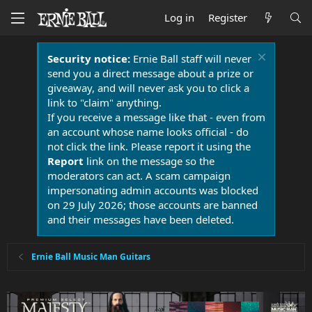
Log in
Register
Security notice:
Ernie Ball staff will never
send you a direct message about a prize or
giveaway, and will never ask you to click a
link to "claim" anything.
If you receive a message like that - even from
an account whose name looks official - do
not click the link. Please report it using the
Report
link on the message so the
moderators can act. A scam campaign
impersonating admin accounts was blocked
on 29 July 2026; those accounts are banned
and their messages have been deleted.
Ernie Ball Music Man Guitars