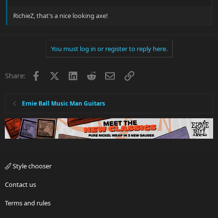
RichieZ, that's a nice looking axe!
You must log in or register to reply here.
Facebook
X
LinkedIn
Reddit
Email
Link
Share:
Ernie Ball Music Man Guitars
Style chooser
Contact us
Terms and rules