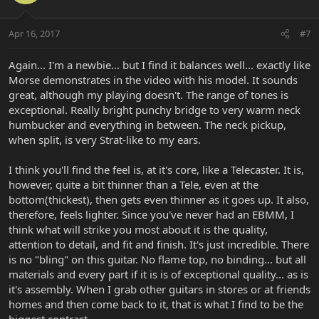
Apr 16, 2017
#7
Again... I'm a newbie... but I find it balances well... exactly like
Morse demonstrates in the video with his model. It sounds
great, although my playing doesn't. The range of tones is
exceptional. Really bright punchy bridge to very warm neck
humbucker and everything in between. The neck pickup,
when split, is very Strat-like to my ears.
I think you'll find the feel is, at it's core, like a Telecaster. It is,
however, quite a bit thinner than a Tele, even at the
bottom(thickest), then gets even thinner as it goes up. It also,
therefore, feels lighter. Since you've never had an EBMM, I
think what will strike you most about it is the quality,
attention to detail, and fit and finish. It's just incredible. There
is no "bling" on this guitar. No flame top, no binding... but all
materials and every part if it is is of exceptional quality... as is
it's assembly. When I grab other guitars in stores or at friends
homes and then come back to it, that is what I find to be the