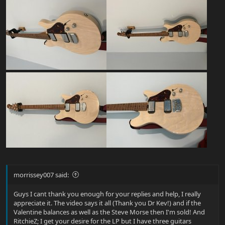
morrissey007 said:
Guys I cant thank you enough for your replies and help, I really
appreciate it. The video says it all (Thank you Dr Kev!) and if the
Valentine balances as well as the Steve Morse then I'm sold! And
RitchieZ; I get your desire for the LP but I have three guitars