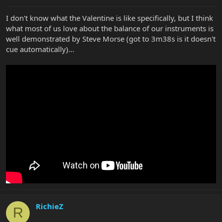
I don't know what the Valentine is like specifically, but I think
what most of us love about the balance of our instruments is
well demonstrated by Steve Morse (got to 3m38s is it doesn't
cue automatically)...
RichieZ
R