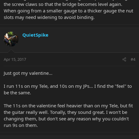
the screw claws so that the bridge becomes level again.
When going from a smaller gauge to a thicker gauge the nut
slots may need widening to avoid binding.
QuietSpike
Apr 15, 2017
#4
Just got my valentine...
I run 11s on my Tele, and 10s on my JPs... I find the "feel" to
be the same.
The 11s on the valentine feel heavier than on my Tele, but fit
the guitar really well. Tonally, they sound great. I won't be
changing them, but don't see any reason why you couldn't
run 9s on them.