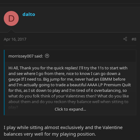
dalto
D
Apr 16, 2017
#8
morrissey007 said:
Hi All, Thank you for the quick replies! I'll try the 11s to start with
and see where I go from there, nice to know I can go down a
gauge If I need to. Big jump for me, never had an EBMM before
and I'm actually going to trade a beautiful AAAA LP Premium Quilt
for this, as I sit down to play and I'm tired of it overbalancing, so
what do you folk think of your Valentines then? What do you like
about them and do you reckon they balance well when sitting to
play?
Click to expand...
Thank All.
I play while sitting almost exclusively and the Valentine
balances very well for my playing position.