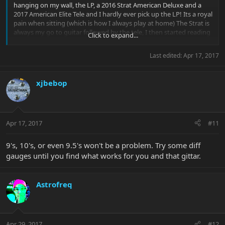
hanging on my wall, the LP, a 2016 Strat American Deluxe and a
2017 American Elite Tele and I hardly ever pick up the LP! Its a royal
pain when sitting (which is how I always play at home) The Strat is
always my go to guitar followed by the tele, I then started reading
Click to expand...
about EBMM and thought; well the LP is fast becoming a dusty
(expensive) wallhanging (and I never 'bonded' with it if that makes
Last edited:
Apr 17, 2017
sense, but I love my Strat) so lets see what all the fuss is about and
grab an EB. And if they're as good as everyone says...well Heck , I
might even get a cutlass too! - (is the Morse body shape a cutlass I
xjbebop
wonder or unique?)
Apr 17, 2017
#11
9's, 10's, or even 9.5's won't be a problem. Try some diff
gauges until you find what works for you and that gittar.
Astrofreq
Apr 29, 2017
#12