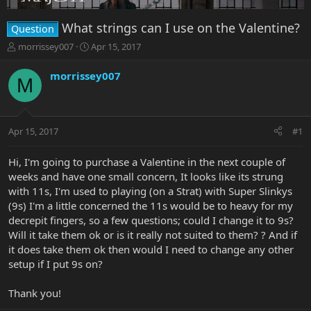
What strings can I use on the Valentine?
Question
T
S
morrissey007
Apr 15, 2017
h
t
r
a
morrissey007
M
e
r
a
t
d
d
s
a
Apr 15, 2017
#1
t
t
a
e
r
Hi, I'm going to purchase a Valentine in the next couple of
t
weeks and have one small concern, It looks like its strung
e
with 11s, I'm used to playing (on a Strat) with Super Slinkys
r
(9s) I'm a little concerned the 11s would be to heavy for my
decrepit fingers, so a few questions; could I change it to 9s?
Will it take them ok or is it really not suited to them? ? And if
it does take them ok then would I need to change any other
setup if I put 9s on?
Thank you!