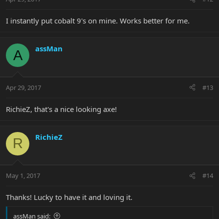
I instantly put cobalt 9's on mine. Works better for me.
assMan
A
Apr 29, 2017
#13
RichieZ, that's a nice looking axe!
RichieZ
R
May 1, 2017
#14
Thanks! Lucky to have it and loving it.
assMan said: