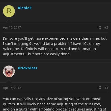
RichieZ
R
Apr 15, 2017
#2
I'm sure you'll get more experienced answers than mine, but
I can't imaging 9s would be a problem. I have 10s on my
Valentine. Definitely will need truss rod and intonation
adjustments... but both are easily done.
BrickGlass
Apr 15, 2017
#3
You can typically use any size of string you want on most
guitars. It will likely need some adjusting of the truss rod,
and on a guitar with a floating bridge it requires adjusting of