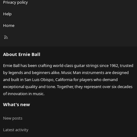
Privacy policy
Help
Home
R
S
S
About Ernie Ball
Ernie Ball has been crafting world-class guitar strings since 1962, trusted
by legends and beginners alike. Music Man instruments are designed
and built in San Luis Obispo, California for players who demand
exceptional quality and tone. Together, they represent over six decades
of innovation in music.
What's new
New posts
Latest activity