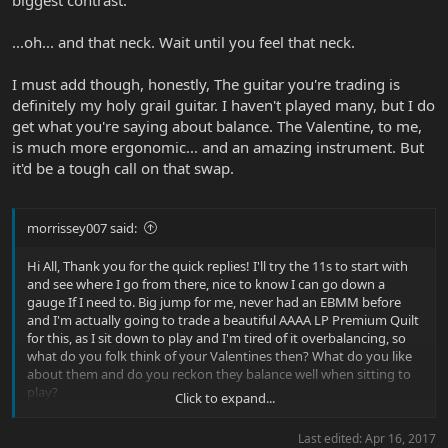
biggest contrast.
...oh... and that neck. Wait until you feel that neck.
I must add though, honestly, The guitar you're trading is
definitely my holy grail guitar. I haven't played many, but I do
get what you're saying about balance. The Valentine, to me,
is much more ergonomic... and an amazing instrument. But
it'd be a tough call on that swap.
morrissey007 said:
Hi All, Thank you for the quick replies! I'll try the 11s to start with
and see where I go from there, nice to know I can go down a
gauge If I need to. Big jump for me, never had an EBMM before
and I'm actually going to trade a beautiful AAAA LP Premium Quilt
for this, as I sit down to play and I'm tired of it overbalancing, so
what do you folk think of your Valentines then? What do you like
about them and do you reckon they balance well when sitting to
play?
Click to expand...
Thank All.
Last edited:
Apr 16, 2017