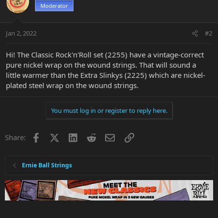
Moderator
Jan 2, 2022
#2
Hi! The Classic Rock'n'Roll set (2255) have a vintage-correct
pure nickel wrap on the wound strings. That will sound a
little warmer than the Extra Slinkys (2225) which are nickel-
plated steel wrap on the wound strings.
You must log in or register to reply here.
Facebook
X
LinkedIn
Reddit
Email
Link
Share:
Ernie Ball Strings