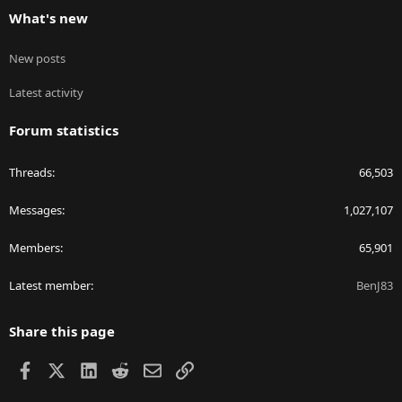
What's new
New posts
Latest activity
Forum statistics
Threads
66,503
Messages
1,027,107
Members
65,901
Latest member
BenJ83
Share this page
Facebook
X
LinkedIn
Reddit
Email
Link