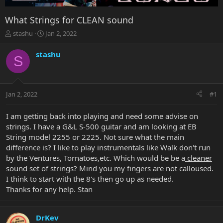
What Strings for CLEAN sound
T
S
stashu
Jan 2, 2022
h
t
r
a
stashu
S
e
r
a
t
d
d
s
a
Jan 2, 2022
#1
t
t
a
e
r
I am getting back into playing and need some advise on
t
strings. I have a G&L S-500 guitar and am looking at EB
e
String model 2255 or 2225. Not sure what the main
r
difference is? I like to play instrumentals like Walk don't run
by the Ventures, Tornatoes,etc. Which would be be a
cleaner
sound set of strings? Mind you my fingers are not calloused.
I think to start with the 8's then go up as needed.
Thanks for any help. Stan
DrKev