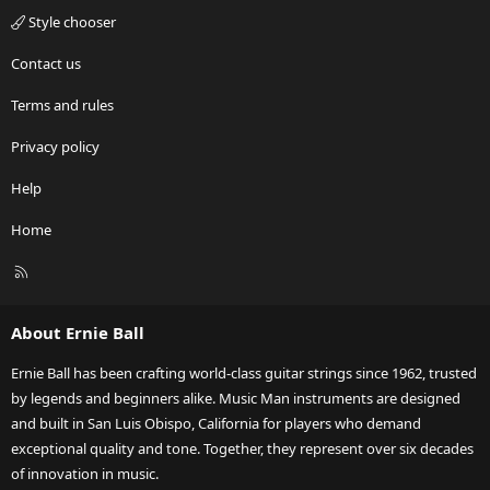
Style chooser
Contact us
Terms and rules
Privacy policy
Help
Home
R
S
S
About Ernie Ball
Ernie Ball has been crafting world-class guitar strings since 1962, trusted
by legends and beginners alike. Music Man instruments are designed
and built in San Luis Obispo, California for players who demand
exceptional quality and tone. Together, they represent over six decades
of innovation in music.