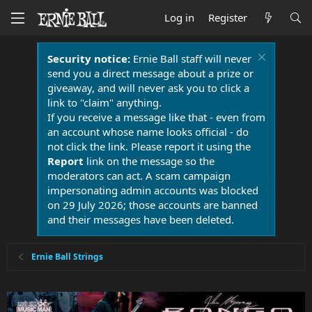
Log in
Register
Security notice:
Ernie Ball staff will never
send you a direct message about a prize or
giveaway, and will never ask you to click a
link to "claim" anything.
If you receive a message like that - even from
an account whose name looks official - do
not click the link. Please report it using the
Report
link on the message so the
moderators can act. A scam campaign
impersonating admin accounts was blocked
on 29 July 2026; those accounts are banned
and their messages have been deleted.
Ernie Ball Strings