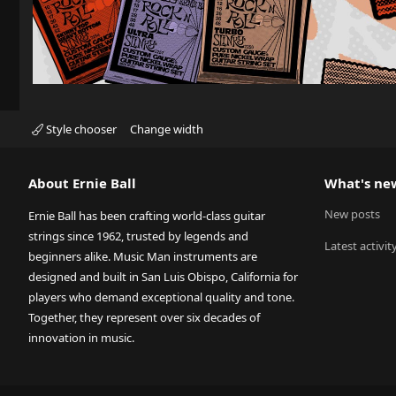
Style chooser
Change width
About Ernie Ball
What's ne
New posts
Ernie Ball has been crafting world-class guitar
strings since 1962, trusted by legends and
Latest activit
beginners alike. Music Man instruments are
designed and built in San Luis Obispo, California for
players who demand exceptional quality and tone.
Together, they represent over six decades of
innovation in music.