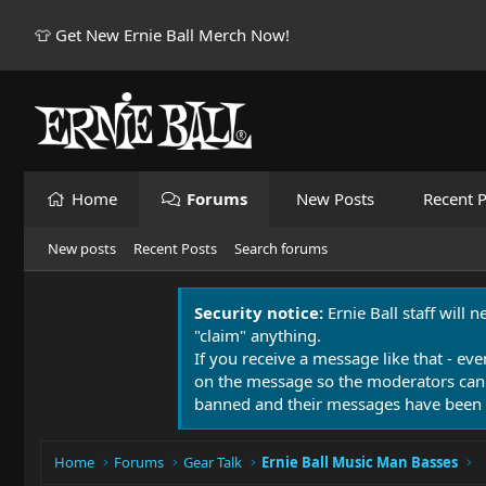
👕 Get New Ernie Ball Merch Now!
Home
Forums
New Posts
Recent P
New posts
Recent Posts
Search forums
Security notice:
Ernie Ball staff will 
"claim" anything.
If you receive a message like that - eve
on the message so the moderators can
banned and their messages have been 
Home
Forums
Gear Talk
Ernie Ball Music Man Basses