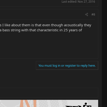
Last edited:
Nov 27, 2016
#8
 I like about them is that even though acoustically they
ass string with that characteristic in 25 years of
You must log in or register to reply here.