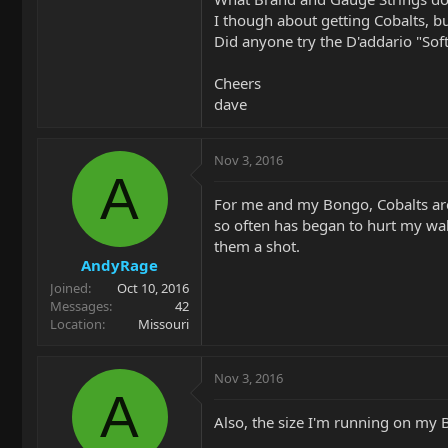
I though about getting Cobalts, bu
Did anyone try the D'addario "Sof
Cheers
dave
Nov 3, 2016
A
For me and my Bongo, Cobalts are t
so often has began to hurt my wal
them a shot.
AndyRage
Joined
Oct 10, 2016
Messages
42
Location
Missouri
Nov 3, 2016
A
Also, the size I'm running on my 