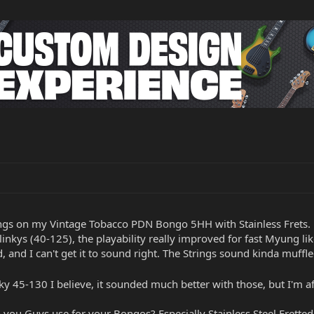
rings on my Vintage Tobacco PDN Bongo 5HH with Stainless Frets.
linkys (40-125), the playability really improved for fast Myung lik
ed, and I can't get it to sound right. The Strings sound kinda muff
nky 45-130 I believe, it sounded much better with those, but I'm af
you Guys use for your Bongos? Especially Stainless Steel Frette