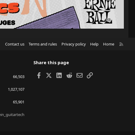
R
Contact us
Terms and rules
Privacy policy
Help
Home
S
S
Share this page
Facebook
X
LinkedIn
Reddit
Email
Link
66,503
1,027,107
65,901
ein_guitartech