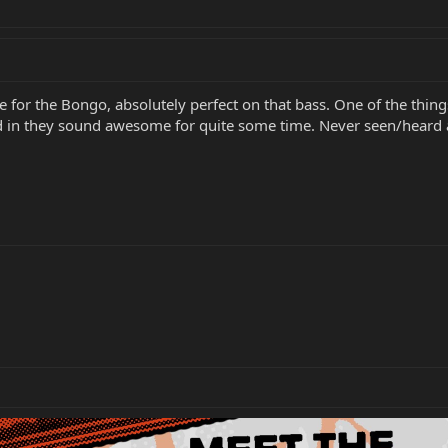
for the Bongo, absolutely perfect on that bass. One of the things
d in they sound awesome for quite some time. Never seen/heard a b