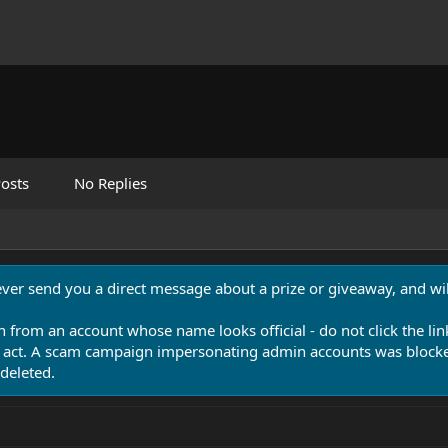
osts
No Replies
never send you a direct message about a prize or giveaway, and will
n from an account whose name looks official - do not click the lin
 act. A scam campaign impersonating admin accounts was blocked
deleted.