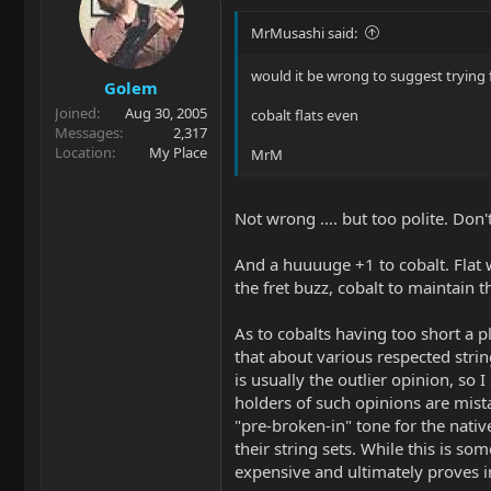
MrMusashi said:
would it be wrong to suggest trying
Golem
Joined
Aug 30, 2005
cobalt flats even
Messages
2,317
Location
My Place
MrM
Not wrong .... but too polite. Don't
And a huuuuge +1 to cobalt. Flat w
the fret buzz, cobalt to maintain t
As to cobalts having too short a pl
that about various respected strin
is usually the outlier opinion, so I
holders of such opinions are mist
"pre-broken-in" tone for the nativ
their string sets. While this is so
expensive and ultimately proves i