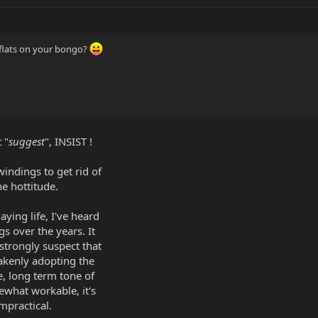
 flats on your bongo?
 "
suggest
", INSIST !
indings to get rid of
he hottitude.
aying life, I've heard
gs over the years. It
 strongly suspect that
akenly adopting the
e, long term tone of
mewhat workable, it's
mpractical.