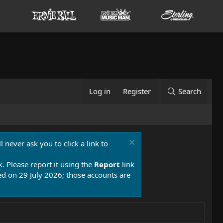
Log in
Register
Search
 never ask you to click a link to
k. Please report it using the
Report
link
 on 29 July 2026; those accounts are