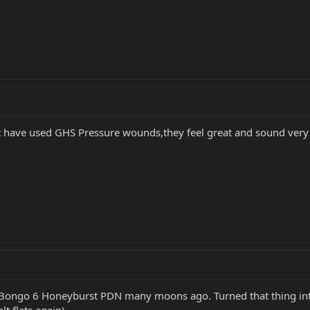
t have used GHS Pressure wounds,they feel great and sound ver
 Bongo 6 Honeyburst PDN many moons ago. Turned that thing into
t flats again).