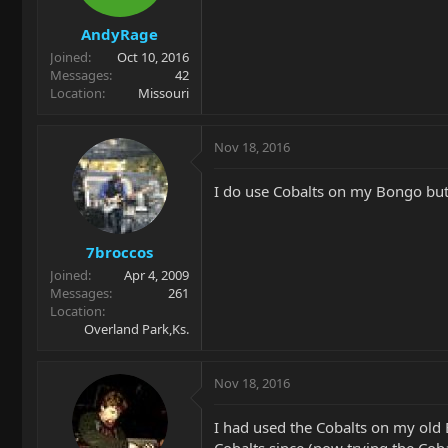
AndyRage
Joined
Oct 10, 2016
Messages
42
Location
Missouri
Nov 18, 2016
I do use Cobalts on my Bongo bu
7broccos
Joined
Apr 4, 2009
Messages
261
Location
Overland Park,Ks.
Nov 18, 2016
I had used the Cobalts on my old
Cobalts since (now trying the Cobal