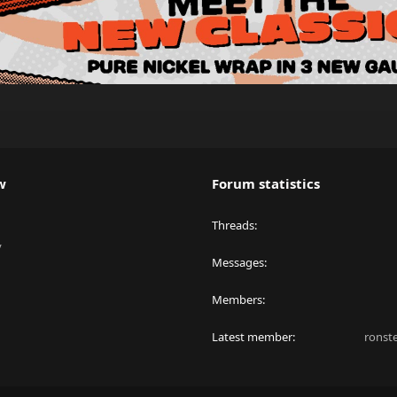
w
Forum statistics
Threads
y
Messages
Members
Latest member
ronst