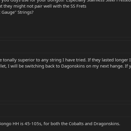
t they might not pair well with the SS Frets
t Gauge" Strings?
onally superior to any string I have tried. If they lasted longer
let, I will be switching back to Dagonskins on my next hange. If
Bongo HH is 45-105s, for both the Cobalts and Dragonskins.