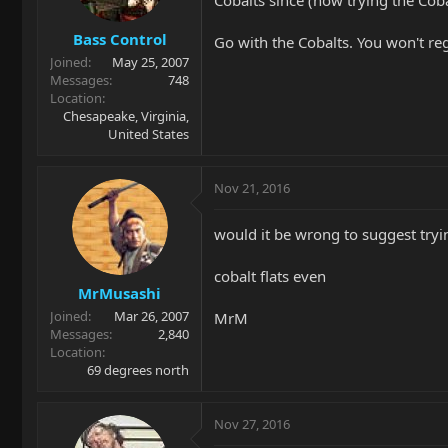
Bass Control
Go with the Cobalts. You won't regr
Joined
May 25, 2007
Messages
748
Location
Chesapeake, Virginia,
United States
Nov 21, 2016
would it be wrong to suggest try
cobalt flats even
MrMusashi
Joined
Mar 26, 2007
MrM
Messages
2,840
Location
69 degrees north
Nov 27, 2016