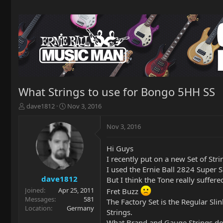
What Strings to use for Bongo 5HH SS
T
S
dave1812
Nov 3, 2016
h
t
r
a
Nov 3, 2016
e
r
a
t
Hi Guys
d
d
I recently put on a new Set of St
s
a
t
t
I used the Ernie Ball 2824 Super S
a
e
dave1812
But I think the Tone really suffer
r
Joined
Apr 25, 2011
Fret Buzz
t
Messages
581
The Factory Set is the Regular Sli
e
Location
Germany
Strings.
r
What Brand and Gauge Strings do 