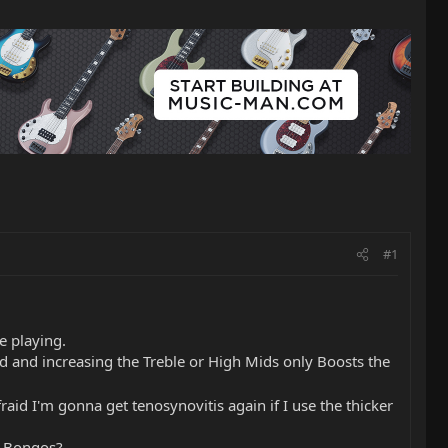
#1
e playing.
led and increasing the Treble or High Mids only Boosts the
raid I'm gonna get tenosynovitis again if I use the thicker
d Bongos?