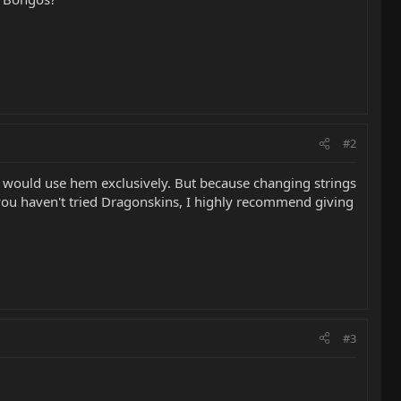
#2
 I would use hem exclusively. But because changing strings
 you haven't tried Dragonskins, I highly recommend giving
#3