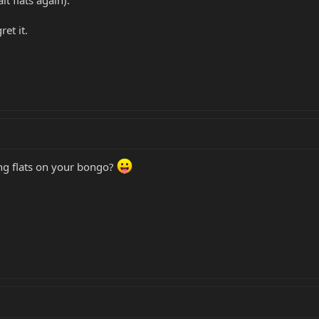
et it.
ing flats on your bongo?