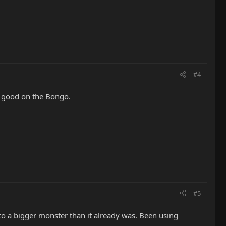
#4
y good on the Bongo.
#5
 a bigger monster than it already was. Been using