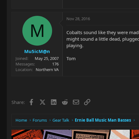
Nov 28, 2016
M
Cobalts sound like they were made 
might sound a little dead, plugge
playing.
Mu5icM@n
Tom
Joined
May 25, 2007
Messages
176
Location
Northern VA
Facebook
X
LinkedIn
Reddit
Email
Link
Share:
Home
Forums
Gear Talk
Ernie Ball Music Man Basses