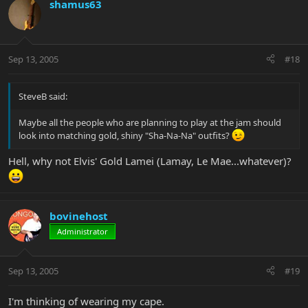
shamus63
Sep 13, 2005
#18
SteveB said:
Maybe all the people who are planning to play at the jam should
look into matching gold, shiny "Sha-Na-Na" outfits?
Hell, why not Elvis' Gold Lamei (Lamay, Le Mae...whatever)?
bovinehost
Administrator
Sep 13, 2005
#19
I'm thinking of wearing my cape.