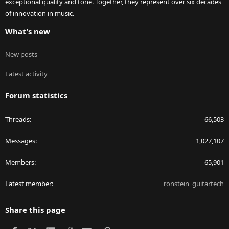
exceptional quality and tone. Together, they represent over six decades
of innovation in music.
What's new
New posts
Latest activity
Forum statistics
Threads
66,503
Messages
1,027,107
Members
65,901
Latest member
ronstein_guitartech
Share this page