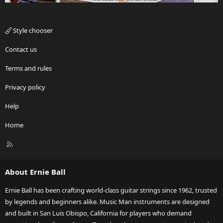
Style chooser
Contact us
Terms and rules
Privacy policy
Help
Home
R
S
S
About Ernie Ball
Ernie Ball has been crafting world-class guitar strings since 1962, trusted
by legends and beginners alike. Music Man instruments are designed
and built in San Luis Obispo, California for players who demand