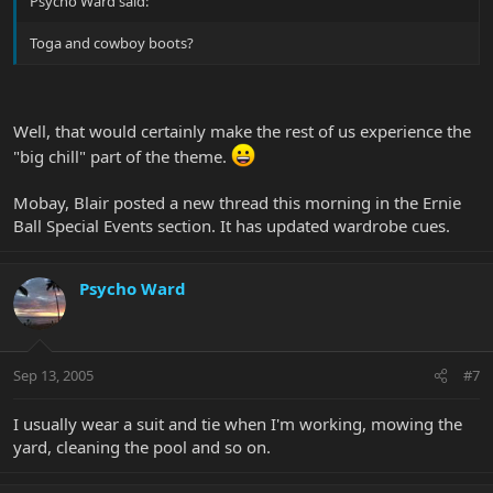
Psycho Ward said:
Toga and cowboy boots?
Well, that would certainly make the rest of us experience the
"big chill" part of the theme.
Mobay, Blair posted a new thread this morning in the Ernie
Ball Special Events section. It has updated wardrobe cues.
Psycho Ward
Sep 13, 2005
#7
I usually wear a suit and tie when I'm working, mowing the
yard, cleaning the pool and so on.