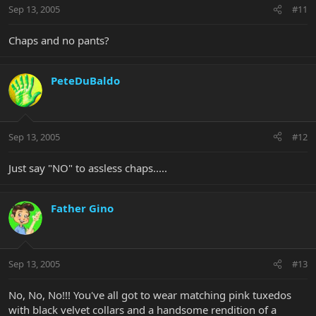
Sep 13, 2005
#11
Chaps and no pants?
PeteDuBaldo
Sep 13, 2005
#12
Just say "NO" to assless chaps.....
Father Gino
Sep 13, 2005
#13
No, No, No!!! You've all got to wear matching pink tuxedos
with black velvet collars and a handsome rendition of a