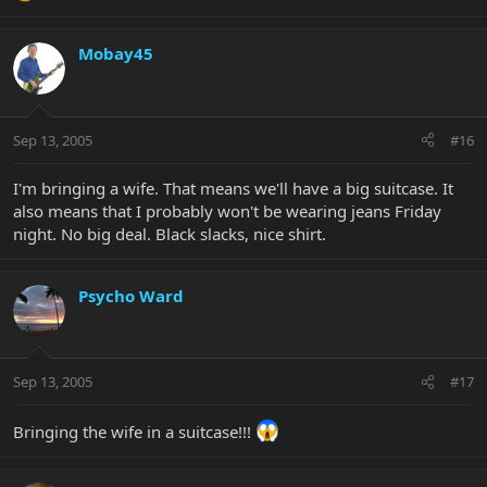
Mobay45
Sep 13, 2005
#16
I'm bringing a wife. That means we'll have a big suitcase. It
also means that I probably won't be wearing jeans Friday
night. No big deal. Black slacks, nice shirt.
Psycho Ward
Sep 13, 2005
#17
Bringing the wife in a suitcase!!!