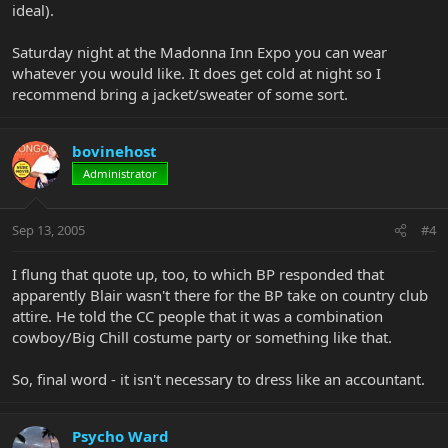
ideal).
Saturday night at the Madonna Inn Expo you can wear
whatever you would like. It does get cold at night so I
recommend bring a jacket/sweater of some sort.
bovinehost
Administrator
Sep 13, 2005
#4
I flung that quote up, too, to which BP responded that
apparently Blair wasn't there for the BP take on country club
attire. He told the CC people that it was a combination
cowboy/Big Chill costume party or something like that.
So, final word - it isn't necessary to dress like an accountant.
Psycho Ward