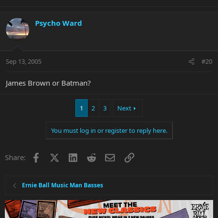
Psycho Ward
Sep 13, 2005
#20
James Brown or Batman?
1
2
3
Next
You must log in or register to reply here.
Facebook
X
LinkedIn
Reddit
Email
Link
Share:
Ernie Ball Music Man Basses