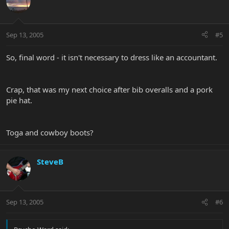
Sep 13, 2005
#5
So, final word - it isn't necessary to dress like an accountant.
Crap, that was my next choice after bib overalls and a pork
pie hat.
Toga and cowboy boots?
SteveB
Sep 13, 2005
#6