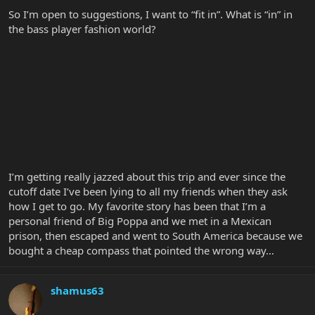
So I’m open to suggestions, I want to “fit in”. What is “in” in
the bass player fashion world?
I’m getting really jazzed about this trip and ever since the
cutoff date I’ve been lying to all my friends when they ask
how I get to go. My favorite story has been that I’m a
personal friend of Big Poppa and we met in a Mexican
prison, then escaped and went to South America because we
bought a cheap compass that pointed the wrong way…
shamus63