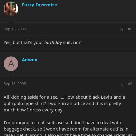
Fuzzy Dustmite
Sep 13, 2005
#8
Yes, but that's your
birthday
suit, no?
Adwex
A
Sep 13, 2005
#9
All kidding aside for a sec......How about black Levi's and a
golf/polo type shirt? I work in an office and this is pretty
much how I dress every day.
I'm bringing a small suitcase so I don't have to deal with
baggage check, so I won't have room for alternate outfits in
case I get it wrong. I also won't have time to change Friday as