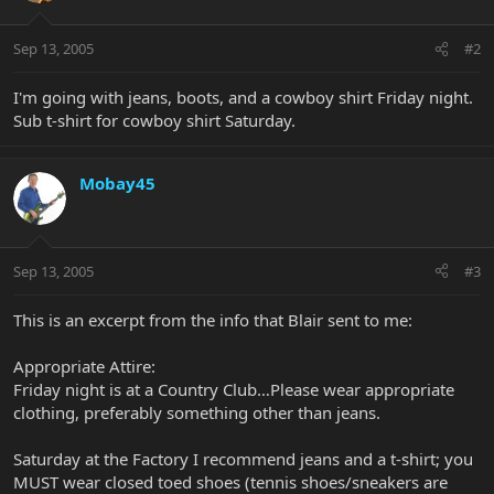
Sep 13, 2005
#2
I'm going with jeans, boots, and a cowboy shirt Friday night.
Sub t-shirt for cowboy shirt Saturday.
Mobay45
Sep 13, 2005
#3
This is an excerpt from the info that Blair sent to me:
Appropriate Attire:
Friday night is at a Country Club…Please wear appropriate
clothing, preferably something other than jeans.
Saturday at the Factory I recommend jeans and a t-shirt; you
MUST wear closed toed shoes (tennis shoes/sneakers are