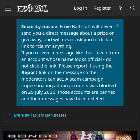
Log in
Register
Security notice:
Ernie Ball staff will never
send you a direct message about a prize or
giveaway, and will never ask you to click a
link to "claim" anything.
If you receive a message like that - even from
an account whose name looks official - do
not click the link. Please report it using the
Report
link on the message so the
moderators can act. A scam campaign
impersonating admin accounts was blocked
on 29 July 2026; those accounts are banned
and their messages have been deleted.
Ernie Ball Music Man Basses