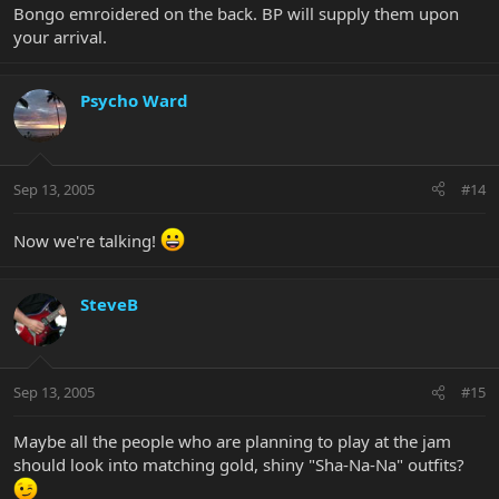
Bongo emroidered on the back. BP will supply them upon
your arrival.
Psycho Ward
Sep 13, 2005
#14
Now we're talking!
SteveB
Sep 13, 2005
#15
Maybe all the people who are planning to play at the jam
should look into matching gold, shiny "Sha-Na-Na" outfits?