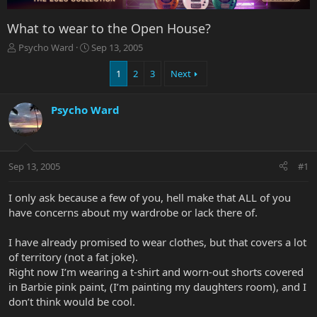
What to wear to the Open House?
T
S
Psycho Ward
Sep 13, 2005
h
t
r
a
1
2
3
Next
e
r
a
t
Psycho Ward
d
d
s
a
t
t
a
e
r
Sep 13, 2005
#1
t
e
I only ask because a few of you, hell make that ALL of you
r
have concerns about my wardrobe or lack there of.
I have already promised to wear clothes, but that covers a lot
of territory (not a fat joke).
Right now I’m wearing a t-shirt and worn-out shorts covered
in Barbie pink paint, (I’m painting my daughters room), and I
don’t think would be cool.