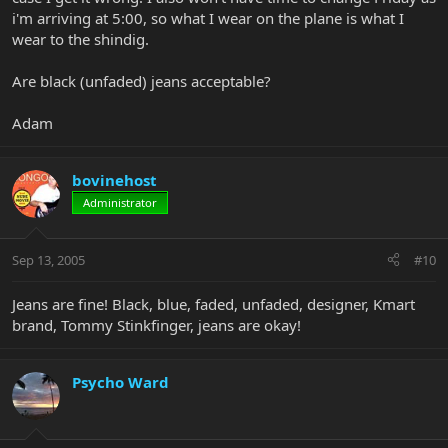
i'm arriving at 5:00, so what I wear on the plane is what I
wear to the shindig.
Are black (unfaded) jeans acceptable?
Adam
bovinehost
Administrator
Sep 13, 2005
#10
Jeans are fine! Black, blue, faded, unfaded, designer, Kmart
brand, Tommy Stinkfinger, jeans are okay!
Psycho Ward