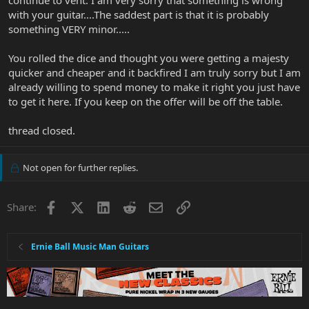
continue to vent. I am very sorry that something is wrong
with your guitar....The saddest part is that it is probably
something VERY minor.....
You rolled the dice and thought you were getting a majesty
quicker and cheaper and it backfired I am truly sorry but I am
already willing to spend money to make it right you just have
to get it here. If you keep on the offer will be off the table.
thread closed.
Not open for further replies.
Facebook
X
LinkedIn
Reddit
Email
Link
Share:
Ernie Ball Music Man Guitars