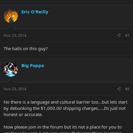
Eric O'Reilly
Nov 23, 2014
#7
The balls on this guy?
Big Poppa
Nov 23, 2014
#8
No there is a language and cultural barrier too...but lets start
by debunking the $1,000.00 shipping charges.....Its just not
honest or accurate.
Now please join in the forum but its not a place for you to