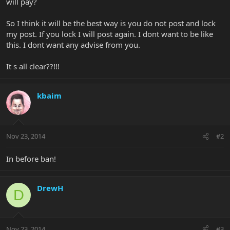
will pay?
So I think it will be the best way is you do not post and lock
my post. If you lock I will post again. I dont want to be like
this. I dont want any advise from you.
It s all clear??!!!
kbaim
Nov 23, 2014
#2
In before ban!
DrewH
D
Nov 23, 2014
#3