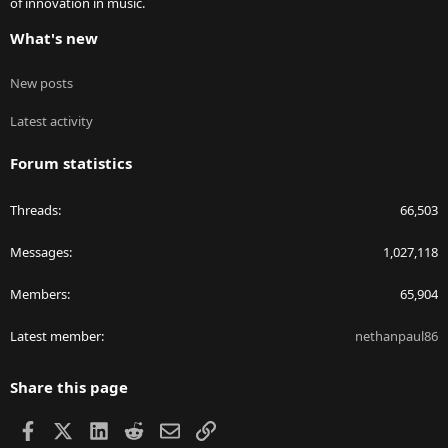
of innovation in music.
What's new
New posts
Latest activity
Forum statistics
Threads
66,503
Messages
1,027,118
Members
65,904
Latest member
nethanpaul86
Share this page
Facebook
X
LinkedIn
Reddit
Email
Link