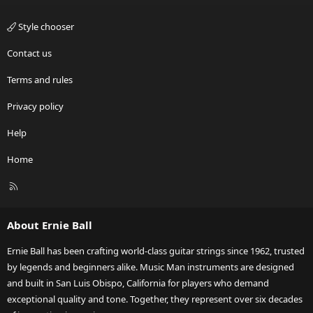
Style chooser
Contact us
Terms and rules
Privacy policy
Help
Home
R
S
S
About Ernie Ball
Ernie Ball has been crafting world-class guitar strings since 1962, trusted
by legends and beginners alike. Music Man instruments are designed
and built in San Luis Obispo, California for players who demand
exceptional quality and tone. Together, they represent over six decades