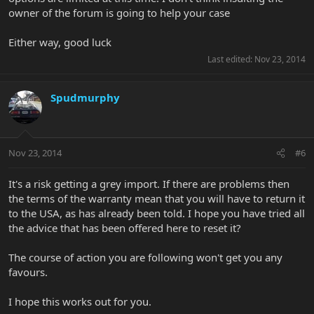
owner of the forum is going to help your case
Either way, good luck
Last edited:
Nov 23, 2014
Spudmurphy
Nov 23, 2014
#6
It's a risk getting a grey import. If there are problems then
the terms of the warranty mean that you will have to return it
to the USA, as has already been told. I hope you have tried all
the advice that has been offered here to reset it?
The course of action you are following won't get you any
favours.
I hope this works out for you.