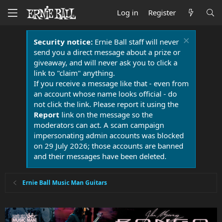
Log in
Register
Security notice:
Ernie Ball staff will never
send you a direct message about a prize or
giveaway, and will never ask you to click a
link to "claim" anything.
If you receive a message like that - even from
an account whose name looks official - do
not click the link. Please report it using the
Report
link on the message so the
moderators can act. A scam campaign
impersonating admin accounts was blocked
on 29 July 2026; those accounts are banned
and their messages have been deleted.
Ernie Ball Music Man Guitars