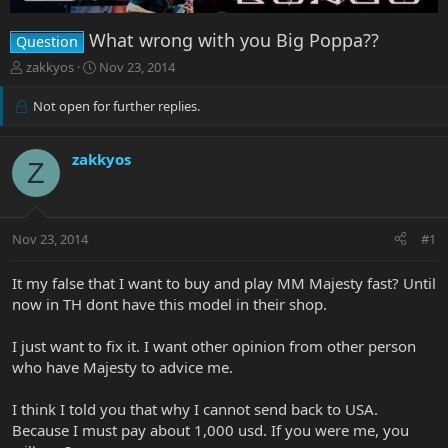
What wrong with you Big Poppa??
Question
T
S
zakkyos
Nov 23, 2014
h
t
r
a
Not open for further replies.
e
r
a
t
d
d
zakkyos
Z
s
a
t
t
a
e
r
Nov 23, 2014
#1
t
e
It my false that I want to buy and play MM Majesty fast? Until
r
now in TH dont have this model in their shop.
I just want to fix it. I want other opinion from other person
who have Majesty to advice me.
I think I told you that why I cannot send back to USA.
Because I must pay about 1,000 usd. If you were me, you