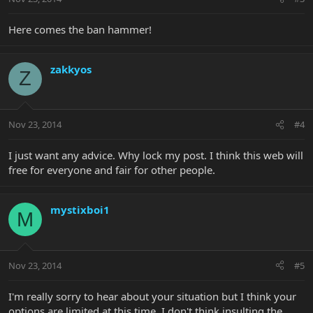
Here comes the ban hammer!
zakkyos
Z
Nov 23, 2014
#4
I just want any advice. Why lock my post. I think this web will
free for everyone and fair for other people.
mystixboi1
M
Nov 23, 2014
#5
I'm really sorry to hear about your situation but I think your
options are limited at this time. I don't think insulting the