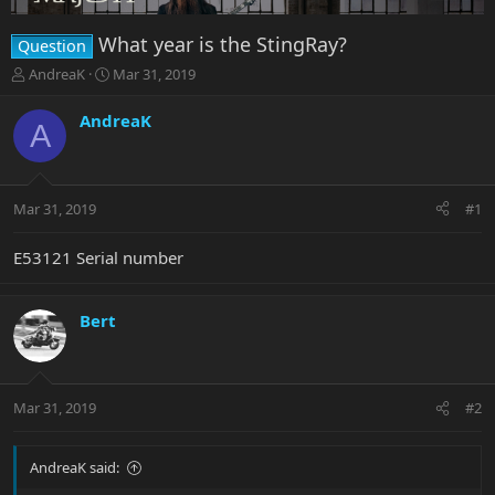
What year is the StingRay?
Question
T
S
AndreaK
Mar 31, 2019
h
t
r
a
AndreaK
A
e
r
a
t
d
d
s
a
Mar 31, 2019
#1
t
t
a
e
r
E53121 Serial number
t
e
r
Bert
Mar 31, 2019
#2
AndreaK said: