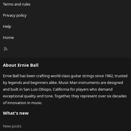
Terms and rules
Privacy policy
Help
Home
R
S
S
About Ernie Ball
Ernie Ball has been crafting world-class guitar strings since 1962, trusted
by legends and beginners alike. Music Man instruments are designed
and built in San Luis Obispo, California for players who demand
exceptional quality and tone. Together, they represent over six decades
of innovation in music.
What's new
New posts