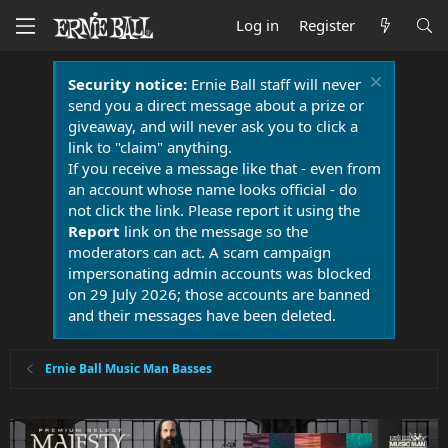
Log in
Register
Security notice:
Ernie Ball staff will never
send you a direct message about a prize or
giveaway, and will never ask you to click a
link to "claim" anything.
If you receive a message like that - even from
an account whose name looks official - do
not click the link. Please report it using the
Report
link on the message so the
moderators can act. A scam campaign
impersonating admin accounts was blocked
on 29 July 2026; those accounts are banned
and their messages have been deleted.
Ernie Ball Music Man Basses