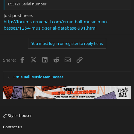
E53121 Serial number
Just post here:
http://forums.ernieball.com/ernie-ball-music-man-
basses/1254-music-serial-database-991.html
You must log in or register to reply here.
Facebook
X
LinkedIn
Reddit
Email
Link
Share:
Ernie Ball Music Man Basses
Style chooser
Contact us