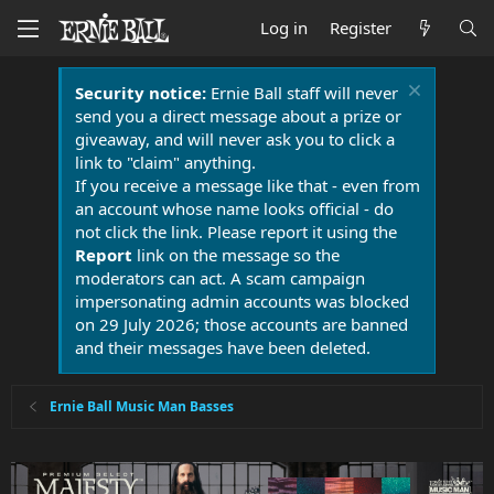
Log in
Register
Security notice:
Ernie Ball staff will never
send you a direct message about a prize or
giveaway, and will never ask you to click a
link to "claim" anything.
If you receive a message like that - even from
an account whose name looks official - do
not click the link. Please report it using the
Report
link on the message so the
moderators can act. A scam campaign
impersonating admin accounts was blocked
on 29 July 2026; those accounts are banned
and their messages have been deleted.
Ernie Ball Music Man Basses