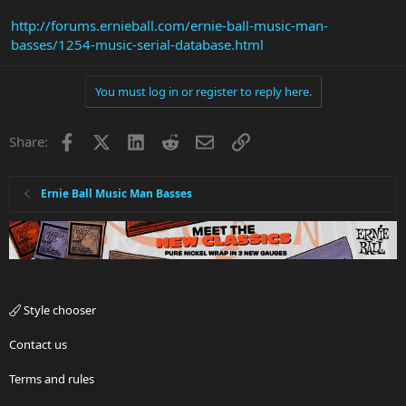
http://forums.ernieball.com/ernie-ball-music-man-
basses/1254-music-serial-database.html
You must log in or register to reply here.
Facebook
X
LinkedIn
Reddit
Email
Link
Share:
Ernie Ball Music Man Basses
Style chooser
Contact us
Terms and rules