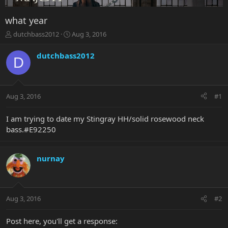
what year
T
S
dutchbass2012
Aug 3, 2016
h
t
r
a
dutchbass2012
D
e
r
a
t
d
d
s
a
Aug 3, 2016
#1
t
t
a
e
r
I am trying to date my Stingray HH/solid rosewood neck
t
bass.#E92250
e
r
nurnay
Aug 3, 2016
#2
Post here, you'll get a response: