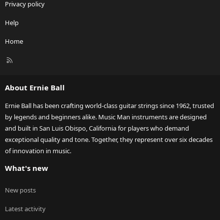
Privacy policy
Help
Home
R
S
S
About Ernie Ball
Ernie Ball has been crafting world-class guitar strings since 1962, trusted
by legends and beginners alike. Music Man instruments are designed
and built in San Luis Obispo, California for players who demand
exceptional quality and tone. Together, they represent over six decades
of innovation in music.
What's new
New posts
Latest activity