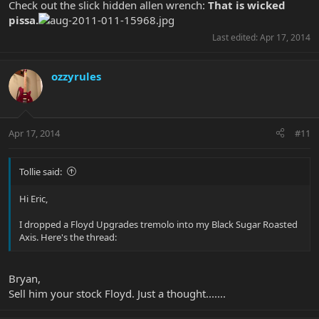
Check out the slick hidden allen wrench:
That is wicked
pissa.
Last edited:
Apr 17, 2014
ozzyrules
Apr 17, 2014
#11
Tollie said:
Hi Eric,
I dropped a Floyd Upgrades tremolo into my Black Sugar Roasted
Axis. Here's the thread:
Bryan,
Sell him your stock Floyd. Just a thought.......