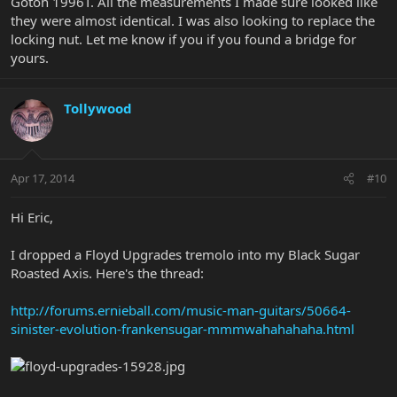
Gotoh 1996T. All the measurements I made sure looked like
they were almost identical. I was also looking to replace the
locking nut. Let me know if you if you found a bridge for
yours.
Tollywood
Apr 17, 2014
#10
Hi Eric,
I dropped a Floyd Upgrades tremolo into my Black Sugar
Roasted Axis. Here's the thread:
http://forums.ernieball.com/music-man-guitars/50664-
sinister-evolution-frankensugar-mmmwahahahaha.html