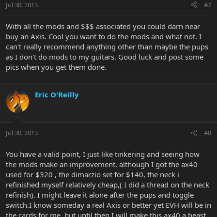
Jul 30, 2013
#7
With all the mods and $$$ associated you could darn near
buy an Axis. Cool you want to do the mods and what not. I
can't really recommend anything other than maybe the pups
as I don't do mods to my guitars. Good luck and post some
pics when you get them done.
Eric O'Reilly
Jul 30, 2013
#8
You have a valid point, I just like tinkering and seeing how
the mods make an improvement, although I got the ax40
used for $320 , the dimarzio set for $140, the neck i
refinished myself relatively cheap,( I did a thread on the neck
refinish). I might leave it alone after the pups and toggle
switch.I know someday a real Axis or better yet EVH will be in
the cards for me, but until then I will make this ax40 a beast.