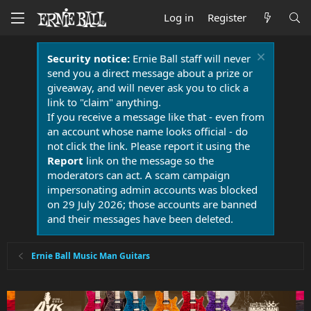
Log in
Register
Security notice:
Ernie Ball staff will never
send you a direct message about a prize or
giveaway, and will never ask you to click a
link to "claim" anything.
If you receive a message like that - even from
an account whose name looks official - do
not click the link. Please report it using the
Report
link on the message so the
moderators can act. A scam campaign
impersonating admin accounts was blocked
on 29 July 2026; those accounts are banned
and their messages have been deleted.
Ernie Ball Music Man Guitars