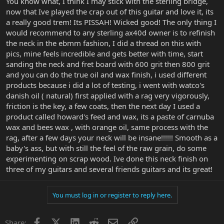
You know what, I think I may stick with the sterling bridge,
now that Ive played the crap out of this guitar and love it, its
a really good trem! Its PISSAH! Wicked good! The only thing I
would recommend to any sterling ax40d owner is to refinish
the neck in the ebmm fashion, I did a thread on this with
pics, mine feels incredible and gets better with time, start
sanding the neck and fret board with 600 grit then 800 grit
and you can do the true oil and wax finish, i used different
products because i did a lot of testing, i went with watco's
danish oil ( natural) first applied with a rag very vigorously,
friction is the key, a few coats, then the next day I used a
product called howard's feed and wax, its a paste of carnuba
wax and bees wax , with orange oil, same process with the
rag, after a few days your neck will be insane!!!!!! Smooth as a
baby's ass, but with still the feel of the raw grain, do some
experimenting on scrap wood. Ive done this neck finish on
three of my guitars and several friends guitars and its great!
You must log in or register to reply here.
Facebook
X
LinkedIn
Reddit
Email
Link
Share: