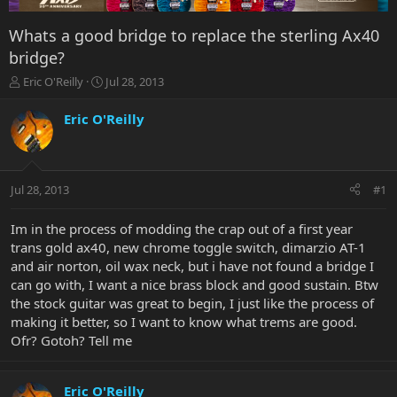
Whats a good bridge to replace the sterling Ax40
bridge?
T
S
Eric O'Reilly
Jul 28, 2013
h
t
r
a
Eric O'Reilly
e
r
a
t
d
d
s
a
Jul 28, 2013
#1
t
t
a
e
r
Im in the process of modding the crap out of a first year
t
trans gold ax40, new chrome toggle switch, dimarzio AT-1
e
and air norton, oil wax neck, but i have not found a bridge I
r
can go with, I want a nice brass block and good sustain. Btw
the stock guitar was great to begin, I just like the process of
making it better, so I want to know what trems are good.
Ofr? Gotoh? Tell me
Eric O'Reilly