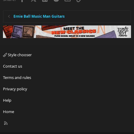
Ernie Ball Music Man Guitars
Style chooser
Contact us
Terms and rules
Privacy policy
Help
Home
R
S
S