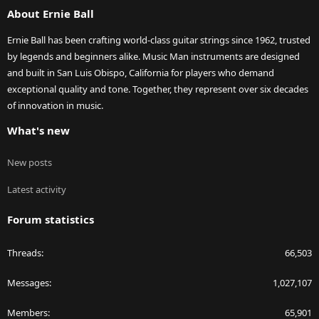
About Ernie Ball
Ernie Ball has been crafting world-class guitar strings since 1962, trusted
by legends and beginners alike. Music Man instruments are designed
and built in San Luis Obispo, California for players who demand
exceptional quality and tone. Together, they represent over six decades
of innovation in music.
What's new
New posts
Latest activity
Forum statistics
Threads
66,503
Messages
1,027,107
Members
65,901