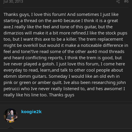
Jul 30, 2013
#6
Thanks guys, I love this forum! And sometimes I just like
starting a thread on the ax40 because I think it is a great
axe.I really like the feel and tone of this guitar, but the
dimarzios will make it a bit more refined.I like the stock pups
too, but I want this axe to be a killer. The trem replacement
might be overkill but would it make a noticeable difference in
feel and tone?Ive read some of the other ax40 mod threads
and heard conflicting reports, I think the trem is good, but
Ive never played a gotoh. I just love this forum, I come here
everyday to read, learn,and talk to other cool people about
ebmm sbmm guitars. Someday I would like an old evh in
pink or green or amber quilt. Ive also been researching john
petrucci who Ive never really listened to, and hes awsome! I
really like his line too. Thanks guys
koogie2k