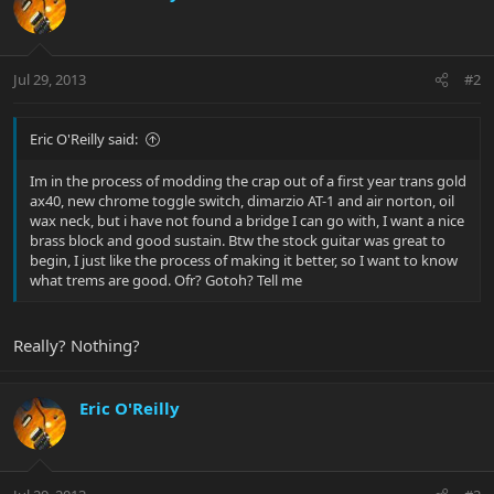
Jul 29, 2013
#2
Eric O'Reilly said:
Im in the process of modding the crap out of a first year trans gold
ax40, new chrome toggle switch, dimarzio AT-1 and air norton, oil
wax neck, but i have not found a bridge I can go with, I want a nice
brass block and good sustain. Btw the stock guitar was great to
begin, I just like the process of making it better, so I want to know
what trems are good. Ofr? Gotoh? Tell me
Really? Nothing?
Eric O'Reilly