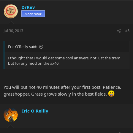
DrKev
Moderator
Jul 30, 2013
#5
Eric O'Reilly said:
I thought that I would get some cool answers, not just the trem
but for any mod on the ax40.
You will but not 40 minutes after your first post! Patience,
grasshopper. Grass grows slowly in the best fields.
Eric O'Reilly