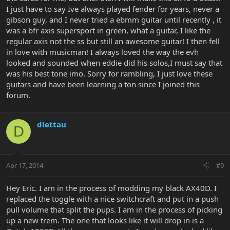
I just have to say Ive always played fender for years, never a
gibson guy, and I never tried a ebmm guitar until recently , it
was a bfr axis supersport in green, what a guitar, I like the
regular axis not the ss but still an awesome guitar! I then fell
in love with musicman! I always loved the way the evh
looked and sounded when eddie did his solos,I must say that
was his best tone imo. Sorry for rambling, I just love these
guitars and have been learning a ton since I joined this
forum.
dlettau
D
Apr 17, 2014
#9
Hey Eric. I am in the process of modding my black AX40D. I
replaced the toggle with a nice switchcraft and put in a push
pull volume that split the pups. I am in the process of picking
up a new trem. The one that looks like it will drop in is a