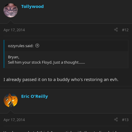
Tollywood
Apr 17, 2014
#12
ozzyrules said:
Bryan,
Sell him your stock Floyd. Just a thought.......
I already passed it on to a buddy who's restoring an evh.
Eric O'Reilly
Apr 17, 2014
#13