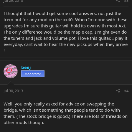
Jul 29, 2013
#3
I thought that I would get some cool answers, not just the
trem but for any mod on the ax40. When Im done with these
upgrades Im sure this guitar will hold its own with most Axi.
The only difference would be the maple cap. I might even do
the tuners and jack and volume pot, i love this guitar, I play it
everyday, cant wait to hear the new pickups when they arrive
!
beej
Moderator
Jul 30, 2013
#4
Well, you only really asked for advice on swapping the
bridge, which isn't something that people tend to do with
them. (The stock bridge is good.) There are lots of threads on
other mods though.