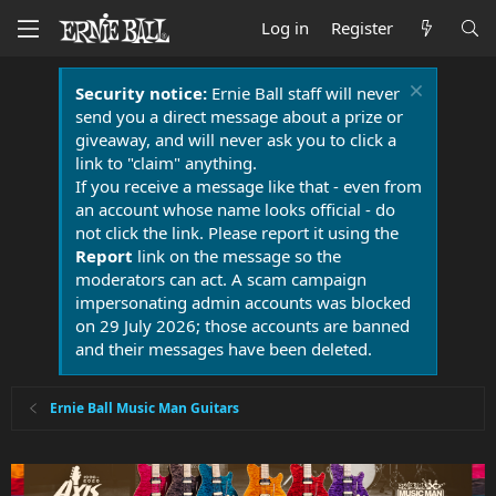
Log in
Register
Security notice:
Ernie Ball staff will never
send you a direct message about a prize or
giveaway, and will never ask you to click a
link to "claim" anything.
If you receive a message like that - even from
an account whose name looks official - do
not click the link. Please report it using the
Report
link on the message so the
moderators can act. A scam campaign
impersonating admin accounts was blocked
on 29 July 2026; those accounts are banned
and their messages have been deleted.
Ernie Ball Music Man Guitars