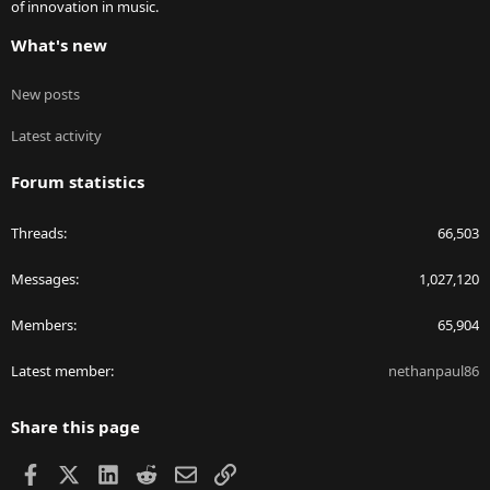
of innovation in music.
What's new
New posts
Latest activity
Forum statistics
Threads
66,503
Messages
1,027,120
Members
65,904
Latest member
nethanpaul86
Share this page
Facebook
X
LinkedIn
Reddit
Email
Link