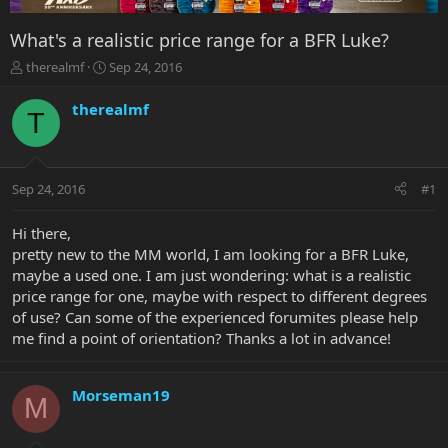
What's a realistic price range for a BFR Luke?
T
S
therealmf
Sep 24, 2016
h
t
r
a
therealmf
T
e
r
a
t
d
d
s
a
Sep 24, 2016
#1
t
t
a
e
r
Hi there,
t
pretty new to the MM world, I am looking for a BFR Luke,
e
maybe a used one. I am just wondering: what is a realistic
r
price range for one, maybe with respect to different degrees
of use? Can some of the experienced forumites please help
me find a point of orientation? Thanks a lot in advance!
Morseman19
M