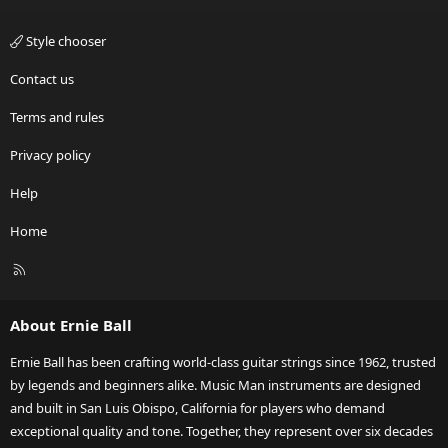
Style chooser
Contact us
Terms and rules
Privacy policy
Help
Home
R
S
S
About Ernie Ball
Ernie Ball has been crafting world-class guitar strings since 1962, trusted
by legends and beginners alike. Music Man instruments are designed
and built in San Luis Obispo, California for players who demand
exceptional quality and tone. Together, they represent over six decades