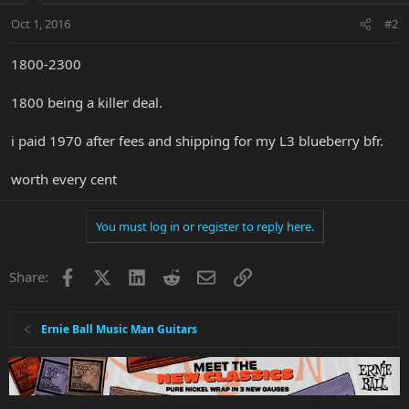
Oct 1, 2016
#2
1800-2300
1800 being a killer deal.
i paid 1970 after fees and shipping for my L3 blueberry bfr.
worth every cent
You must log in or register to reply here.
Facebook
X
LinkedIn
Reddit
Email
Link
Share:
Ernie Ball Music Man Guitars