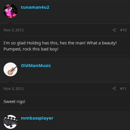
tunaman4u2
Nov 3, 2012
#10
I'm so glad Holdsg has this, hes the man! What a beauty!
Pumped, rock this bad boy!
OldManMusic
Nov 3, 2012
#11
Sweet rigs!
mmbassplayer