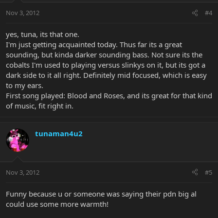
Nov 3, 2012
#4
yes, tuna, its that one.
I'm just getting acquainted today. Thus far its a great
sounding, but kinda darker sounding bass. Not sure its the
cobalts I'm used to playing versus slinkys on it, but its got a
dark side to it all right. Definitely mid focused, which is easy
to my ears.
First song played: Blood and Roses, and its great for that kind
of music, fit right in.
tunaman4u2
Nov 3, 2012
#5
Funny because u or someone was saying their pdn big al
could use some more warmth!