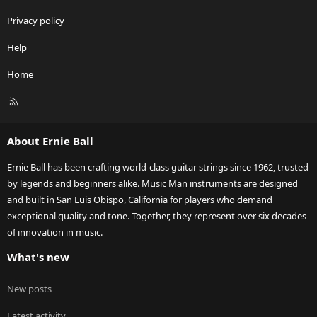
Privacy policy
Help
Home
R
S
S
About Ernie Ball
Ernie Ball has been crafting world-class guitar strings since 1962, trusted
by legends and beginners alike. Music Man instruments are designed
and built in San Luis Obispo, California for players who demand
exceptional quality and tone. Together, they represent over six decades
of innovation in music.
What's new
New posts
Latest activity