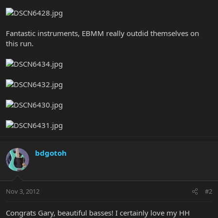
Fantastic instruments, EBMM really outdid themselves on
this run.
bdgotoh
Nov 3, 2012
#2
Congrats Gary, beautiful basses! I certainly love my HH