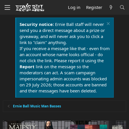
Log in
Register
Security notice:
Ernie Ball staff will never
send you a direct message about a prize or
giveaway, and will never ask you to click a
link to "claim" anything.
If you receive a message like that - even from
an account whose name looks official - do
not click the link. Please report it using the
Report
link on the message so the
moderators can act. A scam campaign
impersonating admin accounts was blocked
on 29 July 2026; those accounts are banned
and their messages have been deleted.
Ernie Ball Music Man Basses