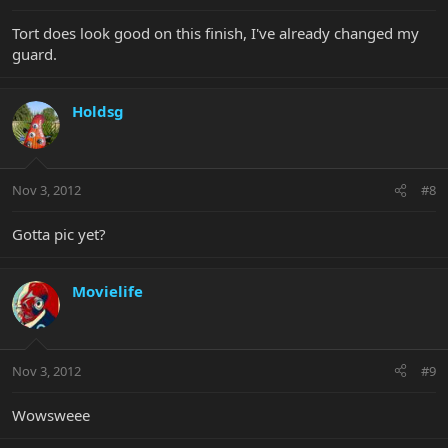
Tort does look good on this finish, I've already changed my
guard.
Holdsg
Nov 3, 2012
#8
Gotta pic yet?
Movielife
Nov 3, 2012
#9
Wowsweee