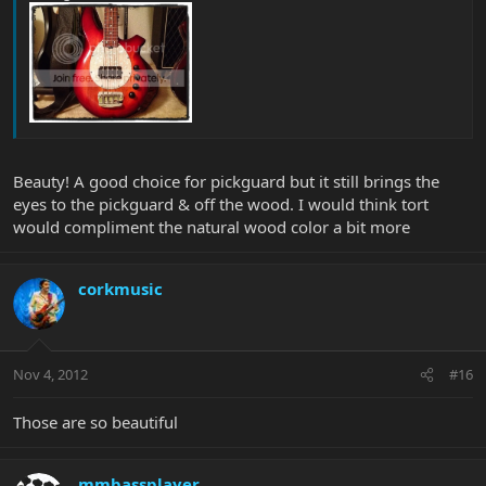
Beauty! A good choice for pickguard but it still brings the
eyes to the pickguard & off the wood. I would think tort
would compliment the natural wood color a bit more
corkmusic
Nov 4, 2012
#16
Those are so beautiful
mmbassplayer