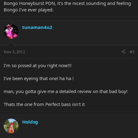
Bongo Honeyburst PDN, it's the nicest sounding and feeling
Bongo I've ever played.
tunaman4u2
Nov 3, 2012
#3
I'm so pissed at you right now!!!
I've been eyeing that one! ha ha !
man, you gotta give me a detailed review on that bad boy!
Thats the one from Perfect bass isn't it
Holdsg