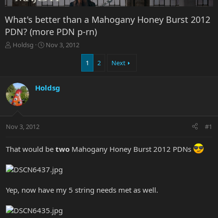
What's better than a Mahogany Honey Burst 2012
PDN? (more PDN p-rn)
T
S
Holdsg
Nov 3, 2012
h
t
r
a
1
2
Next
e
r
a
t
Holdsg
d
d
s
a
t
t
a
e
r
Nov 3, 2012
#1
t
e
That would be
two
Mahogany Honey Burst 2012 PDNs
r
Yep, now have my 5 string needs met as well.