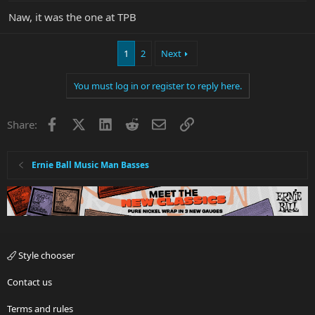
Naw, it was the one at TPB
1
2
Next
You must log in or register to reply here.
Facebook
X
LinkedIn
Reddit
Email
Link
Share:
Ernie Ball Music Man Basses
Style chooser
Contact us
Terms and rules