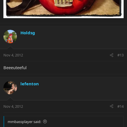
Holdsg
Nov 4, 2012
#13
Beeeuteeful
lefenton
Nov 4, 2012
#14
mmbassplayer said: