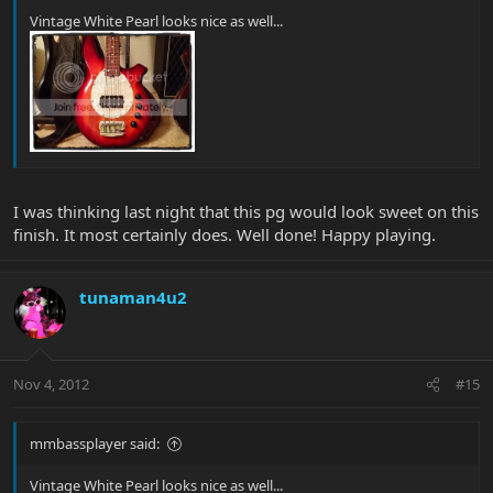
Vintage White Pearl looks nice as well...
I was thinking last night that this pg would look sweet on this
finish. It most certainly does. Well done! Happy playing.
tunaman4u2
Nov 4, 2012
#15
mmbassplayer said:
Vintage White Pearl looks nice as well...