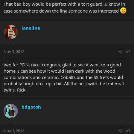
That bad boy would be perfect with a tort guard, u know in
case somewhere down the line someone was interested
laneline
Nov 3, 2012
#6
two fer PDN, nice, congrats, glad to see it went to a good
home, I can see how it would lean dark with the wood
combinations and ceramic. Cobalts and the SS frets would
probably brighten it up a bit. All the best with the fraternal
twins, Rick
bdgotoh
Nov 3, 2012
#7