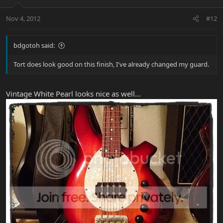
Nov 4, 2012
#12
bdgotoh said:
Tort does look good on this finish, I've already changed my guard.
Vintage White Pearl looks nice as well...