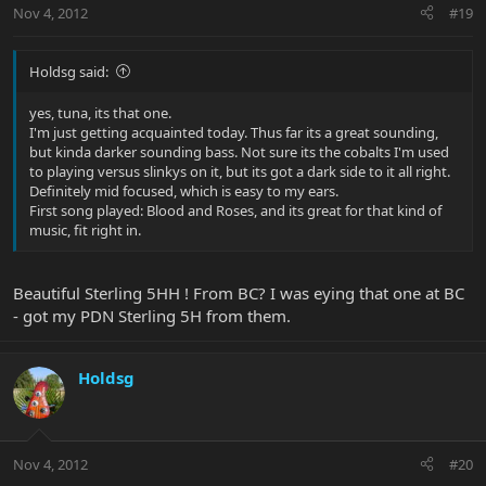
Nov 4, 2012
#19
Holdsg said:
yes, tuna, its that one.
I'm just getting acquainted today. Thus far its a great sounding,
but kinda darker sounding bass. Not sure its the cobalts I'm used
to playing versus slinkys on it, but its got a dark side to it all right.
Definitely mid focused, which is easy to my ears.
First song played: Blood and Roses, and its great for that kind of
music, fit right in.
Beautiful Sterling 5HH ! From BC? I was eying that one at BC
- got my PDN Sterling 5H from them.
Holdsg
Nov 4, 2012
#20