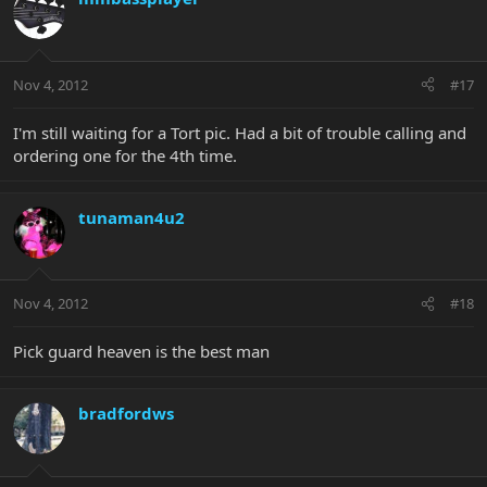
Nov 4, 2012
#17
I'm still waiting for a Tort pic. Had a bit of trouble calling and
ordering one for the 4th time.
tunaman4u2
Nov 4, 2012
#18
Pick guard heaven is the best man
bradfordws