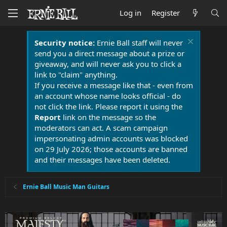
Log in
Register
Security notice:
Ernie Ball staff will never
send you a direct message about a prize or
giveaway, and will never ask you to click a
link to "claim" anything.
If you receive a message like that - even from
an account whose name looks official - do
not click the link. Please report it using the
Report
link on the message so the
moderators can act. A scam campaign
impersonating admin accounts was blocked
on 29 July 2026; those accounts are banned
and their messages have been deleted.
Ernie Ball Music Man Guitars