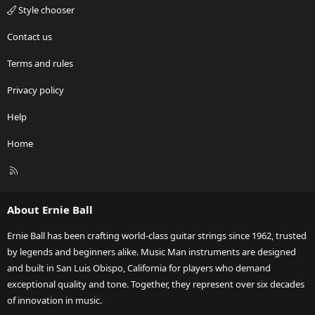
Style chooser
Contact us
Terms and rules
Privacy policy
Help
Home
R
S
S
About Ernie Ball
Ernie Ball has been crafting world-class guitar strings since 1962, trusted
by legends and beginners alike. Music Man instruments are designed
and built in San Luis Obispo, California for players who demand
exceptional quality and tone. Together, they represent over six decades
of innovation in music.