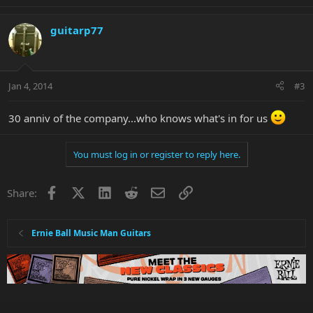
guitarp77
Jan 4, 2014
#3
30 anniv of the company...who knows what's in for us
You must log in or register to reply here.
Facebook
X
LinkedIn
Reddit
Email
Link
Share:
Ernie Ball Music Man Guitars