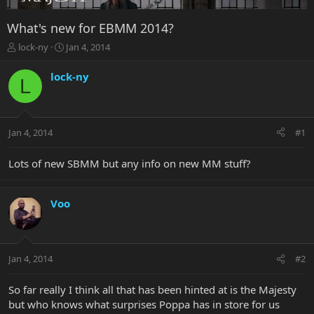
What's new for EBMM 2014?
T
S
lock-ny
Jan 4, 2014
h
t
r
a
lock-ny
L
e
r
a
t
d
d
s
a
Jan 4, 2014
#1
t
t
a
e
r
Lots of new SBMM but any info on new MM stuff?
t
e
r
Voo
Jan 4, 2014
#2
So far really I think all that has been hinted at is the Majesty
but who knows what surprises Poppa has in store for us