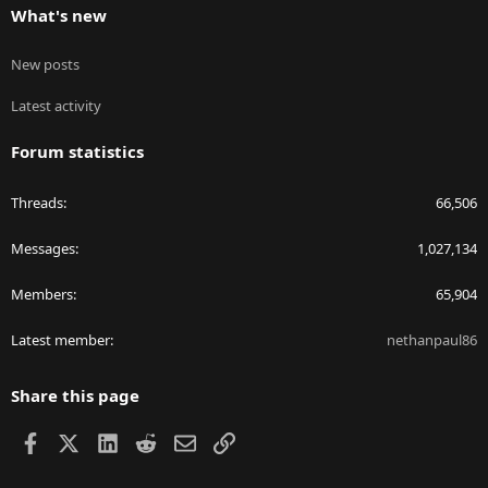
What's new
New posts
Latest activity
Forum statistics
Threads
66,506
Messages
1,027,134
Members
65,904
Latest member
nethanpaul86
Share this page
Facebook
X
LinkedIn
Reddit
Email
Link