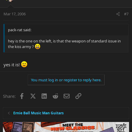
Mar 17, 2006
#7
pack-rat said:
hey is the one on the left, is that the weapon of standard issue in
the kiss army ?
yes it is!
You must log in or register to reply here.
Facebook
X
LinkedIn
Reddit
Email
Link
Share:
Ernie Ball Music Man Guitars