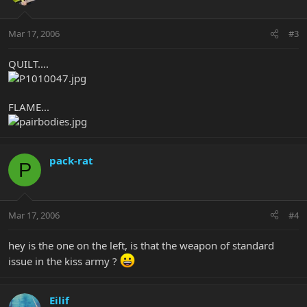
Mar 17, 2006
#3
QUILT....
FLAME...
pack-rat
P
Mar 17, 2006
#4
hey is the one on the left, is that the weapon of standard
issue in the kiss army ?
Eilif