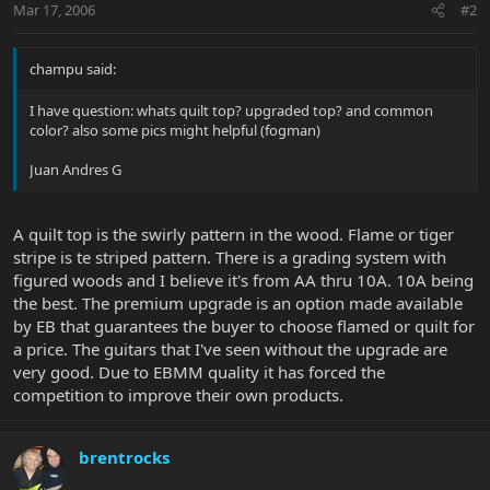
Mar 17, 2006
#2
champu said:
I have question: whats quilt top? upgraded top? and common
color? also some pics might helpful (fogman)
Juan Andres G
A quilt top is the swirly pattern in the wood. Flame or tiger
stripe is te striped pattern. There is a grading system with
figured woods and I believe it's from AA thru 10A. 10A being
the best. The premium upgrade is an option made available
by EB that guarantees the buyer to choose flamed or quilt for
a price. The guitars that I've seen without the upgrade are
very good. Due to EBMM quality it has forced the
competition to improve their own products.
brentrocks