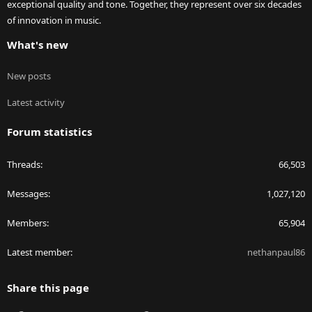
exceptional quality and tone. Together, they represent over six decades
of innovation in music.
What's new
New posts
Latest activity
Forum statistics
Threads
66,503
Messages
1,027,120
Members
65,904
Latest member
nethanpaul86
Share this page