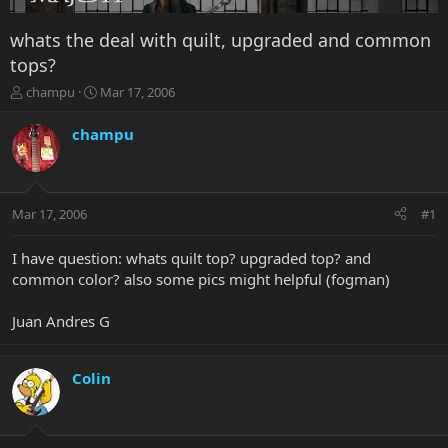
whats the deal with quilt, upgraded and common
tops?
T
S
champu
Mar 17, 2006
h
t
r
a
champu
e
r
a
t
d
d
s
a
Mar 17, 2006
#1
t
t
a
e
r
I have question: whats quilt top? upgraded top? and
t
common color? also some pics might helpful (fogman)
e
r
Juan Andres G
Colin