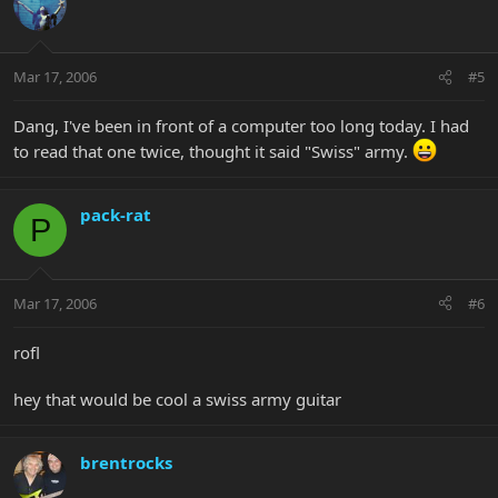
Mar 17, 2006
#5
Dang, I've been in front of a computer too long today. I had
to read that one twice, thought it said "Swiss" army.
pack-rat
P
Mar 17, 2006
#6
rofl
hey that would be cool a swiss army guitar
brentrocks