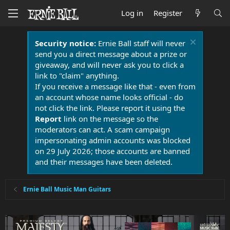
Log in
Register
Security notice:
Ernie Ball staff will never
send you a direct message about a prize or
giveaway, and will never ask you to click a
link to "claim" anything.
If you receive a message like that - even from
an account whose name looks official - do
not click the link. Please report it using the
Report
link on the message so the
moderators can act. A scam campaign
impersonating admin accounts was blocked
on 29 July 2026; those accounts are banned
and their messages have been deleted.
Ernie Ball Music Man Guitars