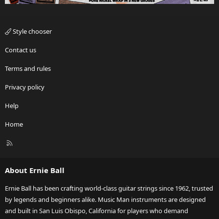
Style chooser
Contact us
Terms and rules
Privacy policy
Help
Home
R
S
S
About Ernie Ball
Ernie Ball has been crafting world-class guitar strings since 1962, trusted
by legends and beginners alike. Music Man instruments are designed
and built in San Luis Obispo, California for players who demand