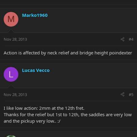
Marko1960
M
Nov 28, 2013
#4
Action is affected by neck relief and bridge height poindexter
Lucas Vecco
L
Nov 28, 2013
#5
I like low action: 2mm at the 12th fret.
Thanks for the relief but 1st to 12th, the saddles are very low
and the pickup very low.. :/