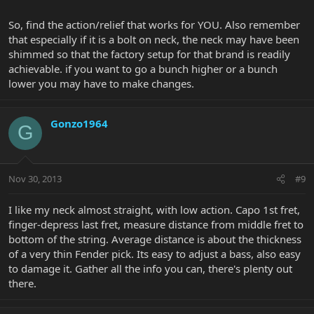
So, find the action/relief that works for YOU. Also remember
that especially if it is a bolt on neck, the neck may have been
shimmed so that the factory setup for that brand is readily
achievable. if you want to go a bunch higher or a bunch
lower you may have to make changes.
Gonzo1964
G
Nov 30, 2013
#9
I like my neck almost straight, with low action. Capo 1st fret,
finger-depress last fret, measure distance from middle fret to
bottom of the string. Average distance is about the thickness
of a very thin Fender pick. Its easy to adjust a bass, also easy
to damage it. Gather all the info you can, there's plenty out
there.