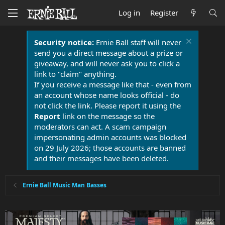
Log in
Register
Security notice:
Ernie Ball staff will never
send you a direct message about a prize or
giveaway, and will never ask you to click a
link to "claim" anything.
If you receive a message like that - even from
an account whose name looks official - do
not click the link. Please report it using the
Report
link on the message so the
moderators can act. A scam campaign
impersonating admin accounts was blocked
on 29 July 2026; those accounts are banned
and their messages have been deleted.
Ernie Ball Music Man Basses