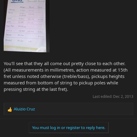
You'll see that they all come out pretty close to each other.
(All measurements in millimetres, action measured at 15th
fret unless noted otherwise (treble/bass), pickups heights
measured from bottom of string to pickup poles while
pressing string at the last fret).
Last edited:
Dec 2, 2013
Aluizio Cruz
R
e
a
You must log in or register to reply here.
c
t