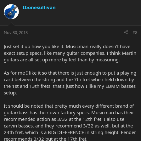
tbonesullivan
Nov 30, 2013
#8
Just set it up how you like it. Musicman really doesn't have
exact setup specs, like many guitar companies. I think Martin
guitars are all set up more by feel than by measuring.
As for me I like it so that there is just enough to put a playing
card between the string and the 7th fret when held down by
the 1st and 13th frets. that's just how I like my EBMM basses
setup.
It should be noted that pretty much every different brand of
guitar/bass has their own factory specs. Musicman has their
recommended action as 3/32 at the 12th fret. I also use
carvin basses, and they recommend 3/32 as well, but at the
24th fret, which is a BIG DIFFERENCE in string height. Fender
recommends 3/32 but at the 17th fret.