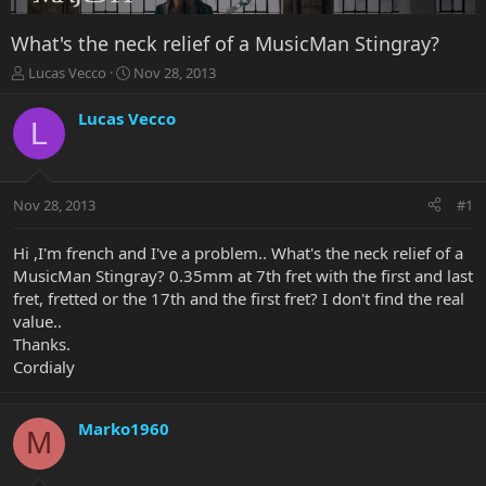
What's the neck relief of a MusicMan Stingray?
T
S
Lucas Vecco
Nov 28, 2013
h
t
r
a
Lucas Vecco
L
e
r
a
t
d
d
s
a
Nov 28, 2013
#1
t
t
a
e
r
Hi ,I'm french and I've a problem.. What's the neck relief of a
t
MusicMan Stingray? 0.35mm at 7th fret with the first and last
e
fret, fretted or the 17th and the first fret? I don't find the real
r
value..
Thanks.
Cordialy
Marko1960
M