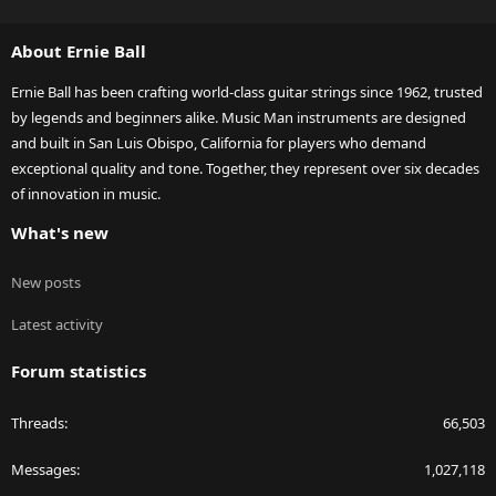
S
S
About Ernie Ball
Ernie Ball has been crafting world-class guitar strings since 1962, trusted
by legends and beginners alike. Music Man instruments are designed
and built in San Luis Obispo, California for players who demand
exceptional quality and tone. Together, they represent over six decades
of innovation in music.
What's new
New posts
Latest activity
Forum statistics
Threads
66,503
Messages
1,027,118