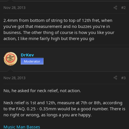
Nov 28, 2013
#2
2.4mm from bottom of string to top of 12th fret, when
you've got that measurement and no buzzes you're in
business. The other thing of course is how you like your
action, I like mine fairly high but there you go
DrKev
Moderator
Nov 28, 2013
#3
No, he asked for neck relief, not action.
Neck relief is 1st and 12th, measure at 7th or 8th, according
to the FAQ. 0.25 - 0.35mm would be a good number. There is
no right or wrong, as longs a you are happy.
Music Man Basses