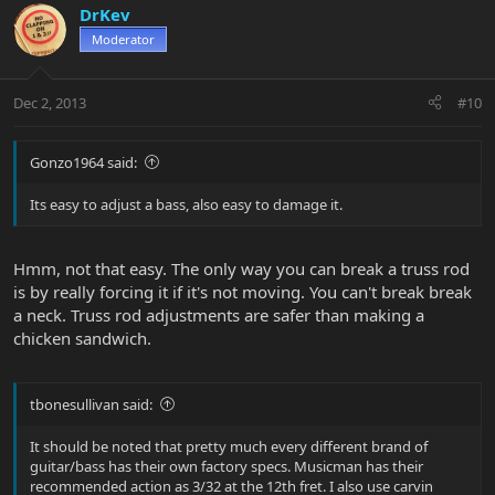
DrKev
Moderator
Dec 2, 2013
#10
Gonzo1964 said:
Its easy to adjust a bass, also easy to damage it.
Hmm, not that easy. The only way you can break a truss rod
is by really forcing it if it's not moving. You can't break break
a neck. Truss rod adjustments are safer than making a
chicken sandwich.
tbonesullivan said:
It should be noted that pretty much every different brand of
guitar/bass has their own factory specs. Musicman has their
recommended action as 3/32 at the 12th fret. I also use carvin