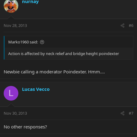
nurnay
Nov 28, 2013
#6
Marko1960 said:
Action is affected by neck relief and bridge height poindexter
Newbie calling a moderator Poindexter. Hmm....
Lucas Vecco
L
Nov 30, 2013
#7
No other responses?