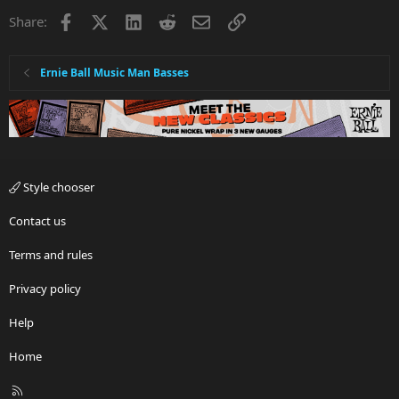
i
Facebook
X
LinkedIn
Reddit
Email
Link
Share:
o
n
s
:
Ernie Ball Music Man Basses
Style chooser
Contact us
Terms and rules
Privacy policy
Help
Home
R