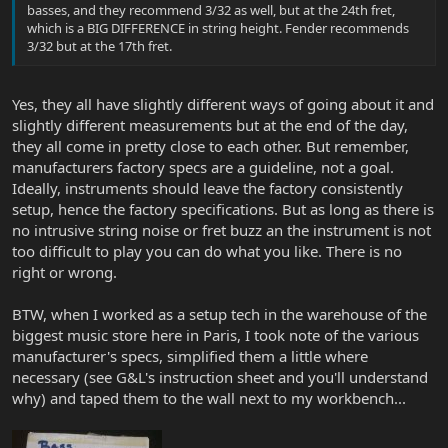
basses, and they recommend 3/32 as well, but at the 24th fret,
which is a BIG DIFFERENCE in string height. Fender recommends
3/32 but at the 17th fret.
Yes, they all have slightly different ways of going about it and
slightly different measurements but at the end of the day,
they all come in pretty close to each other. But remember,
manufacturers factory specs are a guideline, not a goal.
Ideally, instruments should leave the factory consistently
setup, hence the factory specifications. But as long as there is
no intrusive string noise or fret buzz an the instrument is not
too difficult to play you can do what you like. There is no
right or wrong.
BTW, when I worked as a setup tech in the warehouse of the
biggest music store here in Paris, I took note of the various
manufacturer's specs, simplified them a little where
necessary (see G&L's instruction sheet and you'll understand
why) and taped them to the wall next to my workbench...