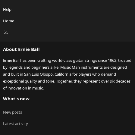
Help
Home
R
S
S
About Ernie Ball
Ernie Ball has been crafting world-class guitar strings since 1962, trusted
by legends and beginners alike. Music Man instruments are designed
and built in San Luis Obispo, California for players who demand
exceptional quality and tone. Together, they represent over six decades
of innovation in music.
What's new
New posts
Latest activity