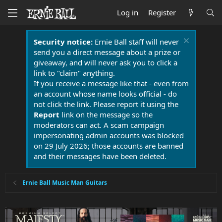
Log in
Register
Security notice:
Ernie Ball staff will never
send you a direct message about a prize or
giveaway, and will never ask you to click a
link to "claim" anything.
If you receive a message like that - even from
an account whose name looks official - do
not click the link. Please report it using the
Report
link on the message so the
moderators can act. A scam campaign
impersonating admin accounts was blocked
on 29 July 2026; those accounts are banned
and their messages have been deleted.
Ernie Ball Music Man Guitars