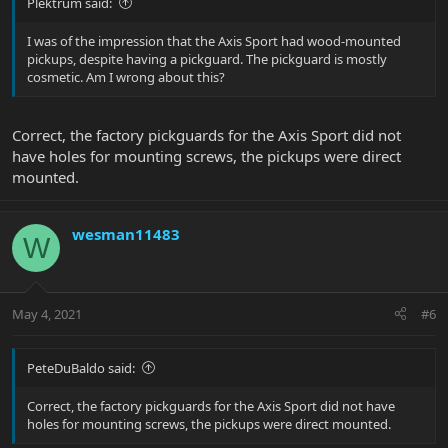
Plektrum said:
I was of the impression that the Axis Sport had wood-mounted
pickups, despite having a pickguard. The pickguard is mostly
cosmetic. Am I wrong about this?
Correct, the factory pickguards for the Axis Sport did not
have holes for mounting screws, the pickups were direct
mounted.
wesman11483
W
May 4, 2021
#6
PeteDuBaldo said:
Correct, the factory pickguards for the Axis Sport did not have
holes for mounting screws, the pickups were direct mounted.