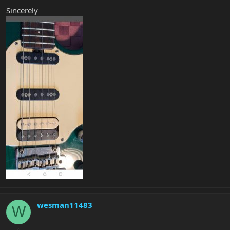
Sincerely
wesman11483
W