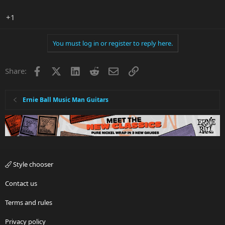
+1
You must log in or register to reply here.
Facebook
X
LinkedIn
Reddit
Email
Link
Share:
Ernie Ball Music Man Guitars
Style chooser
Contact us
Terms and rules
Privacy policy