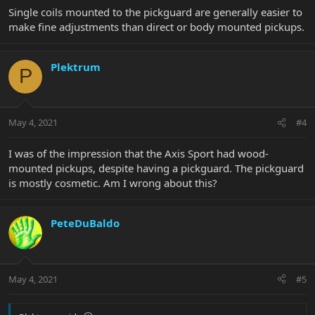
Single coils mounted to the pickguard are generally easier to
make fine adjustments than direct or body mounted pickups.
Plektrum
P
May 4, 2021
#4
I was of the impression that the Axis Sport had wood-
mounted pickups, despite having a pickguard. The pickguard
is mostly cosmetic. Am I wrong about this?
PeteDuBaldo
May 4, 2021
#5