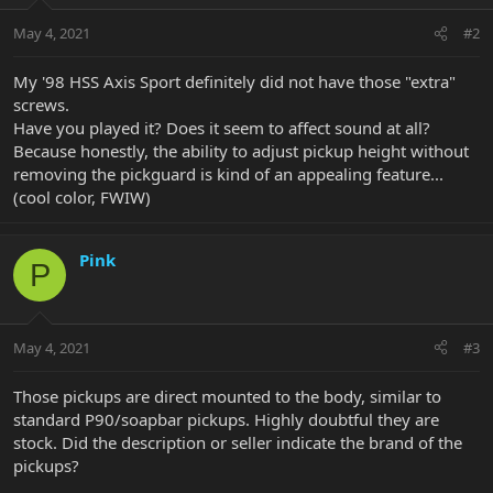
May 4, 2021
#2
My '98 HSS Axis Sport definitely did not have those "extra"
screws.
Have you played it? Does it seem to affect sound at all?
Because honestly, the ability to adjust pickup height without
removing the pickguard is kind of an appealing feature...
(cool color, FWIW)
Pink
P
May 4, 2021
#3
Those pickups are direct mounted to the body, similar to
standard P90/soapbar pickups. Highly doubtful they are
stock. Did the description or seller indicate the brand of the
pickups?