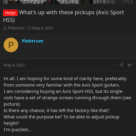
What's up with these pickups (Axis Sport
Help!
HSS)
T
S
Plektrum
May 4, 2021
h
t
r
a
Plektrum
P
e
r
a
t
d
d
s
a
May 4, 2021
#1
t
t
a
e
r
Hi all. I am hoping for some kind of clarity here, preferably
t
from someone very familiar with the Axis Sport guitars.
e
I am considering buying an Axis Sport HSS, but its single-
r
coils have a set of strange screws running through them (see
picture).
Is there any chance, it has left the factory like that?
What could the purpose be? To be able to adjust pickup
height?
I'm puzzled...