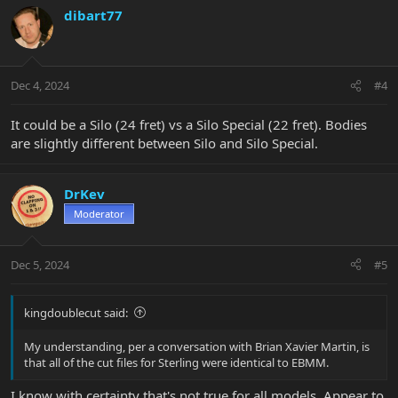
dibart77
Dec 4, 2024
#4
It could be a Silo (24 fret) vs a Silo Special (22 fret). Bodies
are slightly different between Silo and Silo Special.
DrKev
Moderator
Dec 5, 2024
#5
kingdoublecut said:
My understanding, per a conversation with Brian Xavier Martin, is
that all of the cut files for Sterling were identical to EBMM.
I know with certainty that's not true for all models. Appear to