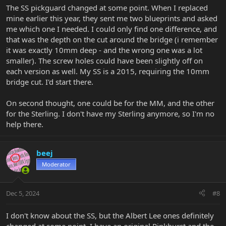
The SS pickguard changed at some point. When I replaced
mine earlier this year, they sent me two blueprints and asked
me which one I needed. I could only find one difference, and
that was the depth on the cut around the bridge (i remember
it was exactly 10mm deep - and the wrong one was a lot
smaller). The screw holes could have been slightly off on
each version as well. My SS is a 2015, requiring the 10mm
bridge cut. I'd start there.
On second thought, one could be for the MM, and the other
for the Sterling. I don't have my Sterling anymore, so I'm no
help there.
beej
Moderator
Dec 5, 2024
#8
I don't know about the SS, but the Albert Lee ones definitely
changed at some point. I have an original Pinkburst and the