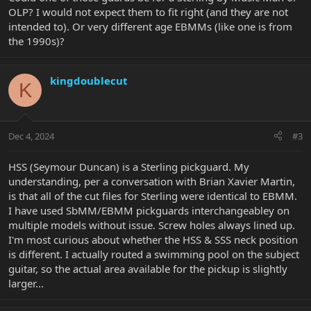
OLP? I would not expect them to fit right (and they are not
intended to). Or very different age EBMMs (like one is from
the 1990s)?
kingdoublecut
K
Dec 4, 2024
#3
HSS (Seymour Duncan) is a Sterling pickguard. My
understanding, per a conversation with Brian Xavier Martin,
is that all of the cut files for Sterling were identical to EBMM.
I have used SbMM/EBMM pickguards interchangeabley on
multiple models without issue. Screw holes always lined up.
I'm most curious about whether the HSS & SSS neck position
is different. I actually routed a swimming pool on the subject
guitar, so the actual area available for the pickup is slightly
larger...