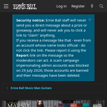
Log in
Register
Security notice:
Ernie Ball staff will never
send you a direct message about a prize or
giveaway, and will never ask you to click a
link to "claim" anything.
If you receive a message like that - even from
an account whose name looks official - do
not click the link. Please report it using the
Report
link on the message so the
moderators can act. A scam campaign
impersonating admin accounts was blocked
on 29 July 2026; those accounts are banned
and their messages have been deleted.
Ernie Ball Music Man Guitars