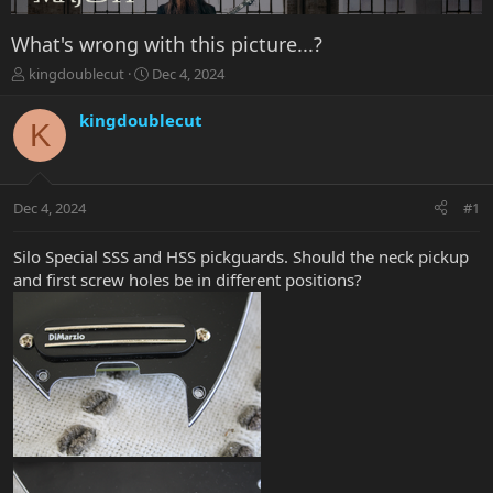
What's wrong with this picture...?
T
S
kingdoublecut
Dec 4, 2024
h
t
r
a
kingdoublecut
K
e
r
a
t
d
d
s
a
Dec 4, 2024
#1
t
t
a
e
r
Silo Special SSS and HSS pickguards. Should the neck pickup
t
and first screw holes be in different positions?
e
r