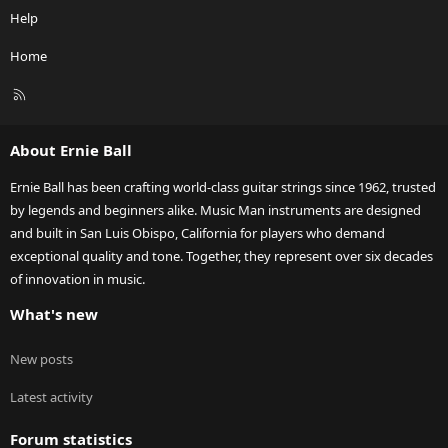
Help
Home
R
S
S
About Ernie Ball
Ernie Ball has been crafting world-class guitar strings since 1962, trusted
by legends and beginners alike. Music Man instruments are designed
and built in San Luis Obispo, California for players who demand
exceptional quality and tone. Together, they represent over six decades
of innovation in music.
What's new
New posts
Latest activity
Forum statistics