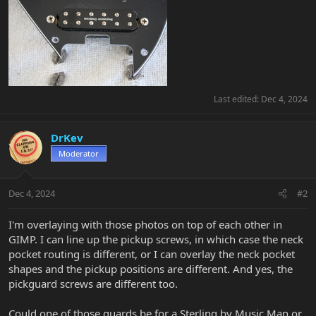
Last edited:
Dec 4, 2024
DrKev
Moderator
Dec 4, 2024
#2
I'm overlaying with those photos on top of each other in
GIMP. I can line up the pickup screws, in which case the neck
pocket routing is different, or I can overlay the neck pocket
shapes and the pickup positions are different. And yes, the
pickguard screws are different too.
Could one of those guards be for a Sterling by Music Man or