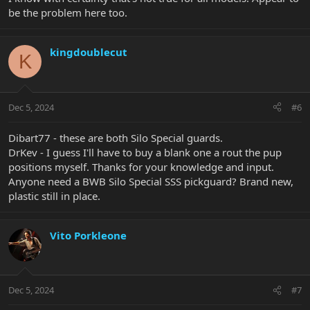
be the problem here too.
kingdoublecut
K
Dec 5, 2024
#6
Dibart77 - these are both Silo Special guards.
DrKev - I guess I'll have to buy a blank one a rout the pup
positions myself. Thanks for your knowledge and input.
Anyone need a BWB Silo Special SSS pickguard? Brand new,
plastic still in place.
Vito Porkleone
Dec 5, 2024
#7