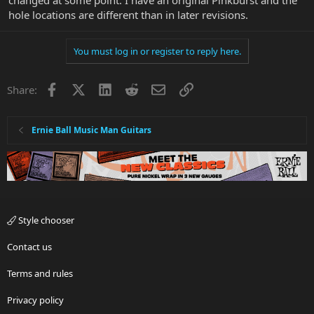
hole locations are different than in later revisions.
You must log in or register to reply here.
Facebook
X
LinkedIn
Reddit
Email
Link
Share:
Ernie Ball Music Man Guitars
Style chooser
Contact us
Terms and rules
Privacy policy