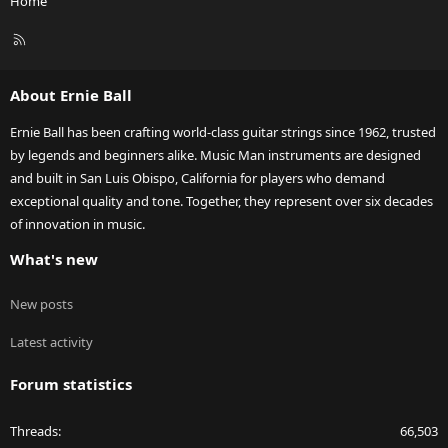
Home
R
S
S
About Ernie Ball
Ernie Ball has been crafting world-class guitar strings since 1962, trusted
by legends and beginners alike. Music Man instruments are designed
and built in San Luis Obispo, California for players who demand
exceptional quality and tone. Together, they represent over six decades
of innovation in music.
What's new
New posts
Latest activity
Forum statistics
Threads
66,503