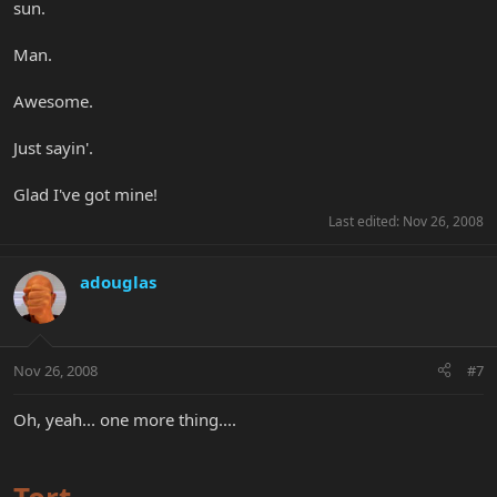
sun.
Man.
Awesome.
Just sayin'.
Glad I've got mine!
Last edited:
Nov 26, 2008
adouglas
Nov 26, 2008
#7
Oh, yeah... one more thing....