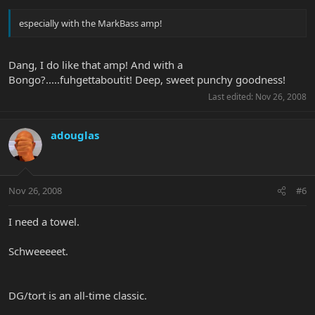
especially with the MarkBass amp!
Dang, I do like that amp! And with a
Bongo?.....fuhgettaboutit! Deep, sweet punchy goodness!
Last edited:
Nov 26, 2008
adouglas
Nov 26, 2008
#6
I need a towel.
Schweeeeet.
DG/tort is an all-time classic.