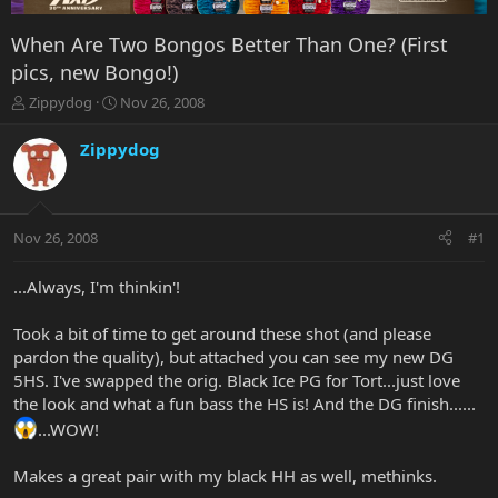
When Are Two Bongos Better Than One? (First
pics, new Bongo!)
T
S
Zippydog
Nov 26, 2008
h
t
r
a
Zippydog
e
r
a
t
d
d
s
a
Nov 26, 2008
#1
t
t
a
e
r
...Always, I'm thinkin'!
t
e
Took a bit of time to get around these shot (and please
r
pardon the quality), but attached you can see my new DG
5HS. I've swapped the orig. Black Ice PG for Tort...just love
the look and what a fun bass the HS is! And the DG finish......
...WOW!
Makes a great pair with my black HH as well, methinks.