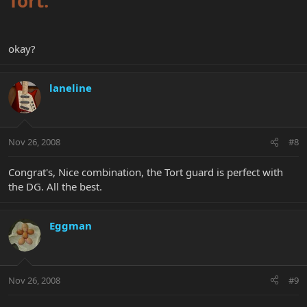
Tort.
okay?
laneline
Nov 26, 2008
#8
Congrat's, Nice combination, the Tort guard is perfect with
the DG. All the best.
Eggman
Nov 26, 2008
#9