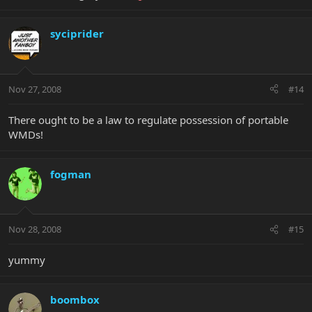
syciprider
Nov 27, 2008
#14
There ought to be a law to regulate possession of portable
WMDs!
fogman
Nov 28, 2008
#15
yummy
boombox