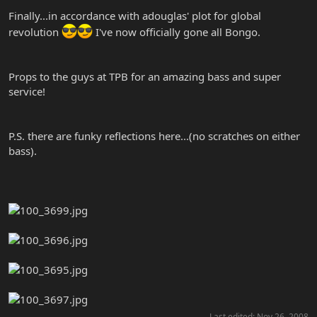
Finally...in accordance with adouglas' plot for global
revolution
I've now officially gone all Bongo.
Props to the guys at TPB for an amazing bass and super
service!
P.S. there are funky reflections here...(no scratches on either
bass).
Last edited:
Nov 26, 2008