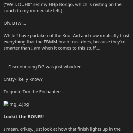
("Well, DUH!!" sez my HHp Bongo, which is resting on the
couch to my immediate left.)
Oh, BTW....
While I have partaken of the Kool-Aid and now implicitly trust
everything that the EBMM brain trust does, because they're
smarter than I am when it comes to this stuff.....
....Discontinuing DG was just whacked.
Crazy-like, y'know?
To quote Tim the Enchanter:
Lookit the BONES!
I mean, crikey, just look at how that finish lights up in the