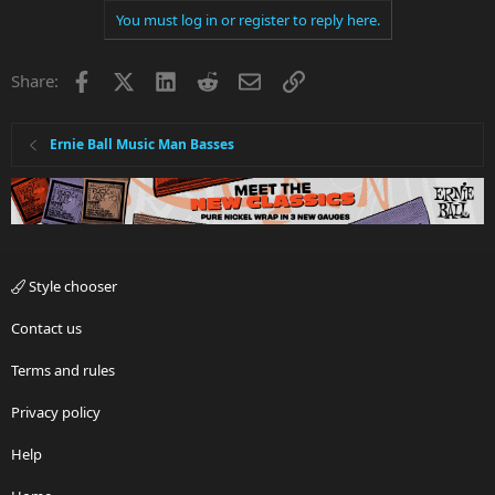
You must log in or register to reply here.
Facebook
X
LinkedIn
Reddit
Email
Link
Share:
Ernie Ball Music Man Basses
Style chooser
Contact us
Terms and rules
Privacy policy
Help