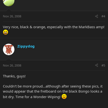
Nov 26, 2008
#4
Very nice, black & orange, especially with the MarkBass amp!
Zippydog
Nov 26, 2008
#5
Thanks, guys!
Couldn't be more proud...although after seeing these pics, it
would appear that the fretboard on the black Bongo looks a
bit dry. Time for a Wonder-Wiping!