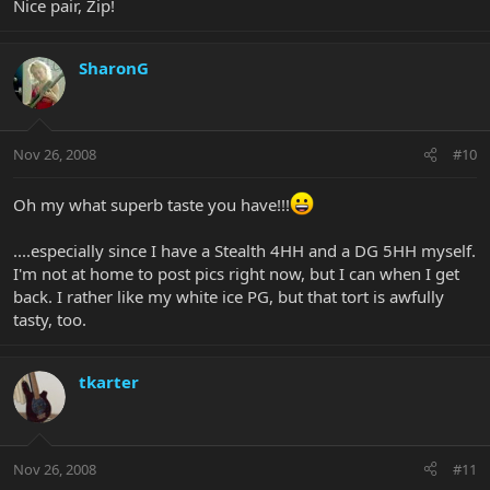
Nice pair, Zip!
SharonG
Nov 26, 2008
#10
Oh my what superb taste you have!!!
....especially since I have a Stealth 4HH and a DG 5HH myself.
I'm not at home to post pics right now, but I can when I get
back. I rather like my white ice PG, but that tort is awfully
tasty, too.
tkarter
Nov 26, 2008
#11