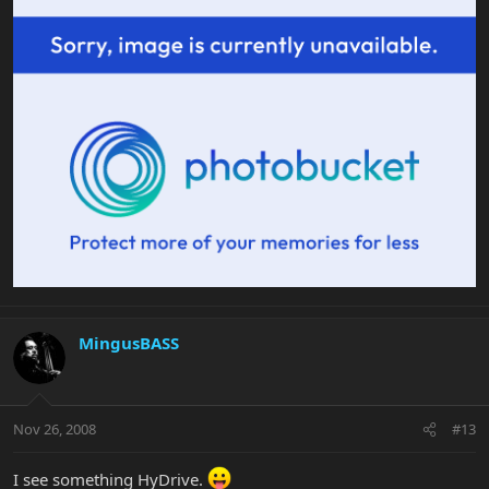
MingusBASS
Nov 26, 2008
#13
I see something HyDrive.