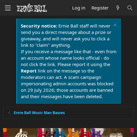
Log in
Register
Security notice:
Ernie Ball staff will never
send you a direct message about a prize or
giveaway, and will never ask you to click a
link to "claim" anything.
If you receive a message like that - even from
an account whose name looks official - do
not click the link. Please report it using the
Report
link on the message so the
moderators can act. A scam campaign
impersonating admin accounts was blocked
on 29 July 2026; those accounts are banned
and their messages have been deleted.
Ernie Ball Music Man Basses