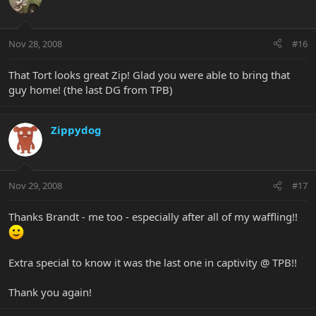
Nov 28, 2008
#16
That Tort looks great Zip! Glad you were able to bring that
guy home! (the last DG from TPB)
Zippydog
Nov 29, 2008
#17
Thanks Brandt - me too - especially after all of my waffling!!
Extra special to know it was the last one in captivity @ TPB!!
Thank you again!