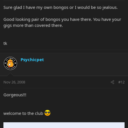
Sure glad I have my own bongos or I would be so jealous.
Good looking pair of bongos you have there. You have your
gigs more than covered there.
tk
Psychicpet
Nov 26, 2008
#12
Gorgeous!!!
welcome to the club