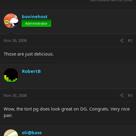
bovinehost
Administrator
Nov 26, 2008
#2
Those are just delicious.
RobertB
Nov 26, 2008
#3
Wow, the tort pg does look great on DG. Congrats. Very nice
pair.
oli@bass