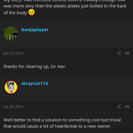
was more sexy than the plastic plates just bolted to the back
of the body
banjoplayer
Jul 13, 2015
#8
thanks for clearing up, Dr. Kev
straycat113
Jul 19, 2015
#9
Well better to find a solution to something cool but trivial
that would cause a lot of heartbreak to a new owner.