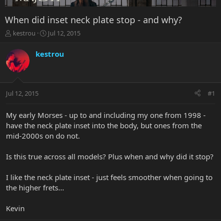
When did inset neck plate stop - and why?
T
S
kestrou
Jul 12, 2015
h
t
r
a
kestrou
e
r
a
t
d
d
s
a
Jul 12, 2015
#1
t
t
a
e
r
My early Morses - up to and including my one from 1998 -
t
have the neck plate inset into the body, but ones from the
e
mid-2000s on do not.
r
Is this true across all models? Plus when and why did it stop?
I like the neck plate inset - just feels smoother when going to
the higher frets...
Kevin