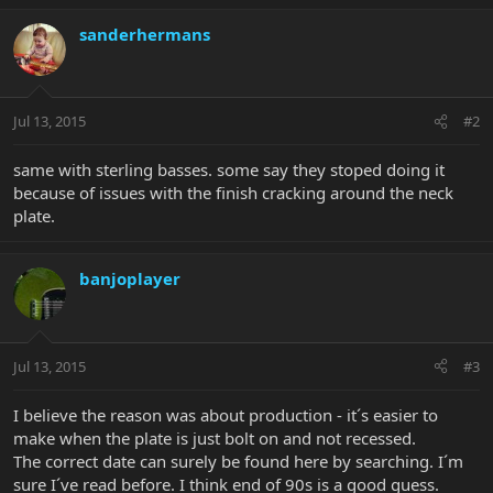
sanderhermans
Jul 13, 2015
#2
same with sterling basses. some say they stoped doing it
because of issues with the finish cracking around the neck
plate.
banjoplayer
Jul 13, 2015
#3
I believe the reason was about production - it´s easier to
make when the plate is just bolt on and not recessed.
The correct date can surely be found here by searching. I´m
sure I´ve read before. I think end of 90s is a good guess.