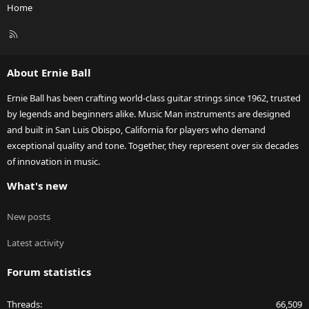
Home
R
S
S
About Ernie Ball
Ernie Ball has been crafting world-class guitar strings since 1962, trusted
by legends and beginners alike. Music Man instruments are designed
and built in San Luis Obispo, California for players who demand
exceptional quality and tone. Together, they represent over six decades
of innovation in music.
What's new
New posts
Latest activity
Forum statistics
Threads
66,509