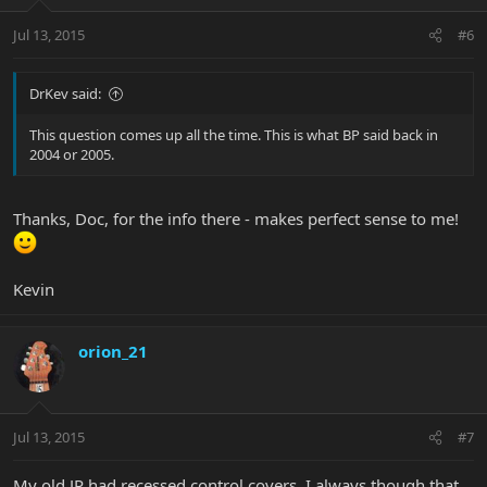
Jul 13, 2015
#6
DrKev said:
This question comes up all the time. This is what BP said back in
2004 or 2005.
Thanks, Doc, for the info there - makes perfect sense to me!
Kevin
orion_21
Jul 13, 2015
#7
My old JP had recessed control covers. I always though that