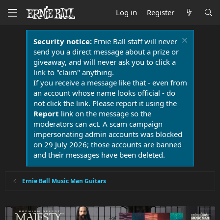
Log in
Register
Security notice:
Ernie Ball staff will never
send you a direct message about a prize or
giveaway, and will never ask you to click a
link to "claim" anything.
If you receive a message like that - even from
an account whose name looks official - do
not click the link. Please report it using the
Report
link on the message so the
moderators can act. A scam campaign
impersonating admin accounts was blocked
on 29 July 2026; those accounts are banned
and their messages have been deleted.
Ernie Ball Music Man Guitars