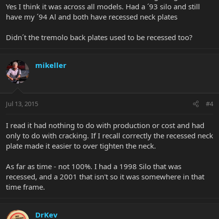
Yes I think it was across all models. Had a ´93 silo and still
have my ´94 Al and both have recessed neck plates
Didn´t the tremolo back plates used to be recessed too?
mikeller
Jul 13, 2015
#4
I read it had nothing to do with production or cost and had
only to do with cracking. If I recall correctly the recessed neck
plate made it easier to over tighten the neck.
As far as time - not 100%. I had a 1998 Silo that was
recessed, and a 2001 that isn't so it was somewhere in that
time frame.
DrKev