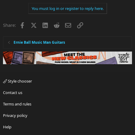
You must log in or register to reply here.
Facebook
X
LinkedIn
Reddit
Email
Link
Share:
Ernie Ball Music Man Guitars
Style chooser
Contact us
Terms and rules
Privacy policy
Help