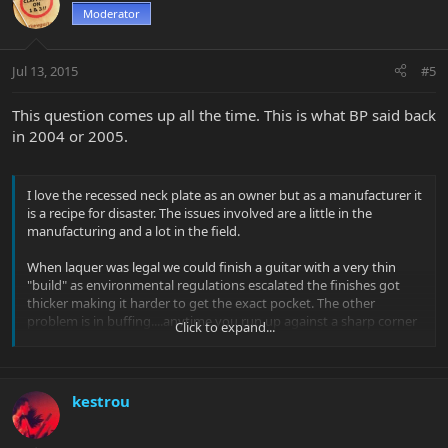
Moderator
Jul 13, 2015
#5
This question comes up all the time. This is what BP said back
in 2004 or 2005.
I love the recessed neck plate as an owner but as a manufacturer it
is a recipe for disaster. The issues involved are a little in the
manufacturing and a lot in the field.
When laquer was legal we could finish a guitar with a very thin
"build" as environmental regulations escalated the finishes got
thicker making it harder to get the exact pocket. The other
problem is in buffing....anytime you run up against a sharp corner
Click to expand...
;you have a very high risk of buff through. We could live with that
What we couldn't live with is the customer or tech that took the
instrument apart and overtightening the neck causing finish
cracks that would be blamed on us.
kestrou
oh well