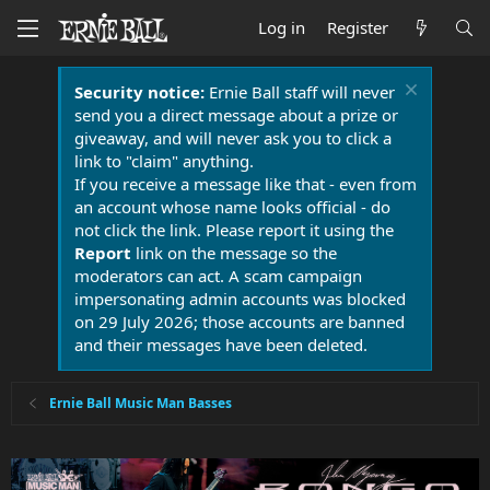
Log in
Register
Security notice:
Ernie Ball staff will never
send you a direct message about a prize or
giveaway, and will never ask you to click a
link to "claim" anything.
If you receive a message like that - even from
an account whose name looks official - do
not click the link. Please report it using the
Report
link on the message so the
moderators can act. A scam campaign
impersonating admin accounts was blocked
on 29 July 2026; those accounts are banned
and their messages have been deleted.
Ernie Ball Music Man Basses