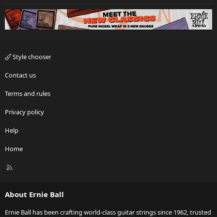
Style chooser
Contact us
Terms and rules
Privacy policy
Help
Home
R
S
S
About Ernie Ball
Ernie Ball has been crafting world-class guitar strings since 1962, trusted