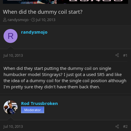
When did the dummy coil start?
T
S
randysmojo
Jul 10, 2013
h
t
r
a
randysmojo
R
e
r
a
t
d
d
s
a
Jul 10, 2013
#1
t
t
a
e
r
When did they start putting the dummy coil on single
t
humbucker model Stingrays? I just got a used SR5 and like
e
the idea of a dummy coil for the single coil position although
r
I'm pretty sure they didn't have them back then.
Rod Trussbroken
Moderator
Jul 10, 2013
#2