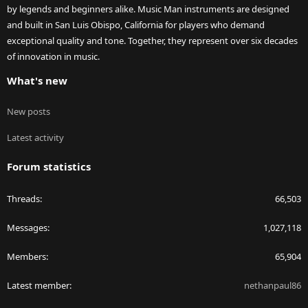
by legends and beginners alike. Music Man instruments are designed
and built in San Luis Obispo, California for players who demand
exceptional quality and tone. Together, they represent over six decades
of innovation in music.
What's new
New posts
Latest activity
Forum statistics
Threads
66,503
Messages
1,027,118
Members
65,904
Latest member
nethanpaul86