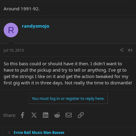
Around 1991-92.
randysmojo
R
Jul 10, 2013
#3
So this bass could or should have it then. I didn't want to
have to pull the pickup and try to tell or anything. I've gt to
get the strings I like on it and get the action tweaked for my
first gig with it in three days. Not really the time to dismantle!
You must log in or register to reply here.
Facebook
X
LinkedIn
Reddit
Email
Link
Share:
Ernie Ball Music Man Basses