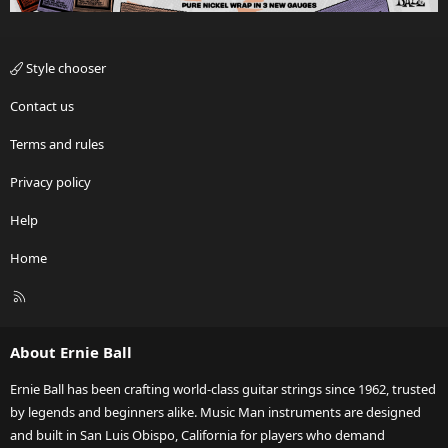
Style chooser
Contact us
Terms and rules
Privacy policy
Help
Home
R
S
S
About Ernie Ball
Ernie Ball has been crafting world-class guitar strings since 1962, trusted
by legends and beginners alike. Music Man instruments are designed
and built in San Luis Obispo, California for players who demand