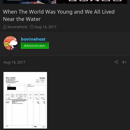
When The World Was Young and We All Lived
Near the Water
T
S
bovinehost
Aug 14, 2017
h
t
r
a
bovinehost
e
r
Administrator
a
t
d
d
s
a
Aug 14, 2017
#1
t
t
a
e
r
t
e
r