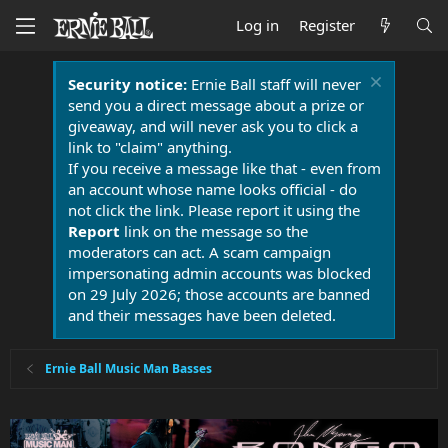
Log in
Register
Security notice:
Ernie Ball staff will never
send you a direct message about a prize or
giveaway, and will never ask you to click a
link to "claim" anything.
If you receive a message like that - even from
an account whose name looks official - do
not click the link. Please report it using the
Report
link on the message so the
moderators can act. A scam campaign
impersonating admin accounts was blocked
on 29 July 2026; those accounts are banned
and their messages have been deleted.
Ernie Ball Music Man Basses