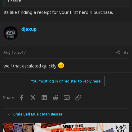
Cheers!
Its like finding a receipt for your first heroin purchase.
djaxup
Aug 15, 2017
#3
well that escalated quickly
You must log in or register to reply here.
Facebook
X
LinkedIn
Reddit
Email
Link
Share:
Ernie Ball Music Man Basses