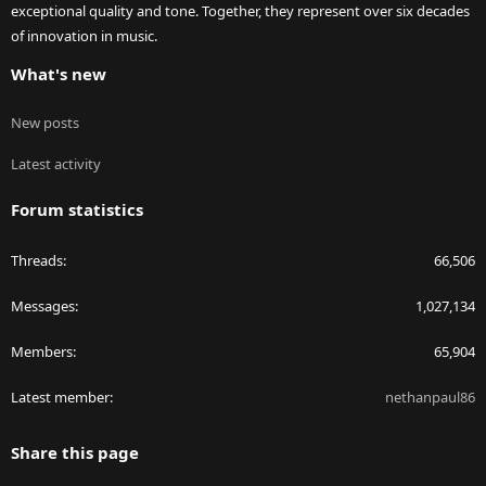
exceptional quality and tone. Together, they represent over six decades
of innovation in music.
What's new
New posts
Latest activity
Forum statistics
Threads
66,506
Messages
1,027,134
Members
65,904
Latest member
nethanpaul86
Share this page