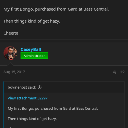
My first Bongo, purchased from Gard at Bass Central.
Then things kind of get hazy.
Cheers!
CaseyBall
Administrator
Aug 15, 2017
#2
bovinehost said:
View attachment 32297
My first Bongo, purchased from Gard at Bass Central.
Then things kind of get hazy.