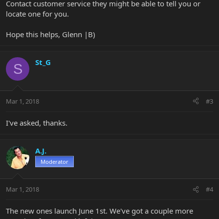
Contact customer service they might be able to tell you or
locate one for you.
Hope this helps, Glenn |B)
St_G
S
Mar 1, 2018
#3
I've asked, thanks.
A.J.
Moderator
Mar 1, 2018
#4
The new ones launch June 1st. We've got a couple more