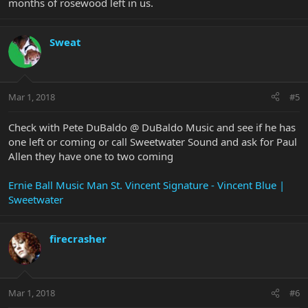
months of rosewood left in us.
Sweat
Mar 1, 2018
#5
Check with Pete DuBaldo @ DuBaldo Music and see if he has
one left or coming or call Sweetwater Sound and ask for Paul
Allen they have one to two coming
Ernie Ball Music Man St. Vincent Signature - Vincent Blue |
Sweetwater
firecrasher
Mar 1, 2018
#6