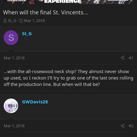
When will the final St. Vincents...
T
S
St_G
Mar 1, 2018
h
t
r
a
St_G
S
e
r
a
t
d
d
s
a
Mar 1, 2018
#1
t
t
a
e
r
...with the all-rosewood neck ship? They almost never show
t
up used, so I reckon I'll try to grab one of the last ones rolling
e
off the production line. But when will that be?
r
GWDavis28
Mar 1, 2018
#2