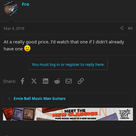
Fro
Mar 4, 2018
#9
At a really good price. I’d watch that one if I didn’t already
have one
You must log in or register to reply here.
Facebook
X
LinkedIn
Reddit
Email
Link
Share:
Ernie Ball Music Man Guitars