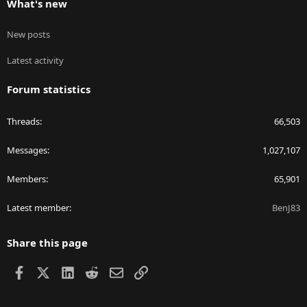
What's new
New posts
Latest activity
Forum statistics
Threads
66,503
Messages
1,027,107
Members
65,901
Latest member
BenJ83
Share this page
Facebook
X
LinkedIn
Reddit
Email
Link