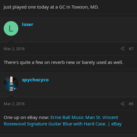
Just played one today at a GC in Towson, MD.
loser
L
Mar 2, 2018
#7
There's quite a few on reverb new or barely used as well.
spychocyco
Mar 2, 2018
#8
One up on eBay now:
Ernie Ball Music Man St. Vincent
Rosewood Signature Guitar Blue with Hard Case. | eBay