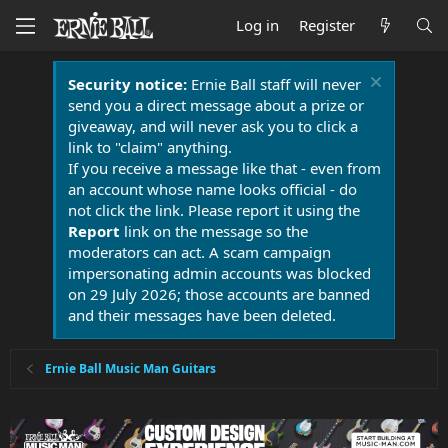
Log in
Register
Security notice:
Ernie Ball staff will never
send you a direct message about a prize or
giveaway, and will never ask you to click a
link to "claim" anything.
If you receive a message like that - even from
an account whose name looks official - do
not click the link. Please report it using the
Report
link on the message so the
moderators can act. A scam campaign
impersonating admin accounts was blocked
on 29 July 2026; those accounts are banned
and their messages have been deleted.
Ernie Ball Music Man Guitars