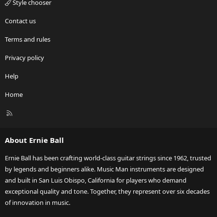
Style chooser
Contact us
Terms and rules
Privacy policy
Help
Home
R
S
S
About Ernie Ball
Ernie Ball has been crafting world-class guitar strings since 1962, trusted
by legends and beginners alike. Music Man instruments are designed
and built in San Luis Obispo, California for players who demand
exceptional quality and tone. Together, they represent over six decades
of innovation in music.