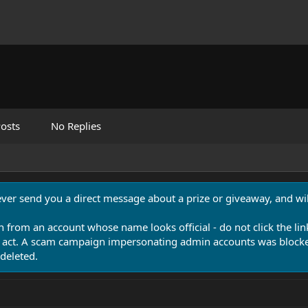
osts
No Replies
never send you a direct message about a prize or giveaway, and will
n from an account whose name looks official - do not click the lin
 act. A scam campaign impersonating admin accounts was blocked
deleted.