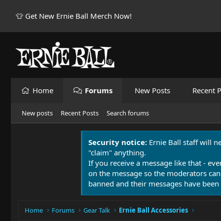
👕 Get New Ernie Ball Merch Now!
Home
Forums
New Posts
Recent P
New posts
Recent Posts
Search forums
Security notice:
Ernie Ball staff will 
"claim" anything.
If you receive a message like that - eve
on the message so the moderators can
banned and their messages have been 
Home
Forums
Gear Talk
Ernie Ball Accessories