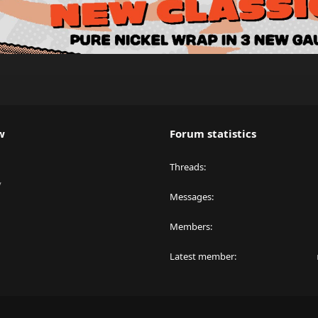
w
Forum statistics
Threads
y
Messages
Members
Latest member