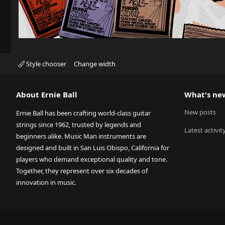
Style chooser
Change width
About Ernie Ball
What's ne
New posts
Ernie Ball has been crafting world-class guitar
strings since 1962, trusted by legends and
Latest activit
beginners alike. Music Man instruments are
designed and built in San Luis Obispo, California for
players who demand exceptional quality and tone.
Together, they represent over six decades of
innovation in music.