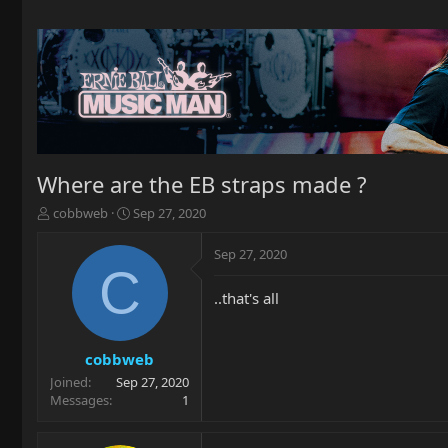
Where are the EB straps made ?
T
S
cobbweb
Sep 27, 2020
h
t
r
a
Sep 27, 2020
e
r
C
a
t
..that's all
d
d
s
a
t
t
a
e
cobbweb
r
Joined
Sep 27, 2020
t
Messages
1
e
r