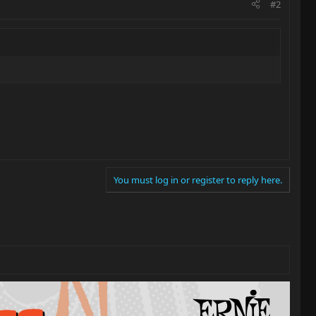
#2
You must log in or register to reply here.