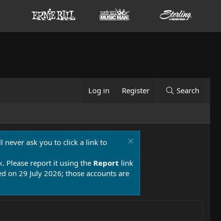
Log in
Register
Search
 never ask you to click a link to
k. Please report it using the
Report
link
 on 29 July 2026; those accounts are