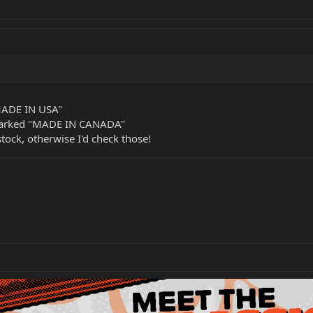
MADE IN USA"
marked "MADE IN CANADA"
stock, otherwise I'd check those!