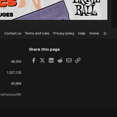
R
Contact us
Terms and rules
Privacy policy
Help
Home
S
S
Share this page
Facebook
X
LinkedIn
Reddit
Email
Link
66,503
1,027,120
65,904
nethanpaul86