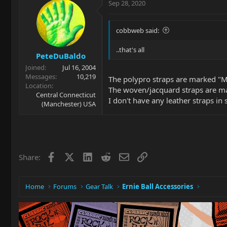
Sep 28, 2020
cobbweb said:
..that's all
PeteDuBaldo
Joined
Jul 16, 2004
Messages
10,219
The polypro straps are marked "
Location
The woven/jacquard straps are 
Central Connecticut
I don't have any leather straps in 
(Manchester) USA
Facebook
X
LinkedIn
Reddit
Email
Link
Share:
Home
Forums
Gear Talk
Ernie Ball Accessories