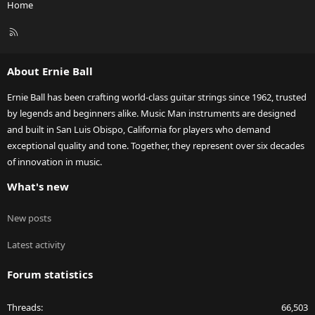
Home
R
S
S
About Ernie Ball
Ernie Ball has been crafting world-class guitar strings since 1962, trusted
by legends and beginners alike. Music Man instruments are designed
and built in San Luis Obispo, California for players who demand
exceptional quality and tone. Together, they represent over six decades
of innovation in music.
What's new
New posts
Latest activity
Forum statistics
Threads
66,503