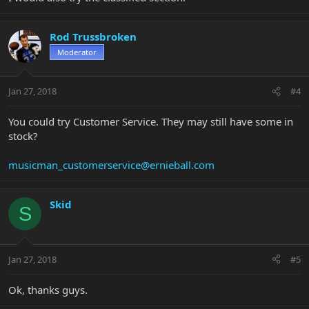
Rod Trussbroken
Moderator
Jan 27, 2018
#4
You could try Customer Service. They may still have some in
stock?
musicman_customerservice@ernieball.com
Skid
S
Jan 27, 2018
#5
Ok, thanks guys.