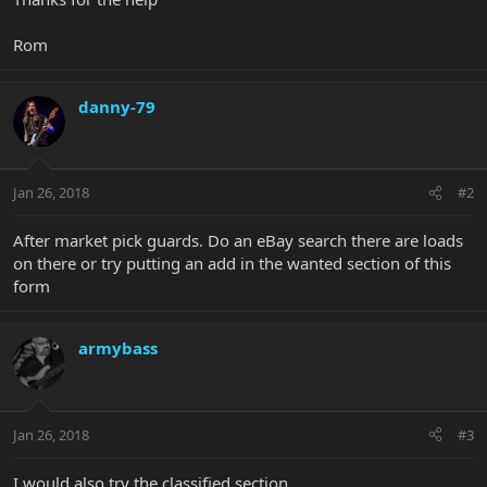
Rom
danny-79
Jan 26, 2018
#2
After market pick guards. Do an eBay search there are loads
on there or try putting an add in the wanted section of this
form
armybass
Jan 26, 2018
#3
I would also try the classified section.