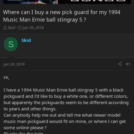
Where can I buy a new pick guard for my 1994
Music Man Ernie ball stingray 5 ?
T
S
Skid
Jan 26, 2018
h
t
r
a
Skid
S
e
r
a
t
d
d
s
a
Jan 26, 2018
#1
t
t
a
e
r
Hi,
t
e
I have a 1994 Music Man Ernie ball stingray 5 with a black
r
pickguard and I'd like to buy a white one, or different colors,
but apparenty the pickguards seem to be different according
to years and other things.
Can anybody help me out and tell me what newer model
music man pickguard would fit on mine, or where I can get
some online please ?
Thanks for the help