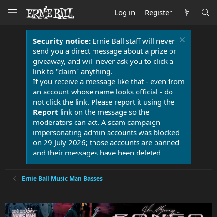
Log in
Register
Security notice:
Ernie Ball staff will never
send you a direct message about a prize or
giveaway, and will never ask you to click a
link to "claim" anything.
If you receive a message like that - even from
an account whose name looks official - do
not click the link. Please report it using the
Report
link on the message so the
moderators can act. A scam campaign
impersonating admin accounts was blocked
on 29 July 2026; those accounts are banned
and their messages have been deleted.
Ernie Ball Music Man Basses