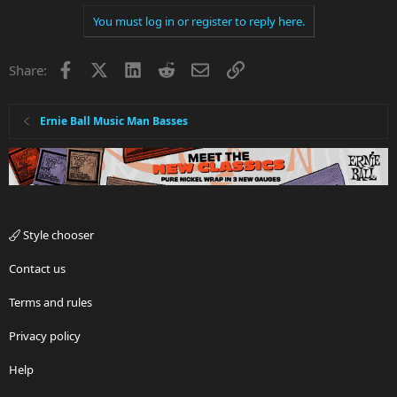
You must log in or register to reply here.
Facebook
X
LinkedIn
Reddit
Email
Link
Share:
Ernie Ball Music Man Basses
Style chooser
Contact us
Terms and rules
Privacy policy
Help