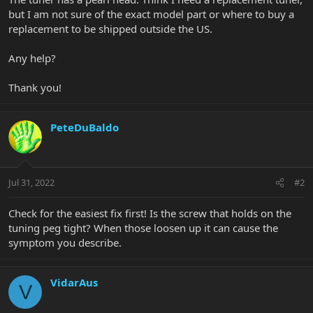
but I am not sure of the exact model part or where to buy a
replacement to be shipped outside the US.
Any help?
Thank you!
PeteDuBaldo
Jul 31, 2022
#2
Check for the easiest fix first! Is the screw that holds on the
tuning peg tight? When those loosen up it can cause the
symptom you describe.
VidarAus
V