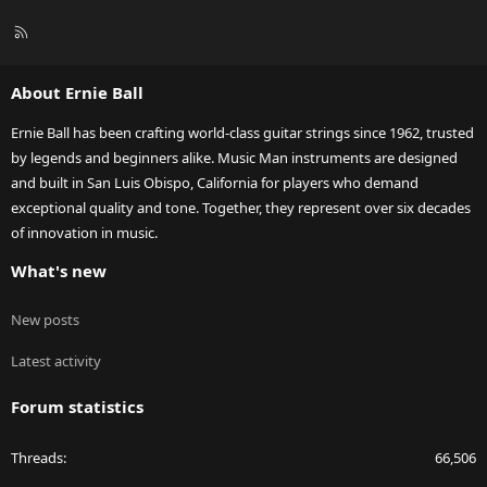
R
S
S
About Ernie Ball
Ernie Ball has been crafting world-class guitar strings since 1962, trusted
by legends and beginners alike. Music Man instruments are designed
and built in San Luis Obispo, California for players who demand
exceptional quality and tone. Together, they represent over six decades
of innovation in music.
What's new
New posts
Latest activity
Forum statistics
Threads
66,506