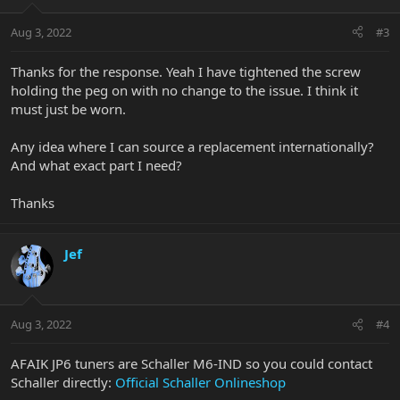
Aug 3, 2022
#3
Thanks for the response. Yeah I have tightened the screw
holding the peg on with no change to the issue. I think it
must just be worn.
Any idea where I can source a replacement internationally?
And what exact part I need?
Thanks
Jef
Aug 3, 2022
#4
AFAIK JP6 tuners are Schaller M6-IND so you could contact
Schaller directly:
Official Schaller Onlineshop