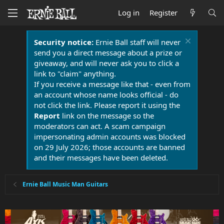
Log in
Register
Security notice:
Ernie Ball staff will never
send you a direct message about a prize or
giveaway, and will never ask you to click a
link to "claim" anything.
If you receive a message like that - even from
an account whose name looks official - do
not click the link. Please report it using the
Report
link on the message so the
moderators can act. A scam campaign
impersonating admin accounts was blocked
on 29 July 2026; those accounts are banned
and their messages have been deleted.
Ernie Ball Music Man Guitars