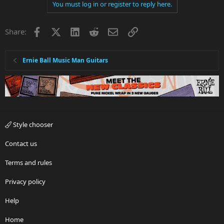
You must log in or register to reply here.
Facebook
X
LinkedIn
Reddit
Email
Link
Share:
Ernie Ball Music Man Guitars
Style chooser
Contact us
Terms and rules
Privacy policy
Help
Home