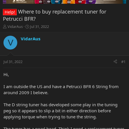
Where to buy replacement tuner for
Help!
Petrucci BFR?
T
S
VidarAus
Jul 31, 2022
h
t
r
a
VidarAus
V
e
r
a
t
d
d
s
a
Jul 31, 2022
#1
t
t
a
e
r
Hi,
t
e
I am outside the US and have a Petrucci BFR 6 String from
r
around 2009 I believe.
The D string tuner has developed some play in the tuning
peg so it appears to slip a bit in either direction before
applying torque when trying to tune the string.
The tuner has a pearl head. Think I need a replacement tuner,