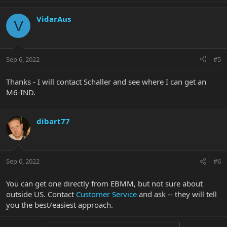
VidarAus
V
Sep 6, 2022
#5
Thanks - I will contact Schaller and see where I can get an
M6-IND.
dibart77
Sep 6, 2022
#6
You can get one directly from EBMM, but not sure about
outside US. Contact
Customer Service
and ask -- they will tell
you the best/easiest approach.