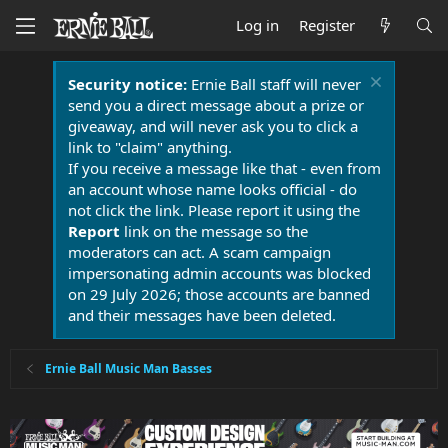
Log in
Register
Security notice:
Ernie Ball staff will never
send you a direct message about a prize or
giveaway, and will never ask you to click a
link to "claim" anything.
If you receive a message like that - even from
an account whose name looks official - do
not click the link. Please report it using the
Report
link on the message so the
moderators can act. A scam campaign
impersonating admin accounts was blocked
on 29 July 2026; those accounts are banned
and their messages have been deleted.
Ernie Ball Music Man Basses