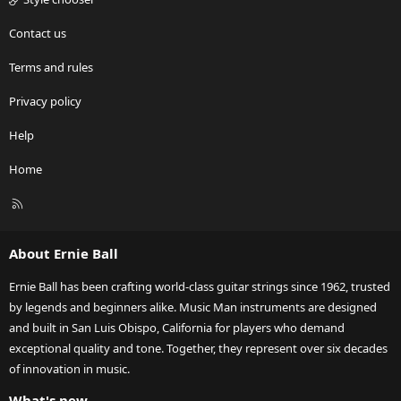
Contact us
Terms and rules
Privacy policy
Help
Home
R
S
S
About Ernie Ball
Ernie Ball has been crafting world-class guitar strings since 1962, trusted
by legends and beginners alike. Music Man instruments are designed
and built in San Luis Obispo, California for players who demand
exceptional quality and tone. Together, they represent over six decades
of innovation in music.
What's new