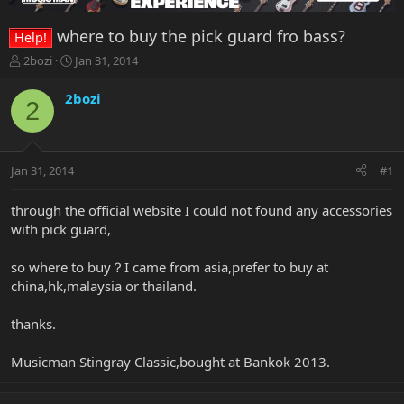
where to buy the pick guard fro bass?
Help!
T
S
2bozi
Jan 31, 2014
h
t
r
a
2bozi
2
e
r
a
t
d
d
s
a
Jan 31, 2014
#1
t
t
a
e
r
through the official website I could not found any accessories
t
with pick guard,
e
r
so where to buy？I came from asia,prefer to buy at
china,hk,malaysia or thailand.
thanks.
Musicman Stingray Classic,bought at Bankok 2013.