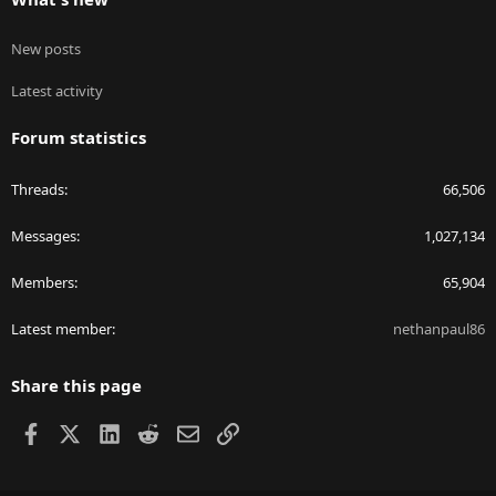
New posts
Latest activity
Forum statistics
Threads
66,506
Messages
1,027,134
Members
65,904
Latest member
nethanpaul86
Share this page
Facebook
X
LinkedIn
Reddit
Email
Link