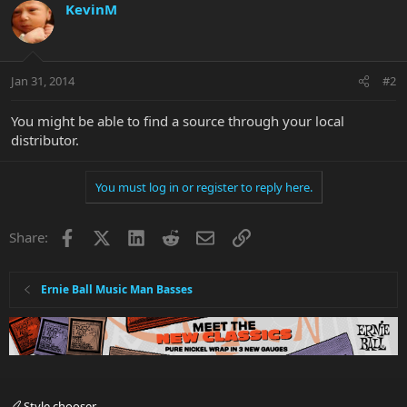
KevinM
Jan 31, 2014
#2
You might be able to find a source through your local
distributor.
You must log in or register to reply here.
Facebook
X
LinkedIn
Reddit
Email
Link
Share:
Ernie Ball Music Man Basses
Style chooser