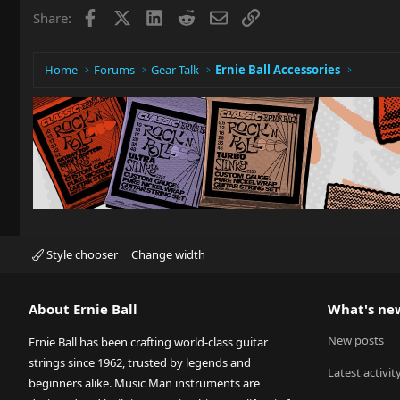
Facebook
X
LinkedIn
Reddit
Email
Link
Share:
Home
Forums
Gear Talk
Ernie Ball Accessories
Style chooser
Change width
About Ernie Ball
What's ne
New posts
Ernie Ball has been crafting world-class guitar
strings since 1962, trusted by legends and
Latest activit
beginners alike. Music Man instruments are