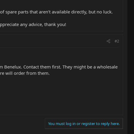
spare parts that aren’t available directly, but no luck.
 appreciate any advice, thank you!
#2
am Benelux. Contact them first. They might be a wholesale
ore will order from them.
You must log in or register to reply here.