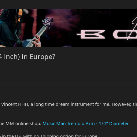
 inch) in Europe?
Vincent HHH, a long time dream instrument for me. However, sinc
 the MM online shop:
Music Man Tremolo Arm - 1/4" Diameter
e in the US, with no shipping option for Europe.