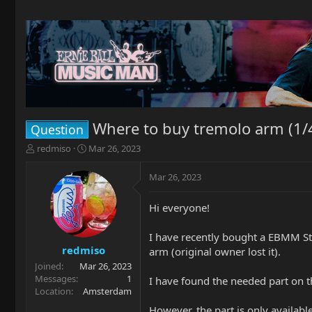
Where to buy tremolo arm (1/4
Question
T
S
redmiso
Mar 26, 2023
h
t
r
a
Mar 26, 2023
e
r
a
t
Hi everyone!
d
d
s
a
t
t
I have recently bought a EBMM St 
a
e
redmiso
arm (original owner lost it).
r
Joined
Mar 26, 2023
t
Messages
1
I have found the needed part on
e
Location
Amsterdam
r
However, the part is only availabl