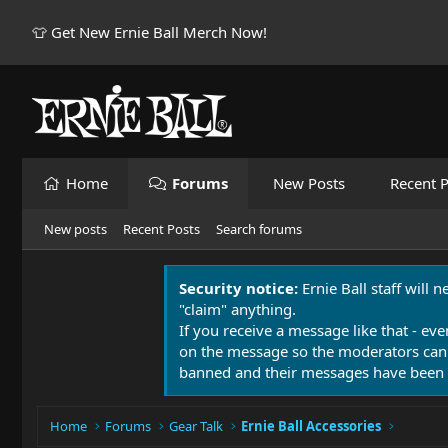
👕 Get New Ernie Ball Merch Now!
Home
Forums
New Posts
Recent P
New posts
Recent Posts
Search forums
Security notice:
Ernie Ball staff will 
"claim" anything.
If you receive a message like that - eve
on the message so the moderators can
banned and their messages have been 
Home
Forums
Gear Talk
Ernie Ball Accessories