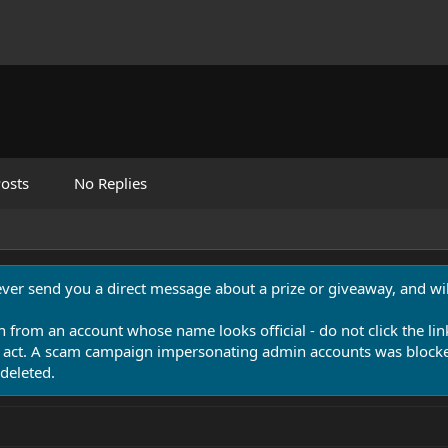
osts
No Replies
never send you a direct message about a prize or giveaway, and will
n from an account whose name looks official - do not click the lin
 act. A scam campaign impersonating admin accounts was blocked
deleted.