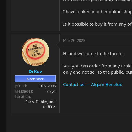
I have looked in other online shop
Is it possible to buy it from any 
Mar 26, 2023
Hi and welcome to the forum!
Yes, you can order from any Ernie
DrKev
only and not sell to the public, b
Moderator
Contact us — Algam Benelux
Joined
Jul 8, 2006
Messages
7,751
Location
Paris, Dublin, and
Buffalo