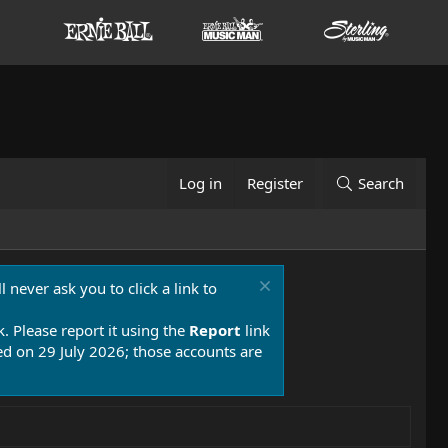
Log in
Register
Search
 never ask you to click a link to
k. Please report it using the
Report
link
 on 29 July 2026; those accounts are