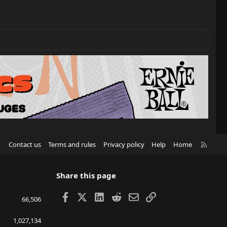
R
Contact us
Terms and rules
Privacy policy
Help
Home
S
S
Share this page
Facebook
X
LinkedIn
Reddit
Email
Link
66,506
1,027,134