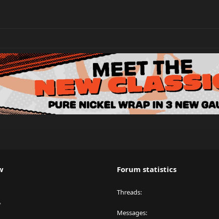
w
Forum statistics
Threads
y
Messages