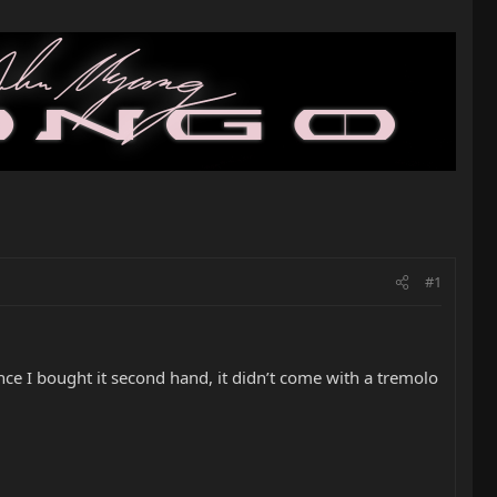
#1
e I bought it second hand, it didn’t come with a tremolo