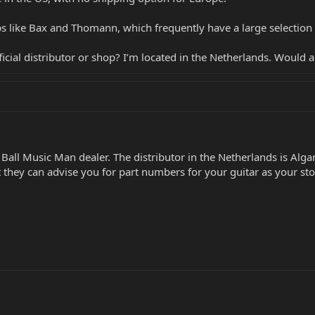
s like Bax and Thomann, which frequently have a large selection of 
official distributor or shop? I’m located in the Netherlands. Would
 Ball Music Man dealer. The distributor in the Netherlands is Alg
ut they can advise you for part numbers for your guitar as your st