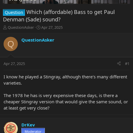
Which (affordable) Bass to get Paul
Question
Denman (Sade) sound?
T
S
QuestionAsker
Apr 27, 2025
h
t
r
a
QuestionAsker
Q
e
r
a
t
d
d
s
a
Apr 27, 2025
#1
t
t
a
e
r
I know he played a Stingray, although there's many different
t
varieties.
e
r
The 1978 he has is very expensive these days, is there a
cheaper Stingray version that would give the same sound, or
at least get very close?
DrKev
Moderator