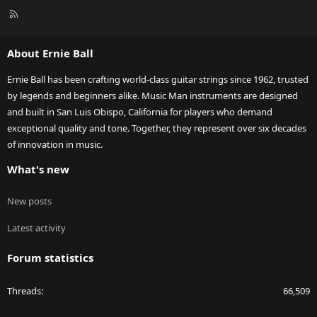
R
S
S
About Ernie Ball
Ernie Ball has been crafting world-class guitar strings since 1962, trusted
by legends and beginners alike. Music Man instruments are designed
and built in San Luis Obispo, California for players who demand
exceptional quality and tone. Together, they represent over six decades
of innovation in music.
What's new
New posts
Latest activity
Forum statistics
Threads
66,509