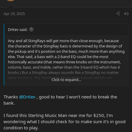
o
n
Apr 29, 2025
#3
s
:
DrKev said:
Any and all StingRays will get more than close enough, because
the character of the StingRay bass is determined by the design of
the pickup and it's position on the bass, much more than anything
else. That said, a bass with a 2-band EQ could be the most
historically accurate (that means three knobs on the instrument,
volume, bass, and treble, rather than the 3-band EQ which has 4
knobs.) But a StingRay always sounds like a StingRay no matter
what kind it is. The Sterling by Music Man basses (which are
Click to expand...
licensed overseas-made versions of the US Music Man basses)
start at real entry-level prices.
Thanks
@DrKev
, good to hear I won't need to break the
bank.
I found this Sterling Music Man near me for $250, I'm
wondering what I should check for to make sure it's in good
condition to play.