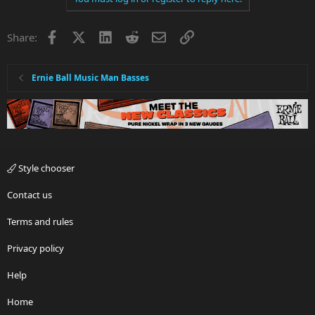
t
i
Facebook
X
LinkedIn
Reddit
Email
Link
Share:
o
n
s
:
Ernie Ball Music Man Basses
Style chooser
Contact us
Terms and rules
Privacy policy
Help
Home