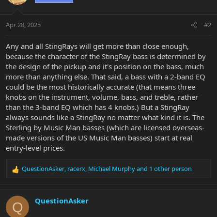
Apr 28, 2025
#2
Any and all StingRays will get more than close enough,
because the character of the StingRay bass is determined by
the design of the pickup and it's position on the bass, much
more than anything else. That said, a bass with a 2-band EQ
could be the most historically accurate (that means three
knobs on the instrument, volume, bass, and treble, rather
than the 3-band EQ which has 4 knobs.) But a StingRay
always sounds like a StingRay no matter what kind it is. The
Sterling by Music Man basses (which are licensed overseas-
made versions of the US Music Man basses) start at real
entry-level prices.
QuestionAsker
,
racerx
,
Michael Murphy
and 1 other person
R
e
a
c
QuestionAsker
Q
t
i