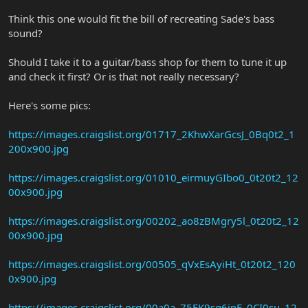
Think this one would fit the bill of recreating Sade's bass
sound?
Should I take it to a guitar/bass shop for them to tune it up
and check it first? Or is that not really necessary?
Here's some pics:
https://images.craigslist.org/01717_2KhwXarGcsJ_0Bq0t2_1
200x900.jpg
https://images.craigslist.org/01010_eirmuyGIbo0_0t20t2_12
00x900.jpg
https://images.craigslist.org/00202_ao8zBMgry5l_0t20t2_12
00x900.jpg
https://images.craigslist.org/00505_qVxEsAyiHt_0t20t2_120
0x900.jpg
https://images.craigslist.org/00a0a_75FK9sq6jnF_0CI0su_12