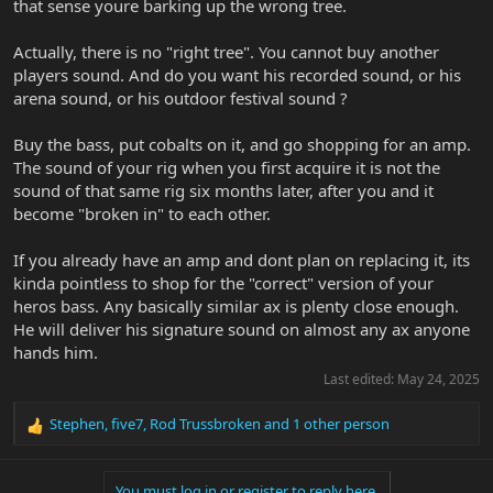
that sense youre barking up the wrong tree.
Actually, there is no "right tree". You cannot buy another
players sound. And do you want his recorded sound, or his
arena sound, or his outdoor festival sound ?
Buy the bass, put cobalts on it, and go shopping for an amp.
The sound of your rig when you first acquire it is not the
sound of that same rig six months later, after you and it
become "broken in" to each other.
If you already have an amp and dont plan on replacing it, its
kinda pointless to shop for the "correct" version of your
heros bass. Any basically similar ax is plenty close enough.
He will deliver his signature sound on almost any ax anyone
hands him.
Last edited:
May 24, 2025
Stephen
,
five7
,
Rod Trussbroken
and 1 other person
R
e
a
You must log in or register to reply here.
c