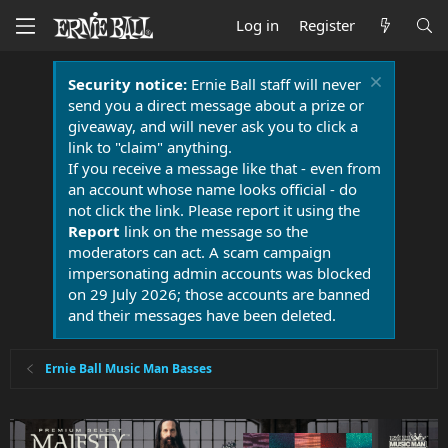
Log in
Register
Security notice:
Ernie Ball staff will never
send you a direct message about a prize or
giveaway, and will never ask you to click a
link to "claim" anything.
If you receive a message like that - even from
an account whose name looks official - do
not click the link. Please report it using the
Report
link on the message so the
moderators can act. A scam campaign
impersonating admin accounts was blocked
on 29 July 2026; those accounts are banned
and their messages have been deleted.
Ernie Ball Music Man Basses