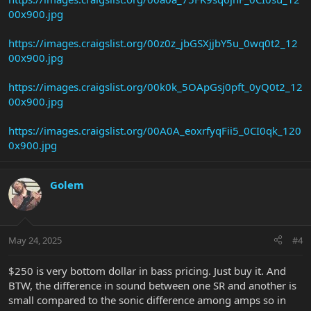
00x900.jpg
https://images.craigslist.org/00z0z_jbGSXjjbY5u_0wq0t2_12
00x900.jpg
https://images.craigslist.org/00k0k_5OApGsj0pft_0yQ0t2_12
00x900.jpg
https://images.craigslist.org/00A0A_eoxrfyqFii5_0CI0qk_120
0x900.jpg
Golem
May 24, 2025
#4
$250 is very bottom dollar in bass pricing. Just buy it. And
BTW, the difference in sound between one SR and another is
small compared to the sonic difference among amps so in