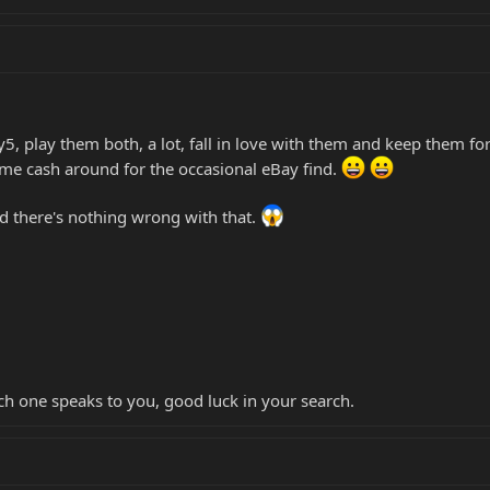
, play them both, a lot, fall in love with them and keep them for
me cash around for the occasional eBay find.
d there's nothing wrong with that.
ich one speaks to you, good luck in your search.