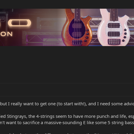
but I really want to get one (to start with!), and I need some advi
ried Stingrays, the 4-strings seem to have more punch and life, esp
don't want to sacrifice a massive-sounding E like some 5 string bass