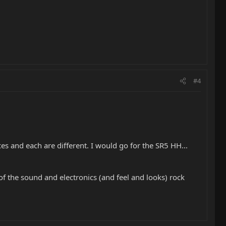
#4
s and each are different. I would go for the SR5 HH...
of the sound and electronics (and feel and looks) rock