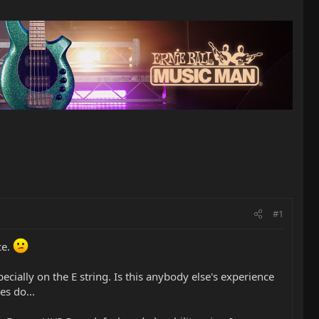
#1
ce.
ecially on the E string. Is this anybody else's experience
es do...