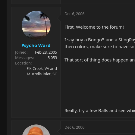
Dec 6, 2006
First, Welcome to the forum!
I say buy a Bongo5 and a StingRay5
Psycho Ward
then colors, make sure to have so
Joined
Feb 28, 2005
Messages
5,053
That sort of thing does happen an
Location
Elk Creek, VA and
Murrells Inlet, SC
Really, try a few Balls and see wh
Dec 6, 2006