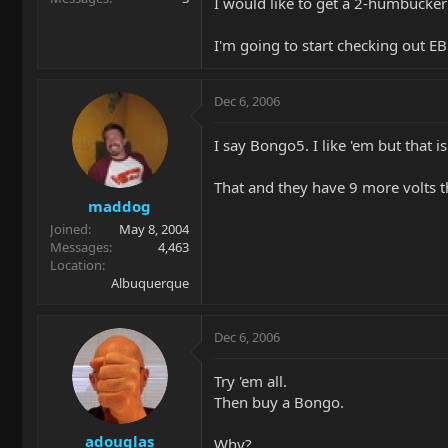
I would like to get a 2-humbucker
I'm going to start checking out EB
Dec 6, 2006
I say Bongo5. I like 'em but that is
That and they have 9 more volts t
maddog
Joined
May 8, 2004
Messages
4,463
Location
Albuquerque
Dec 6, 2006
Try 'em all.
Then buy a Bongo.
adouglas
Why?