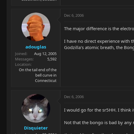
Dec 6, 2006
The major difference is the electr
I have no direct experience with t
adouglas
Godzilla's atomic breath, the Bong
Joined
Aug 12, 2005
Messages
5,592
Location
On the tail end of the
bell curve in
Connecticut
Dec 6, 2006
I would go for the sr5HH. I think 
Not that the bongo is bad by any 
Disquieter