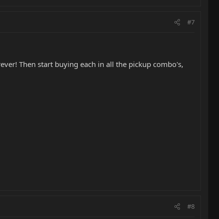
#7
ever! Then start buying each in all the pickup combo's,
#8