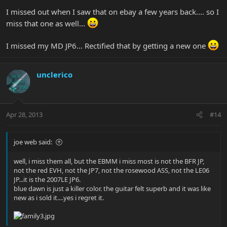
SO, lets hear about the one that you miss most and why. Oh yeah -
I missed out when I saw that on ebay a few years back.... so I
pics are always appreciated.
. Here's mine (I hope she found a
miss that one as well...
good home!):
I missed my MD JP6... Rectified that by getting a new one
unclerico
Apr 28, 2013
#14
joe web said:
well, i miss them all, but the EBMM i miss most is not the BFR JP,
not the red EVH, not the JP7, not the rosewood ASS, not the LE06
JP...it is the 2007LE JP6.
blue dawn is just a killer color. the guitar felt superb and it was like
new as i sold it....yes i regret it.