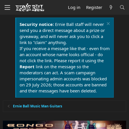
Log in
Register
Security notice:
Ernie Ball staff will never
send you a direct message about a prize or
giveaway, and will never ask you to click a
link to "claim" anything.
If you receive a message like that - even from
an account whose name looks official - do
not click the link. Please report it using the
Report
link on the message so the
moderators can act. A scam campaign
impersonating admin accounts was blocked
on 29 July 2026; those accounts are banned
and their messages have been deleted.
Ernie Ball Music Man Guitars