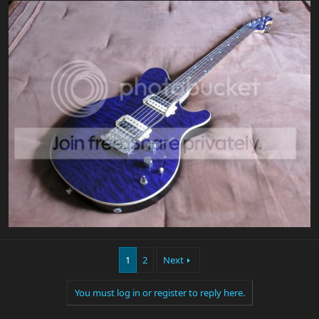
1
2
Next
You must log in or register to reply here.