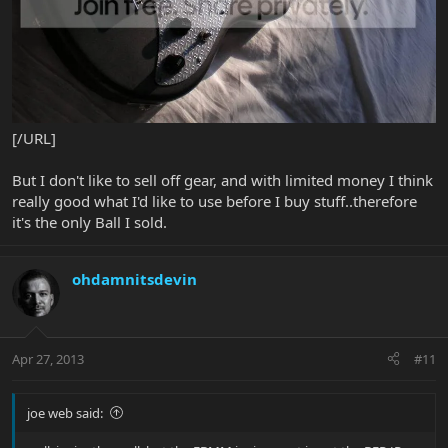
[/URL]
But I don't like to sell off gear, and with limited money I think
really good what I'd like to use before I buy stuff..therefore
it's the only Ball I sold.
ohdamnitsdevin
Apr 27, 2013
#11
joe web said: