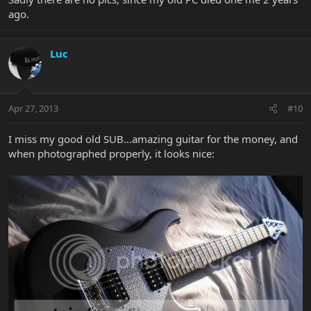
ago.
Luc
Apr 27, 2013
#10
I miss my good old SUB...amazing guitar for the money, and
when photographed properly, it looks nice: