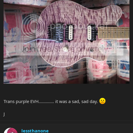
Trans purple EVH............. it was a sad, sad day.
J
lessthanone