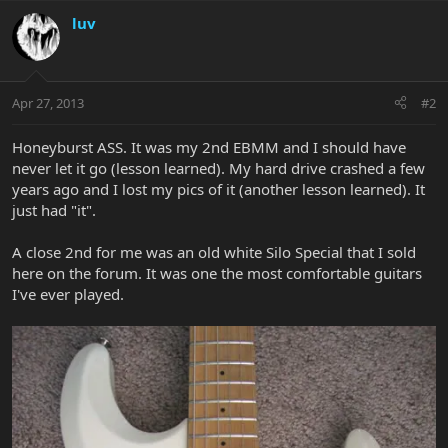
luv
Apr 27, 2013
#2
Honeyburst ASS. It was my 2nd EBMM and I should have
never let it go (lesson learned). My hard drive crashed a few
years ago and I lost my pics of it (another lesson learned). It
just had "it".
A close 2nd for me was an old white Silo Special that I sold
here on the forum. It was one the most comfortable guitars
I've ever played.