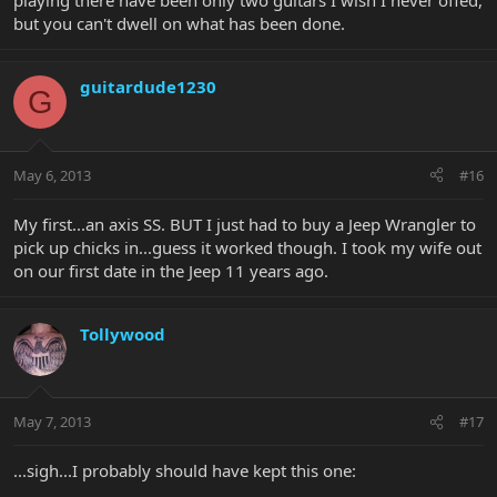
playing there have been only two guitars I wish I never offed,
but you can't dwell on what has been done.
guitardude1230
G
May 6, 2013
#16
My first...an axis SS. BUT I just had to buy a Jeep Wrangler to
pick up chicks in...guess it worked though. I took my wife out
on our first date in the Jeep 11 years ago.
Tollywood
May 7, 2013
#17
...sigh...I probably should have kept this one: