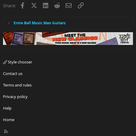
Facebook
X
LinkedIn
Reddit
Email
Link
Share:
Ernie Ball Music Man Guitars
Style chooser
Contact us
Terms and rules
Privacy policy
Help
Home
R