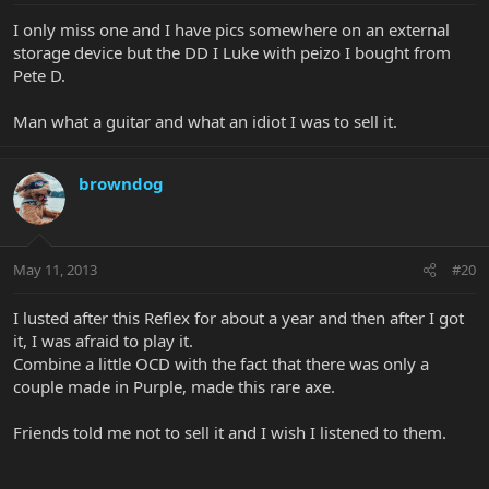
I only miss one and I have pics somewhere on an external
storage device but the DD I Luke with peizo I bought from
Pete D.
Man what a guitar and what an idiot I was to sell it.
browndog
May 11, 2013
#20
I lusted after this Reflex for about a year and then after I got
it, I was afraid to play it.
Combine a little OCD with the fact that there was only a
couple made in Purple, made this rare axe.
Friends told me not to sell it and I wish I listened to them.