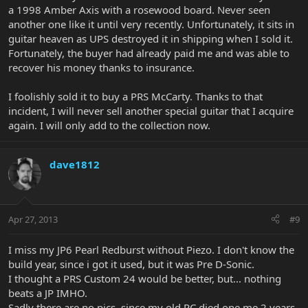
a 1998 Amber Axis with a rosewood board. Never seen
another one like it until very recently. Unfortunately, it sits in
guitar heaven as UPS destroyed it in shipping when I sold it.
Fortunately, the buyer had already paid me and was able to
recover his money thanks to insurance.
I foolishly sold it to buy a PRS McCarty. Thanks to that
incident, I will never sell another special guitar that I acquire
again. I will only add to the collection now.
dave1812
Apr 27, 2013
#9
I miss my JP6 Pearl Redburst without Piezo. I don't know the
build year, since i got it used, but it was Pre D-Sonic.
I thought a PRS Custom 24 would be better, but... nothing
beats a JP IMHO.
Sadly there are no pics, since my old PC died one me 2 years