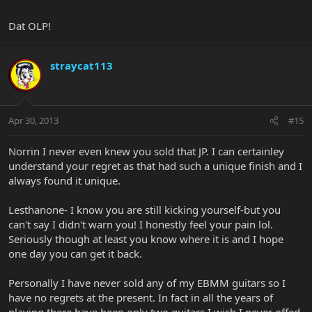
Dat OLP!
straycat113
Apr 30, 2013
#15
Norrin I never even knew you sold that JP. I can certainley
understand your regret as that had such a unique finish and I
always found it unique.
Lesthanone- I know you are still kicking yourself-but you
can't say I didn't warn you! I honestly feel your pain lol.
Seriously though at least you know where it is and I hope
one day you can get it back.
Personally I have never sold any of my EBMM guitars so I
have no regrets at the present. In fact in all the years of