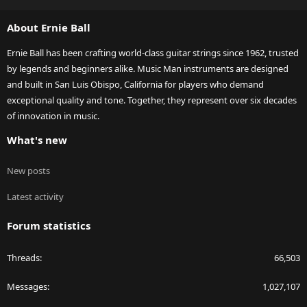
S
S
About Ernie Ball
Ernie Ball has been crafting world-class guitar strings since 1962, trusted
by legends and beginners alike. Music Man instruments are designed
and built in San Luis Obispo, California for players who demand
exceptional quality and tone. Together, they represent over six decades
of innovation in music.
What's new
New posts
Latest activity
Forum statistics
Threads
66,503
Messages
1,027,107