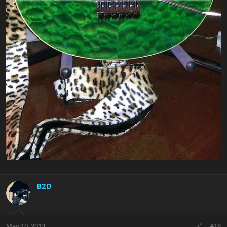
B2D
May 10, 2013
#18