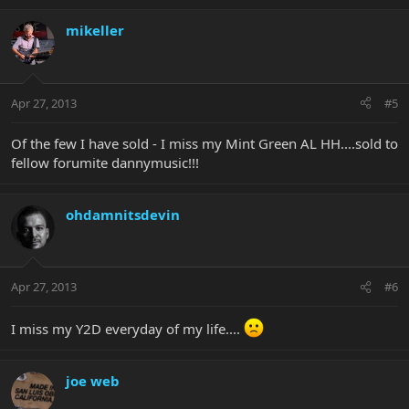
mikeller
Apr 27, 2013
#5
Of the few I have sold - I miss my Mint Green AL HH....sold to
fellow forumite dannymusic!!!
ohdamnitsdevin
Apr 27, 2013
#6
I miss my Y2D everyday of my life....
joe web