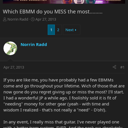
Which EBMM do you MISS the most.........
T
S
Norrin Radd
Apr 27, 2013
h
t
r
a
1
2
Next
e
r
a
t
Norrin Radd
d
d
s
a
t
t
a
e
r
Apr 27, 2013
#1
t
e
If you are like me, you have probably had a few EBMMs
r
come and go throughout your lifetime. Wich of those that are
now gone do you regret giving up or miss the most? I'll start.
I had a wonderful JP a while ago. I foolishly sold it is fit of
"needing" money for other gear (yeah - with time and
wisdom I realized - that's not really a "need" - D'oh!).
In any event, I really miss that guitar. I've never played one
with a better trem system. EVER. And the neck wa absolutely