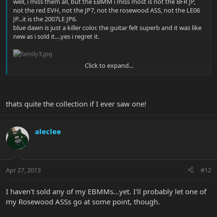
well, i miss them all, but the EBMM i miss most is not the BFR JP,
not the red EVH, not the JP7, not the rosewood ASS, not the LE06
JP...it is the 2007LE JP6.
blue dawn is just a killer color. the guitar felt superb and it was like
new as i sold it....yes i regret it.
Click to expand...
thats quite the collection if I ever saw one!
aleclee
Apr 27, 2013
#12
I haven't sold any of my EBMMs...yet. I'll probably let one of
my Rosewood ASSs go at some point, though.