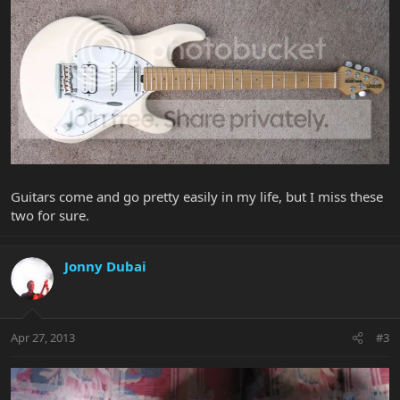
Guitars come and go pretty easily in my life, but I miss these
two for sure.
Jonny Dubai
Apr 27, 2013
#3