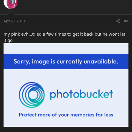
Apr 27, 2013
#4
my pink evh...tried a few times to get it back but he wont let
it go