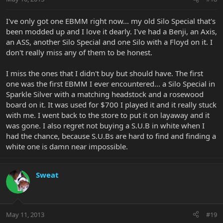
I've only got one EBMM right now... my old Silo Special that's
been modded up and I love it dearly. I've had a Benji, an Axis,
an ASS, another Silo Special and one Silo with a Floyd on it. I
don't really miss any of them to be honest.
I miss the ones that I didn't buy but should have. The first
one was the first EBMM I ever encountered... a Silo Special in
Sparkle Silver with a matching headstock and a rosewood
board on it. It was used for $700 I played it and it really stuck
with me. I went back to the store to put it on layaway and it
was gone. I also regret not buying a S.U.B in white when I
had the chance, because S.U.Bs are hard to find and finding a
white one is damn near impossible.
Sweat
May 11, 2013
#19