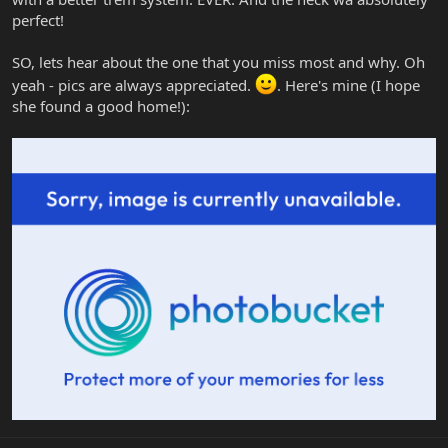
perfect!
SO, lets hear about the one that you miss most and why. Oh
yeah - pics are always appreciated.
. Here's mine (I hope
she found a good home!):