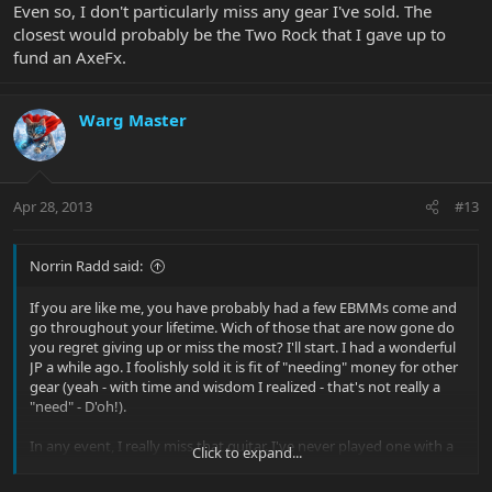
Even so, I don't particularly miss any gear I've sold. The
closest would probably be the Two Rock that I gave up to
fund an AxeFx.
Warg Master
Apr 28, 2013
#13
Norrin Radd said:
If you are like me, you have probably had a few EBMMs come and
go throughout your lifetime. Wich of those that are now gone do
you regret giving up or miss the most? I'll start. I had a wonderful
JP a while ago. I foolishly sold it is fit of "needing" money for other
gear (yeah - with time and wisdom I realized - that's not really a
"need" - D'oh!).
In any event, I really miss that guitar. I've never played one with a
Click to expand...
better trem system. EVER. And the neck wa absolutely perfect!