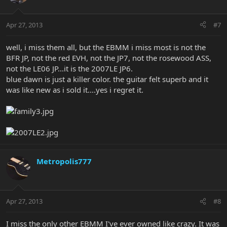
Apr 27, 2013
#7
well, i miss them all, but the EBMM i miss most is not the
BFR JP, not the red EVH, not the JP7, not the rosewood ASS,
not the LE06 JP...it is the 2007LE JP6.
blue dawn is just a killer color. the guitar felt superb and it
was like new as i sold it....yes i regret it.
Metropolis777
Apr 27, 2013
#8
I miss the only other EBMM I've ever owned like crazy. It was