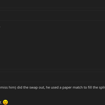
.
iss him) did the swap out, he used a paper match to fill the split
f.