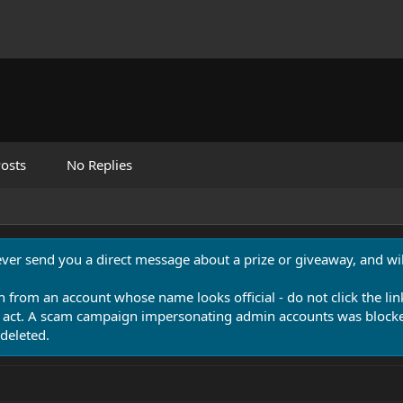
osts
No Replies
never send you a direct message about a prize or giveaway, and will
n from an account whose name looks official - do not click the lin
 act. A scam campaign impersonating admin accounts was blocked
deleted.