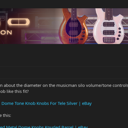
ion about the diameter on the musicman silo volume/tone controls
b like this fit?
ng Dome Tone Knob Knobs For Tele Silver | eBay
 this:
omed Metal Dome Knobs Knurled Barrel | eBay