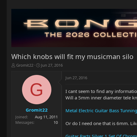
Which knobs will fit my musicman silo
T
S
Gromit22
Jun 27, 2016
h
t
r
a
Jun 27, 2016
e
r
G
a
t
I cant seem to find any informat
d
d
Will a 5mm inner diameter tele kno
s
a
t
t
a
e
Gromit22
Metal Electric Guitar Bass Tunni
r
Joined
Aug 11, 2011
t
Messages
10
Or do I need one that is 6mm. Like
e
r
Guitar Parts Silver 1 Set Of Chr