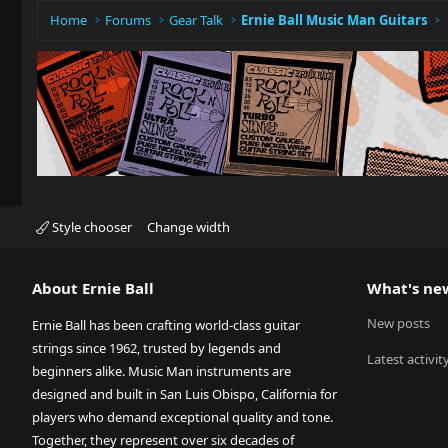
Home
Forums
Gear Talk
Ernie Ball Music Man Guitars
Style chooser
Change width
About Ernie Ball
What's ne
New posts
Ernie Ball has been crafting world-class guitar
strings since 1962, trusted by legends and
Latest activit
beginners alike. Music Man instruments are
designed and built in San Luis Obispo, California for
players who demand exceptional quality and tone.
Together, they represent over six decades of