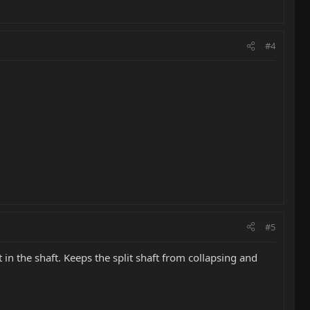
#4
#5
 in the shaft. Keeps the split shaft from collapsing and