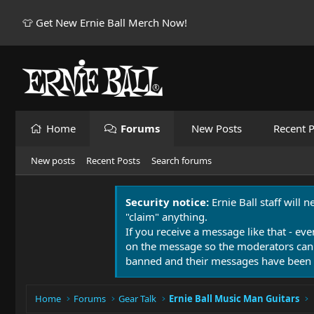
👕 Get New Ernie Ball Merch Now!
Home
Forums
New Posts
Recent P
New posts
Recent Posts
Search forums
Security notice:
Ernie Ball staff will 
"claim" anything.
If you receive a message like that - eve
on the message so the moderators can
banned and their messages have been 
Home
Forums
Gear Talk
Ernie Ball Music Man Guitars