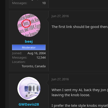
Messages
10
Jun 27, 2016
The first link should be good then
beej
Moderator
Joined
Aug 16, 2004
Messages
12,544
Location
Toronto, Canada
Jun 27, 2016
When I sent my AL back they Jon (m
leaving the knob loose.
GWDavis28
I prefer the tele style knobs mysel