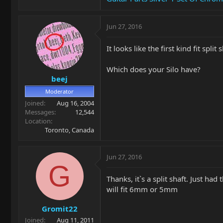
Jun 27, 2016
It looks like the first kind fit spli
Which does your Silo have?
beej
Moderator
Joined
Aug 16, 2004
Messages
12,544
Location
Toronto, Canada
Jun 27, 2016
G
Thanks, it`s a split shaft. Just had
will fit 6mm or 5mm
Gromit22
Joined
Aug 11, 2011