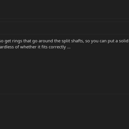
lso get rings that go around the split shafts, so you can put a sol
dless of whether it fits correctly ...