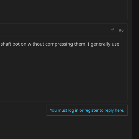
#6
id shaft pot on without compressing them. I generally use
You must log in or register to reply here.