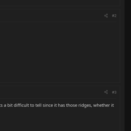
#2
#3
a bit difficult to tell since it has those ridges, whether it