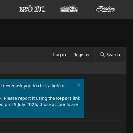
Log in
Register
Search
 never ask you to click a link to
k. Please report it using the
Report
link
 on 29 July 2026; those accounts are