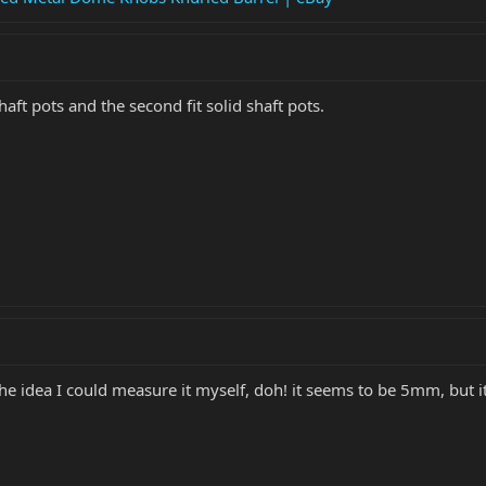
t shaft pots and the second fit solid shaft pots.
 the idea I could measure it myself, doh! it seems to be 5mm, but its 