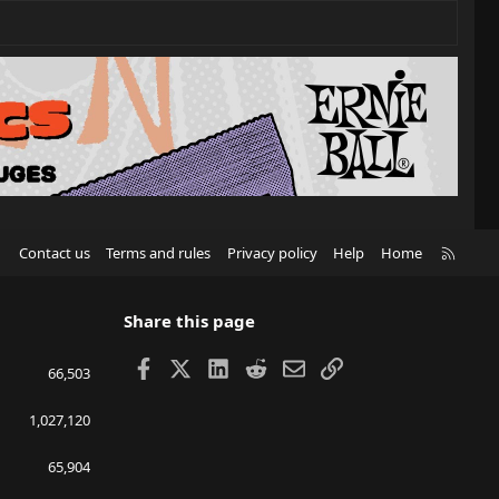
R
Contact us
Terms and rules
Privacy policy
Help
Home
S
S
Share this page
Facebook
X
LinkedIn
Reddit
Email
Link
66,503
1,027,120
65,904