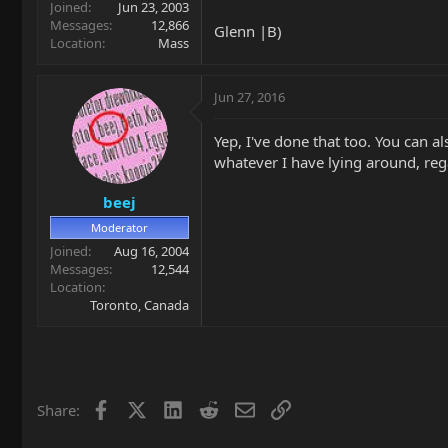
Joined
Jun 23, 2003
Messages
12,866
Glenn |B)
Location
Mass
Jun 27, 2016
Yep, I've done that too. You can a
whatever I have lying around, regar
beej
Moderator
Joined
Aug 16, 2004
Messages
12,544
Location
Toronto, Canada
Facebook
X
LinkedIn
Reddit
Email
Link
Share: