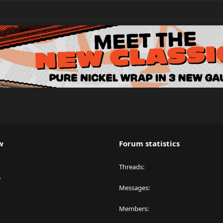
w
Forum statistics
Threads
y
Messages
Members