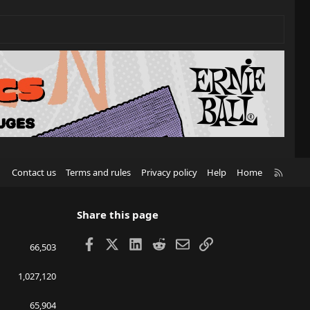
R
Contact us
Terms and rules
Privacy policy
Help
Home
S
S
Share this page
Facebook
X
LinkedIn
Reddit
Email
Link
66,503
1,027,120
65,904