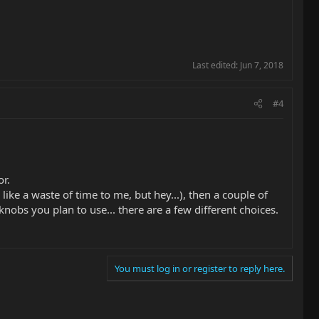
Last edited:
Jun 7, 2018
#4
or.
ike a waste of time to me, but hey...), then a couple of
nobs you plan to use... there are a few different choices.
You must log in or register to reply here.