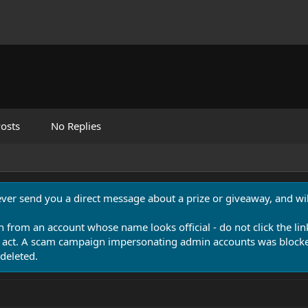
osts
No Replies
never send you a direct message about a prize or giveaway, and will
n from an account whose name looks official - do not click the lin
 act. A scam campaign impersonating admin accounts was blocked
deleted.