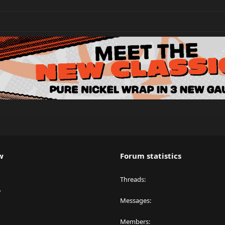
w
Forum statistics
Threads
y
Messages
Members