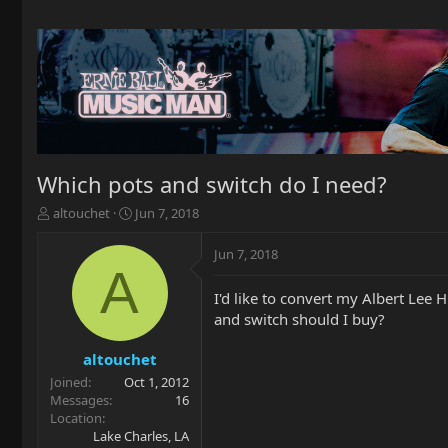
Which pots and switch do I need?
T
S
altouchet
Jun 7, 2018
h
t
r
a
Jun 7, 2018
e
r
A
a
t
I'd like to convert my Albert Lee 
d
d
and switch should I buy?
s
a
t
t
a
e
altouchet
r
Joined
Oct 1, 2012
t
Messages
16
e
Location
r
Lake Charles, LA