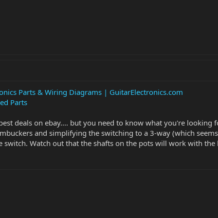
ronics Parts & Wiring Diagrams | GuitarElectronics.com
ed Parts
best deals on ebay.... but you need to know what you're looking f
umbuckers and simplifying the switching to a 3-way (which seems l
 switch. Watch out that the shafts on the pots will work with the k