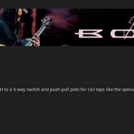
HH to a 3 way switch and push pull pots for coil taps like the spec