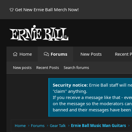
👕 Get New Ernie Ball Merch Now!
Home
Forums
New Posts
Recent P
New posts
Recent Posts
Search forums
Security notice:
Ernie Ball staff will 
"claim" anything.
If you receive a message like that - eve
on the message so the moderators can
banned and their messages have been 
Home
Forums
Gear Talk
Ernie Ball Music Man Guitars