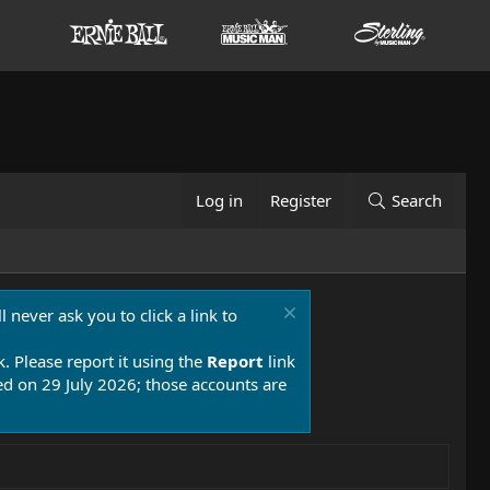
Log in
Register
Search
 never ask you to click a link to
k. Please report it using the
Report
link
 on 29 July 2026; those accounts are