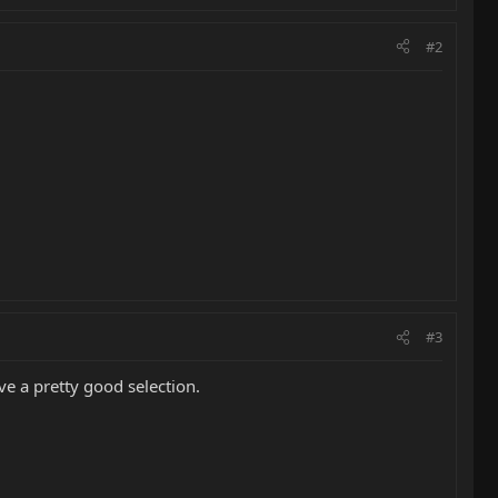
#2
#3
ve a pretty good selection.