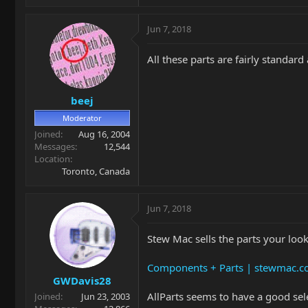
Jun 7, 2018
All these parts are fairly standar
beej
Moderator
Joined
Aug 16, 2004
Messages
12,544
Location
Toronto, Canada
Jun 7, 2018
Stew Mac sells the parts your loo
Components + Parts | stewmac.
GWDavis28
AllParts seems to have a good sel
Joined
Jun 23, 2003