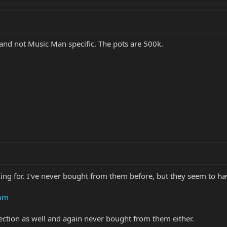
d and not Music Man specific. The pots are 500k.
king for. I've never bought from them before, but they seem to ha
com
ection as well and again never bought from them either.