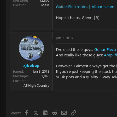
Messages
12,866
Location
Mass
Guitar Electronics | Allparts.com
Hope it helps, Glenn |B)
Jun 7, 2018
I've used these guys:
Guitar Elect
And really like these guys:
Amplifi
xjbebop
However, I almost always get the 
If you're just keeping the stock h
Joined
Jan 8, 2013
Messages
2,848
500k pots and a quality 3-way Tele
Location
AZ High Country
Facebook
X
LinkedIn
Reddit
Email
Link
Share: