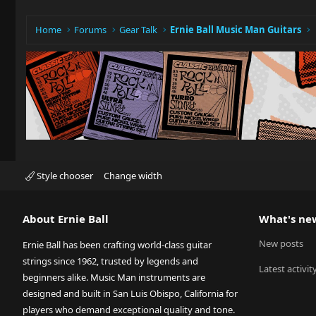
Home
Forums
Gear Talk
Ernie Ball Music Man Guitars
Style chooser
Change width
About Ernie Ball
What's ne
New posts
Ernie Ball has been crafting world-class guitar
strings since 1962, trusted by legends and
Latest activit
beginners alike. Music Man instruments are
designed and built in San Luis Obispo, California for
players who demand exceptional quality and tone.