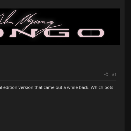
#1
ial edition version that came out a while back. Which pots